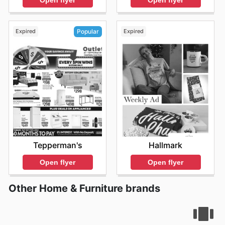
Open flyer
Expired
Expired
Popular
Hallmark
Tepperman's
Open flyer
Open flyer
Other Home & Furniture brands