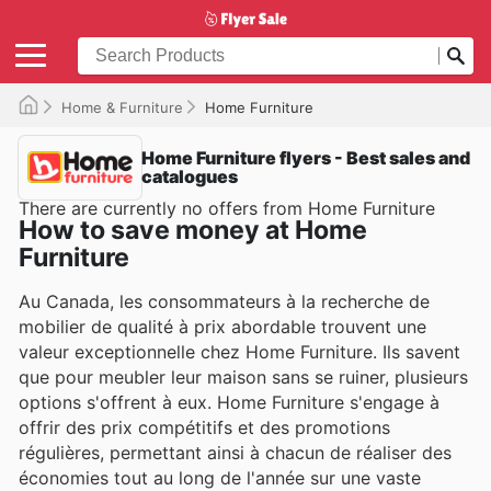
Home & Furniture
Home Furniture
Home Furniture flyers - Best sales and
catalogues
There are currently no offers from Home Furniture
How to save money at Home
Furniture
Au Canada, les consommateurs à la recherche de
mobilier de qualité à prix abordable trouvent une
valeur exceptionnelle chez Home Furniture. Ils savent
que pour meubler leur maison sans se ruiner, plusieurs
options s'offrent à eux. Home Furniture s'engage à
offrir des prix compétitifs et des promotions
régulières, permettant ainsi à chacun de réaliser des
économies tout au long de l'année sur une vaste