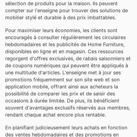
sélection de produits pour la maison. Ils peuvent
compter sur l'enseigne pour trouver des solutions de
mobilier stylé et durable à des prix imbattables.
Pour maximiser leurs économies, les clients sont
encouragés à consulter régulièrement les circulaires
hebdomadaires et les publicités de Home Furniture,
disponibles en ligne et en magasin. Ces ressources
regorgent d'offres exclusives, de rabais saisonniers et
de coupons numériques qui peuvent être appliqués à
une multitude d'articles. L'enseigne met à jour ses
promotions fréquemment sur son site web et son
application mobile, offrant ainsi aux acheteurs la
possibilité de comparer les prix et de saisir des
occasions à durée limitée. De plus, ils bénéficient
souvent d'avantages exclusifs réservés aux membres,
rendant chaque achat encore plus rentable.
En planifiant judicieusement leurs achats en fonction
des ventes hebdomadaires et des promotions en