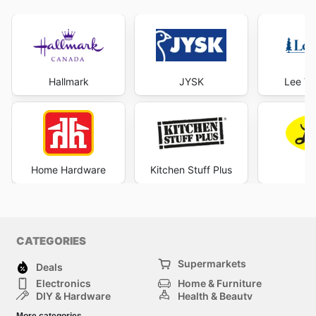
Hallmark
JYSK
Lee Va
Home Hardware
Kitchen Stuff Plus
Le
CATEGORIES
Supermarkets
Deals
Electronics
Home & Furniture
DIY & Hardware
Health & Beauty
Sport & Recreation
Fashion
More categories