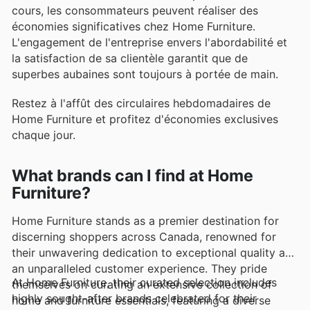
cours, les consommateurs peuvent réaliser des
économies significatives chez Home Furniture.
L'engagement de l'entreprise envers l'abordabilité et
la satisfaction de sa clientèle garantit que de
superbes aubaines sont toujours à portée de main.
Restez à l'affût des circulaires hebdomadaires de
Home Furniture et profitez d'économies exclusives
chaque jour.
What brands can I find at Home
Furniture?
Home Furniture stands as a premier destination for
discerning shoppers across Canada, renowned for
their unwavering dedication to exceptional quality and
an unparalleled customer experience. They pride
At Home Furniture, their curated selection includes
themselves on curating an extensive collection of
highly sought-after brands celebrated for their
home and furniture essentials, featuring a diverse