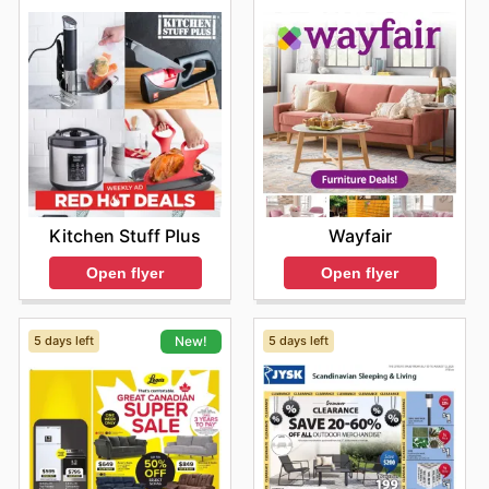
Kitchen Stuff Plus
Wayfair
Open flyer
Open flyer
5 days left
5 days left
New!