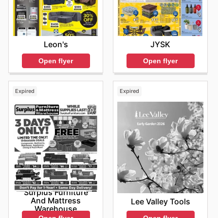
JYSK
Leon's
Open flyer
Open flyer
Expired
Expired
Surplus Furniture
And Mattress
Lee Valley Tools
Warehouse
Open flyer