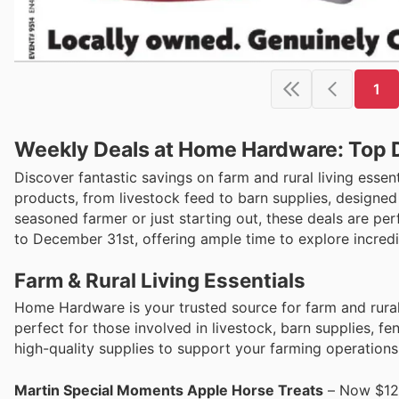
1
Weekly Deals at Home Hardware: Top 
Discover fantastic savings on farm and rural living esse
products, from livestock feed to barn supplies, designe
seasoned farmer or just starting out, these deals are pe
to December 31st, offering ample time to explore incred
Farm & Rural Living Essentials
Home Hardware is your trusted source for farm and rural 
perfect for those involved in livestock, barn supplies, f
high-quality supplies to support your farming operations
Martin Special Moments Apple Horse Treats
– Now $12.