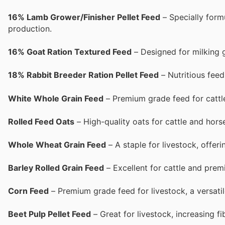
16% Lamb Grower/Finisher Pellet Feed
– Specially form
production.
16% Goat Ration Textured Feed
– Designed for milking g
18% Rabbit Breeder Ration Pellet Feed
– Nutritious feed
White Whole Grain Feed
– Premium grade feed for cattle
Rolled Feed Oats
– High-quality oats for cattle and horse
Whole Wheat Grain Feed
– A staple for livestock, offeri
Barley Rolled Grain Feed
– Excellent for cattle and prem
Corn Feed
– Premium grade feed for livestock, a versati
Beet Pulp Pellet Feed
– Great for livestock, increasing f