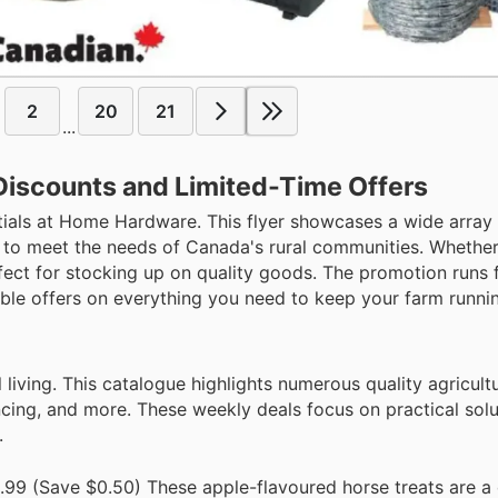
2
20
21
...
Discounts and Limited-Time Offers
ntials at Home Hardware. This flyer showcases a wide array o
d to meet the needs of Canada's rural communities. Whether
rfect for stocking up on quality goods. The promotion runs 
ible offers on everything you need to keep your farm runni
living. This catalogue highlights numerous quality agricult
encing, and more. These weekly deals focus on practical sol
.
99 (Save $0.50) These apple-flavoured horse treats are a 