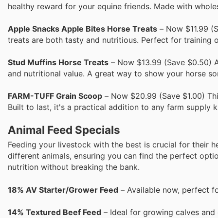
healthy reward for your equine friends. Made with whole
Apple Snacks Apple Bites Horse Treats
– Now $11.99 (S
treats are both tasty and nutritious. Perfect for training 
Stud Muffins Horse Treats
– Now $13.99 (Save $0.50) A h
and nutritional value. A great way to show your horse so
FARM-TUFF Grain Scoop
– Now $20.99 (Save $1.00) This 
Built to last, it's a practical addition to any farm supply ki
Animal Feed Specials
Feeding your livestock with the best is crucial for their
different animals, ensuring you can find the perfect opti
nutrition without breaking the bank.
18% AV Starter/Grower Feed
– Available now, perfect f
14% Textured Beef Feed
– Ideal for growing calves and c