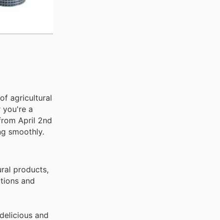
f agricultural
 you're a
from April 2nd
ng smoothly.
ural products,
utions and
delicious and