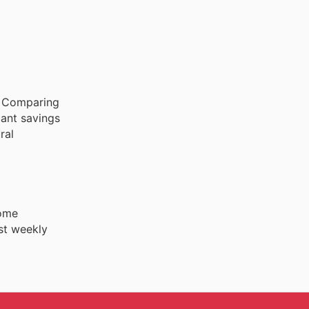
. Comparing
cant savings
ral
Home
st weekly