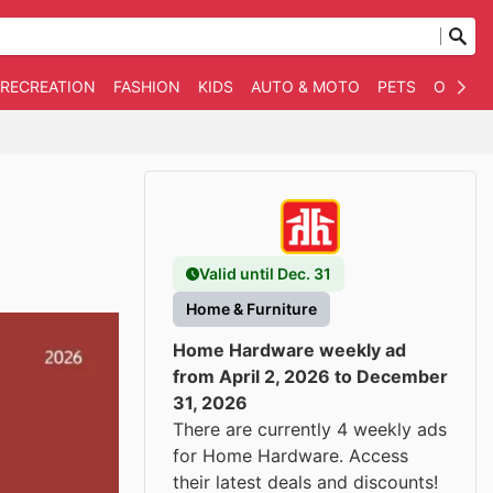
 RECREATION
FASHION
KIDS
AUTO & MOTO
PETS
OTHER
Valid until Dec. 31
Home & Furniture
Home Hardware weekly ad
from April 2, 2026 to December
31, 2026
There are currently 4 weekly ads
for Home Hardware. Access
their latest deals and discounts!