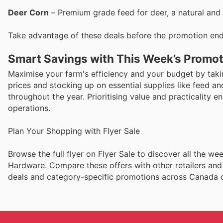
Deer Corn
– Premium grade feed for deer, a natural and 
Take advantage of these deals before the promotion end
Smart Savings with This Week’s Promo
Maximise your farm's efficiency and your budget by ta
prices and stocking up on essential supplies like feed and
throughout the year. Prioritising value and practicality 
operations.
Plan Your Shopping with Flyer Sale
Browse the full flyer on Flyer Sale to discover all the 
Hardware. Compare these offers with other retailers and
deals and category-specific promotions across Canada on