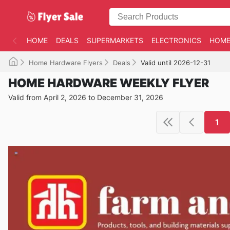
HOME
DEALS
SUPERMARKETS
ELECTRONICS
HOME
Home Hardware Flyers
Deals
Valid until 2026-12-31
HOME HARDWARE WEEKLY FLYER
Valid from April 2, 2026 to December 31, 2026
1