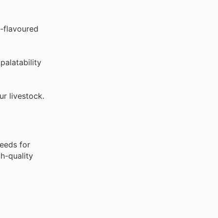
-flavoured
palatability
ur livestock.
feeds for
gh-quality