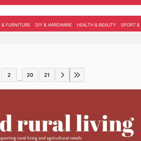
 & FURNITURE
DIY & HARDWARE
HEALTH & BEAUTY
SPORT &
2
20
21
...