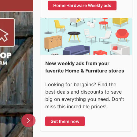
Home Hardware Weekly ads
New weekly ads from your
favorite Home & Furniture stores
Looking for bargains? Find the
best deals and discounts to save
big on everything you need. Don't
miss this incredible prices!
Get them now