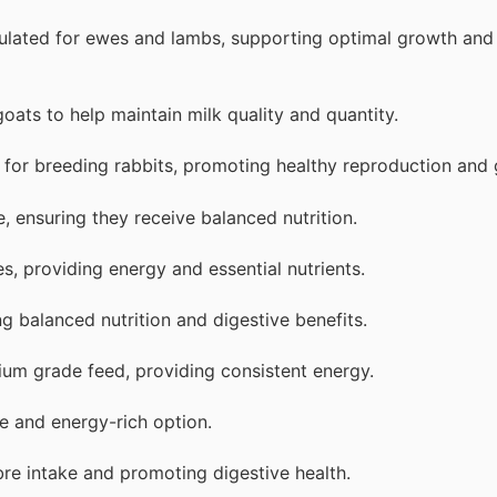
ulated for ewes and lambs, supporting optimal growth and
oats to help maintain milk quality and quantity.
 for breeding rabbits, promoting healthy reproduction and
, ensuring they receive balanced nutrition.
s, providing energy and essential nutrients.
ng balanced nutrition and digestive benefits.
ium grade feed, providing consistent energy.
le and energy-rich option.
ibre intake and promoting digestive health.