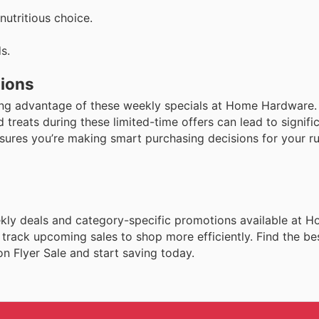
nutritious choice.
s.
tions
king advantage of these weekly specials at Home Hardware
 treats during these limited-time offers can lead to signifi
ensures you’re making smart purchasing decisions for your ru
weekly deals and category-specific promotions available at 
 track upcoming sales to shop more efficiently. Find the be
 Flyer Sale and start saving today.