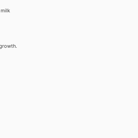
 milk
 growth.