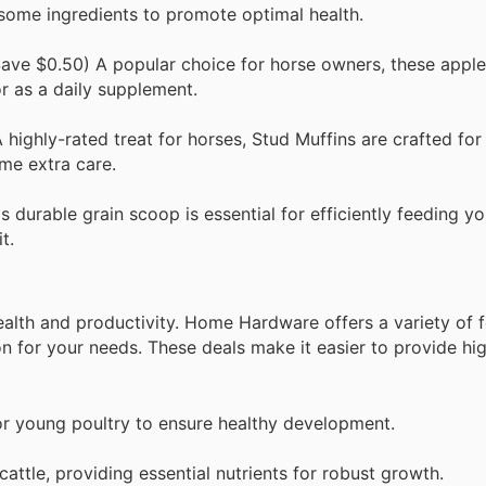
some ingredients to promote optimal health.
ave $0.50) A popular choice for horse owners, these apple
or as a daily supplement.
ighly-rated treat for horses, Stud Muffins are crafted for 
me extra care.
durable grain scoop is essential for efficiently feeding yo
t.
 health and productivity. Home Hardware offers a variety of 
on for your needs. These deals make it easier to provide hi
or young poultry to ensure healthy development.
attle, providing essential nutrients for robust growth.