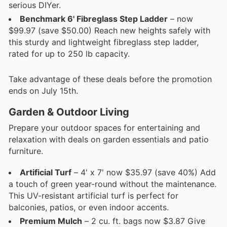
serious DIYer.
Benchmark 6' Fibreglass Step Ladder
– now
$99.97 (save $50.00) Reach new heights safely with
this sturdy and lightweight fibreglass step ladder,
rated for up to 250 lb capacity.
Take advantage of these deals before the promotion
ends on July 15th.
Garden & Outdoor Living
Prepare your outdoor spaces for entertaining and
relaxation with deals on garden essentials and patio
furniture.
Artificial Turf
– 4' x 7' now $35.97 (save 40%) Add
a touch of green year-round without the maintenance.
This UV-resistant artificial turf is perfect for
balconies, patios, or even indoor accents.
Premium Mulch
– 2 cu. ft. bags now $3.87 Give