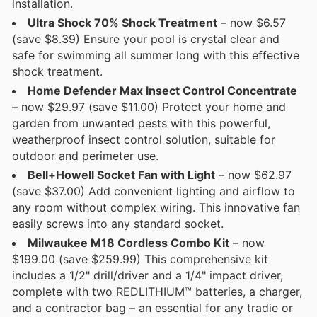
installation.
Ultra Shock 70% Shock Treatment
– now $6.57
(save $8.39) Ensure your pool is crystal clear and
safe for swimming all summer long with this effective
shock treatment.
Home Defender Max Insect Control Concentrate
– now $29.97 (save $11.00) Protect your home and
garden from unwanted pests with this powerful,
weatherproof insect control solution, suitable for
outdoor and perimeter use.
Bell+Howell Socket Fan with Light
– now $62.97
(save $37.00) Add convenient lighting and airflow to
any room without complex wiring. This innovative fan
easily screws into any standard socket.
Milwaukee M18 Cordless Combo Kit
– now
$199.00 (save $259.99) This comprehensive kit
includes a 1/2" drill/driver and a 1/4" impact driver,
complete with two REDLITHIUM™ batteries, a charger,
and a contractor bag – an essential for any tradie or