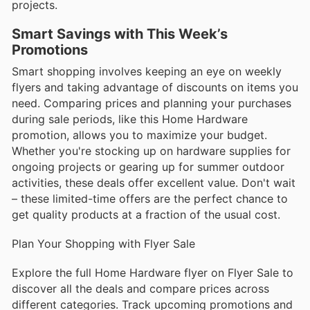
projects.
Smart Savings with This Week’s
Promotions
Smart shopping involves keeping an eye on weekly
flyers and taking advantage of discounts on items you
need. Comparing prices and planning your purchases
during sale periods, like this Home Hardware
promotion, allows you to maximize your budget.
Whether you're stocking up on hardware supplies for
ongoing projects or gearing up for summer outdoor
activities, these deals offer excellent value. Don't wait
– these limited-time offers are the perfect chance to
get quality products at a fraction of the usual cost.
Plan Your Shopping with Flyer Sale
Explore the full Home Hardware flyer on Flyer Sale to
discover all the deals and compare prices across
different categories. Track upcoming promotions and