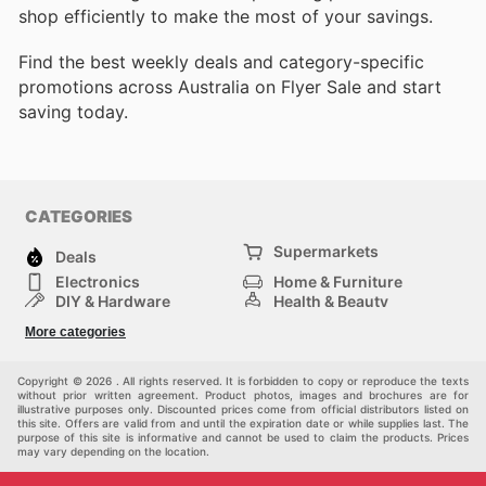
shop efficiently to make the most of your savings.
Find the best weekly deals and category-specific
promotions across Australia on Flyer Sale and start
saving today.
CATEGORIES
Supermarkets
Deals
Electronics
Home & Furniture
DIY & Hardware
Health & Beauty
Sport & Recreation
Fashion
More categories
Kids
Auto & Moto
Pets
Others
Copyright © 2026 . All rights reserved. It is forbidden to copy or reproduce the texts
without prior written agreement. Product photos, images and brochures are for
illustrative purposes only. Discounted prices come from official distributors listed on
this site. Offers are valid from and until the expiration date or while supplies last. The
purpose of this site is informative and cannot be used to claim the products. Prices
may vary depending on the location.