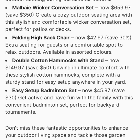
Malbaie Wicker Conversation Set
– now $659.97
(save $350) Create a cozy outdoor seating area with
this stylish and comfortable wicker conversation set,
perfect for patios or decks.
Folding High Back Chair
– now $42.97 (save 30%)
Extra seating for guests or a comfortable spot to
relax outdoors. Available in assorted colours.
Double Cotton Hammocks with Stand
– now
$149.97 (save $50) Unwind in ultimate comfort with
these stylish cotton hammocks, complete with a
sturdy stand for easy setup anywhere in your yard.
Easy Setup Badminton Set
– now $45.97 (save
$30) Get active and have fun with the family with this
convenient badminton set, perfect for backyard
tournaments.
Don't miss these fantastic opportunities to enhance
your outdoor living space and tackle those garden