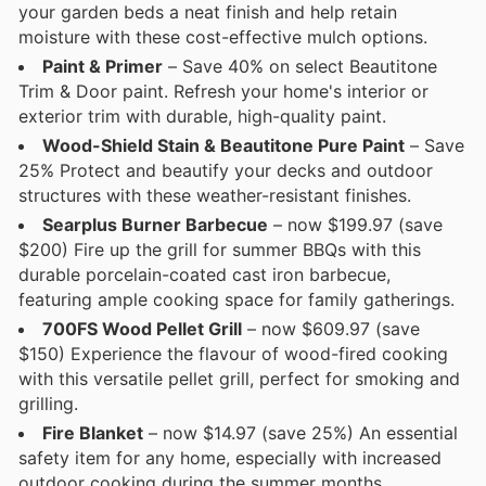
your garden beds a neat finish and help retain
moisture with these cost-effective mulch options.
Paint & Primer
– Save 40% on select Beautitone
Trim & Door paint. Refresh your home's interior or
exterior trim with durable, high-quality paint.
Wood-Shield Stain & Beautitone Pure Paint
– Save
25% Protect and beautify your decks and outdoor
structures with these weather-resistant finishes.
Searplus Burner Barbecue
– now $199.97 (save
$200) Fire up the grill for summer BBQs with this
durable porcelain-coated cast iron barbecue,
featuring ample cooking space for family gatherings.
700FS Wood Pellet Grill
– now $609.97 (save
$150) Experience the flavour of wood-fired cooking
with this versatile pellet grill, perfect for smoking and
grilling.
Fire Blanket
– now $14.97 (save 25%) An essential
safety item for any home, especially with increased
outdoor cooking during the summer months.