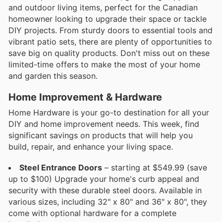
and outdoor living items, perfect for the Canadian
homeowner looking to upgrade their space or tackle
DIY projects. From sturdy doors to essential tools and
vibrant patio sets, there are plenty of opportunities to
save big on quality products. Don't miss out on these
limited-time offers to make the most of your home
and garden this season.
Home Improvement & Hardware
Home Hardware is your go-to destination for all your
DIY and home improvement needs. This week, find
significant savings on products that will help you
build, repair, and enhance your living space.
Steel Entrance Doors
– starting at $549.99 (save
up to $100) Upgrade your home's curb appeal and
security with these durable steel doors. Available in
various sizes, including 32" x 80" and 36" x 80", they
come with optional hardware for a complete