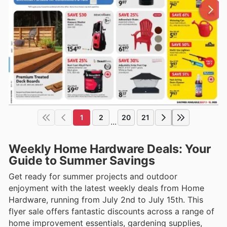
1
2
20
21
...
Weekly Home Hardware Deals: Your
Guide to Summer Savings
Get ready for summer projects and outdoor
enjoyment with the latest weekly deals from Home
Hardware, running from July 2nd to July 15th. This
flyer sale offers fantastic discounts across a range of
home improvement essentials, gardening supplies,