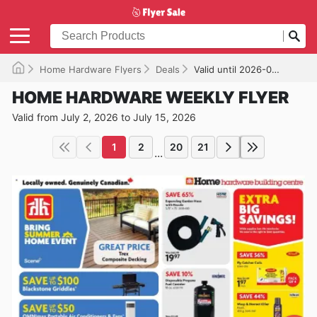
Home Hardware Flyers
Deals
Valid until 2026-07-15
HOME HARDWARE WEEKLY FLYER
Valid from July 2, 2026 to July 15, 2026
1
2
20
21
...