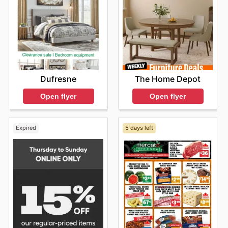
The Home Depot
Dufresne
Open flyer
Open flyer
Expired
5 days left