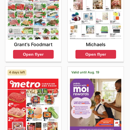
Grant's Foodmart
Michaels
Open flyer
Open flyer
4 days left
Valid until Aug. 19