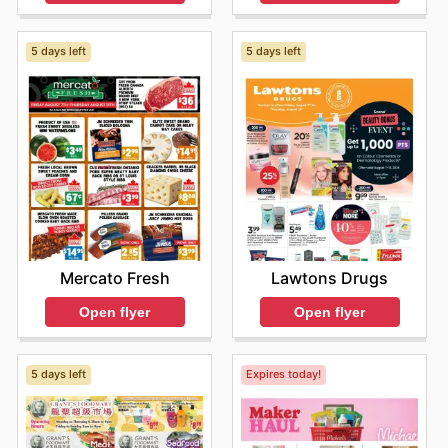
5 days left
5 days left
Mercato Fresh
Lawtons Drugs
Open flyer
Open flyer
5 days left
Expires today!