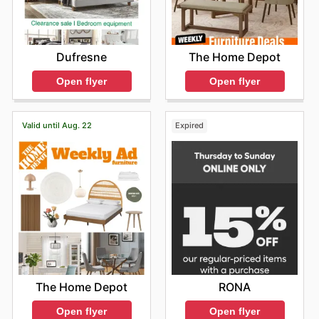
The Home Depot
Dufresne
Open flyer
Open flyer
Valid until Aug. 22
Expired
The Home Depot
RONA
Open flyer
Open flyer