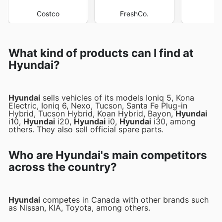
Costco
FreshCo.
M
What kind of products can I find at
Hyundai?
Hyundai
sells vehicles of its models Ioniq 5, Kona
Electric, Ioniq 6, Nexo, Tucson, Santa Fe Plug-in
Hybrid, Tucson Hybrid, Koan Hybrid, Bayon,
Hyundai
i10,
Hyundai
i20,
Hyundai
i0,
Hyundai
i30, among
others. They also sell official spare parts.
Who are Hyundai's main competitors
across the country?
Hyundai
competes in Canada with other brands such
as Nissan, KIA, Toyota, among others.