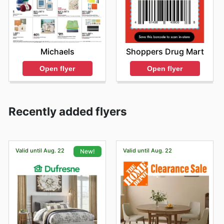
Shoppers Drug Mart
Michaels
Open flyer
Open flyer
Recently added flyers
Valid until Aug. 22
Valid until Aug. 22
New!