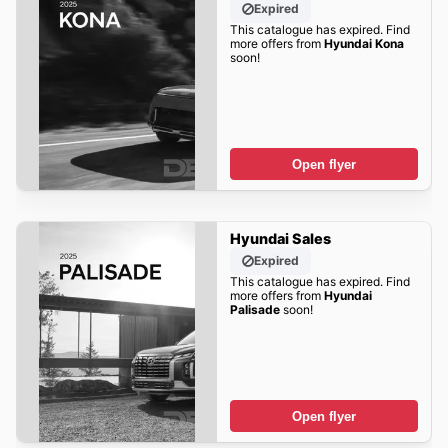
Expired
This catalogue has expired. Find
more offers from
Hyundai Kona
soon!
Open flyer
Hyundai Sales
Expired
This catalogue has expired. Find
more offers from
Hyundai
Palisade
soon!
Open flyer