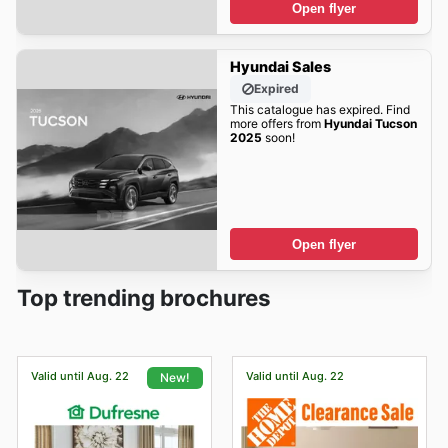
Open flyer
Hyundai Sales
Expired
This catalogue has expired. Find
more offers from
Hyundai Tucson
2025
soon!
Open flyer
Top trending brochures
Valid until Aug. 22
Valid until Aug. 22
New!