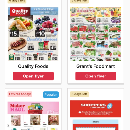
4 days left
5 days left
Quality Foods
Grant's Foodmart
Open flyer
Open flyer
Expires today!
3 days left
Popular