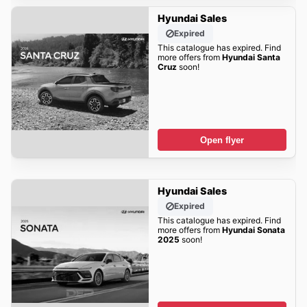
Hyundai Sales
Expired
This catalogue has expired. Find
more offers from
Hyundai Santa
Cruz
soon!
Open flyer
Hyundai Sales
Expired
This catalogue has expired. Find
more offers from
Hyundai Sonata
2025
soon!