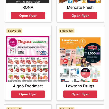
RONA
Mercato Fresh
Open flyer
Open flyer
5 days left
5 days left
Aigoo Foodmart
Lawtons Drugs
Open flyer
Open flyer