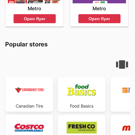
Metro
Metro
Open flyer
Open flyer
Popular stores
Canadian Tire
Food Basics
Ma