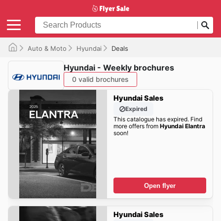
Auto & Moto
Hyundai
Deals
Hyundai - Weekly brochures
0 valid brochures
Hyundai Sales
Expired
This catalogue has expired. Find
more offers from
Hyundai Elantra
soon!
Open flyer
Hyundai Sales