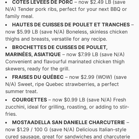
COTES LEVÉES DE PORC
– now $2.49 LB (save
N/A) Tender pork ribs, perfect for your next BBQ or
family meal.
HAUTES DE CUISSES DE POULET ET TRANCHES
–
now $5.99 LB (save N/A) Boneless, skinless chicken
thighs and breasts, versatile for any recipe.
BROCHETTES DE CUISSES DE POULET,
MARINÉES, ASIATIQUE
– now $7.99 LB (save N/A)
Convenient and flavourful marinated chicken thigh
skewers, ready for the grill.
FRAISES DU QUÉBEC
– now $2.99 (WOW) (save
N/A) Sweet, ripe Quebec strawberries, a perfect
summer treat.
COURGETTES
– now $0.99 LB (save N/A) Fresh
zucchini, ideal for grilling, roasting, or adding to stir-
fries.
MOSTAADELLA SAN DANIELLE CHARCUTERIE
–
now $1.29 / 100 G (save N/A) Delicious Italian-style
cured sausage, great for sandwiches and charcuterie