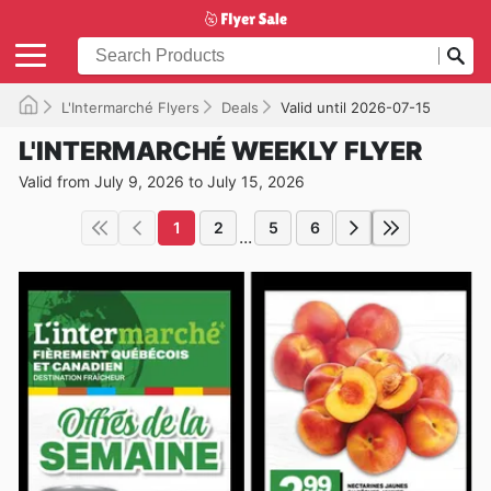
L'Intermarché Flyers
Deals
Valid until 2026-07-15
L'INTERMARCHÉ WEEKLY FLYER
Valid from July 9, 2026 to July 15, 2026
1
2
5
6
...