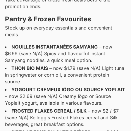
promotion ends.
Pantry & Frozen Favourites
Stock up on everyday essentials and convenient
meals.
NOUILLES INSTANTANÉES SAMYANG
– now
$6.99 (save N/A) Spicy and flavourful instant
Samyang noodles, a quick meal option.
THON BIO MAIS
– now $1.79 (save N/A) Light tuna
in springwater or corn oil, a convenient protein
source.
YOGOURT CREMEUX IÖGO OU SOURCE YOPLAIT
– now $2.69 (save N/A) Creamy Iögo or Source
Yoplait yogurt, available in various flavours.
FROSTED FLAKES CEREAL / SILK
– now $2 / $7
(save N/A) Kellogg's Frosted Flakes cereal and Silk
beverages, great breakfast options.