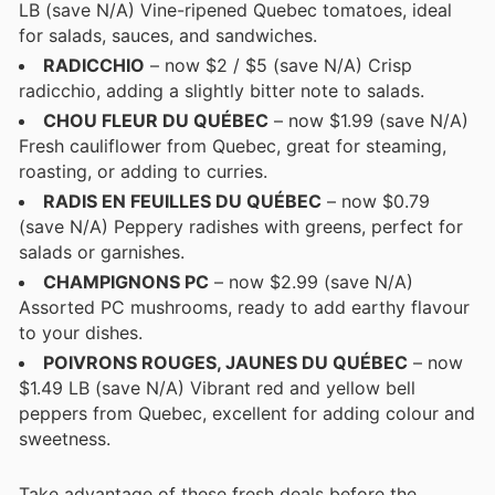
LB (save N/A) Vine-ripened Quebec tomatoes, ideal
for salads, sauces, and sandwiches.
RADICCHIO
– now $2 / $5 (save N/A) Crisp
radicchio, adding a slightly bitter note to salads.
CHOU FLEUR DU QUÉBEC
– now $1.99 (save N/A)
Fresh cauliflower from Quebec, great for steaming,
roasting, or adding to curries.
RADIS EN FEUILLES DU QUÉBEC
– now $0.79
(save N/A) Peppery radishes with greens, perfect for
salads or garnishes.
CHAMPIGNONS PC
– now $2.99 (save N/A)
Assorted PC mushrooms, ready to add earthy flavour
to your dishes.
POIVRONS ROUGES, JAUNES DU QUÉBEC
– now
$1.49 LB (save N/A) Vibrant red and yellow bell
peppers from Quebec, excellent for adding colour and
sweetness.
Take advantage of these fresh deals before the