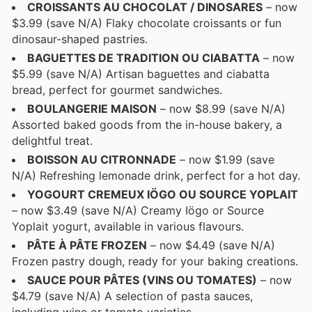
CROISSANTS AU CHOCOLAT / DINOSARES
– now
$3.99 (save N/A) Flaky chocolate croissants or fun
dinosaur-shaped pastries.
BAGUETTES DE TRADITION OU CIABATTA
– now
$5.99 (save N/A) Artisan baguettes and ciabatta
bread, perfect for gourmet sandwiches.
BOULANGERIE MAISON
– now $8.99 (save N/A)
Assorted baked goods from the in-house bakery, a
delightful treat.
BOISSON AU CITRONNADE
– now $1.99 (save
N/A) Refreshing lemonade drink, perfect for a hot day.
YOGOURT CREMEUX IÖGO OU SOURCE YOPLAIT
– now $3.49 (save N/A) Creamy Iögo or Source
Yoplait yogurt, available in various flavours.
PÂTE À PÂTE FROZEN
– now $4.49 (save N/A)
Frozen pastry dough, ready for your baking creations.
SAUCE POUR PÂTES (VINS OU TOMATES)
– now
$4.79 (save N/A) A selection of pasta sauces,
including wine or tomato varieties.