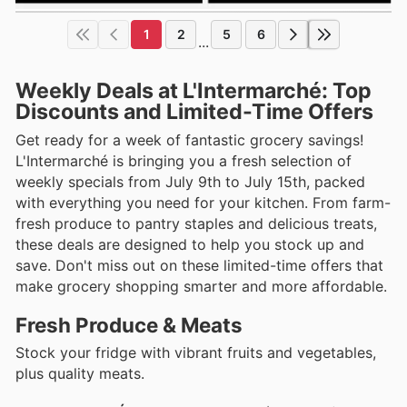
1
2
5
6
...
Weekly Deals at L'Intermarché: Top
Discounts and Limited-Time Offers
Get ready for a week of fantastic grocery savings!
L'Intermarché is bringing you a fresh selection of
weekly specials from July 9th to July 15th, packed
with everything you need for your kitchen. From farm-
fresh produce to pantry staples and delicious treats,
these deals are designed to help you stock up and
save. Don't miss out on these limited-time offers that
make grocery shopping smarter and more affordable.
Fresh Produce & Meats
Stock your fridge with vibrant fruits and vegetables,
plus quality meats.