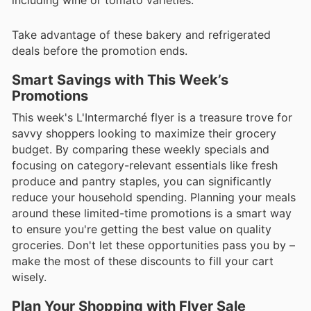
Take advantage of these bakery and refrigerated
deals before the promotion ends.
Smart Savings with This Week’s
Promotions
This week's L'Intermarché flyer is a treasure trove for
savvy shoppers looking to maximize their grocery
budget. By comparing these weekly specials and
focusing on category-relevant essentials like fresh
produce and pantry staples, you can significantly
reduce your household spending. Planning your meals
around these limited-time promotions is a smart way
to ensure you're getting the best value on quality
groceries. Don't let these opportunities pass you by –
make the most of these discounts to fill your cart
wisely.
Plan Your Shopping with Flyer Sale