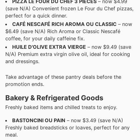
PIZZA LE FOUR DU CHEF 3 PIÈCES
– now $4.99
(save N/A) Convenient frozen Le Four du Chef pizzas,
perfect for a quick dinner.
CAFÉ NESCAFÉ RICH AROMA OU CLASSIC
– now
$6.49 (save N/A) Rich Aroma or Classic Nescafé
coffee, for your daily caffeine fix.
HUILE D'OLIVE EXTRA VIERGE
– now $9.49 (save
N/A) Premium extra virgin olive oil, ideal for cooking
and dressings.
Take advantage of these pantry deals before the
promotion ends.
Bakery & Refrigerated Goods
Freshly baked items and chilled treats to enjoy.
BASTONCINI OU PAIN
– now $3.49 (save N/A)
Freshly baked breadsticks or loaves, perfect for any
meal.