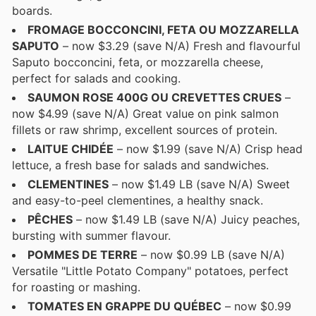
boards.
FROMAGE BOCCONCINI, FETA OU MOZZARELLA
SAPUTO
– now $3.29 (save N/A) Fresh and flavourful
Saputo bocconcini, feta, or mozzarella cheese,
perfect for salads and cooking.
SAUMON ROSE 400G OU CREVETTES CRUES
–
now $4.99 (save N/A) Great value on pink salmon
fillets or raw shrimp, excellent sources of protein.
LAITUE CHIDÉE
– now $1.99 (save N/A) Crisp head
lettuce, a fresh base for salads and sandwiches.
CLEMENTINES
– now $1.49 LB (save N/A) Sweet
and easy-to-peel clementines, a healthy snack.
PÊCHES
– now $1.49 LB (save N/A) Juicy peaches,
bursting with summer flavour.
POMMES DE TERRE
– now $0.99 LB (save N/A)
Versatile "Little Potato Company" potatoes, perfect
for roasting or mashing.
TOMATES EN GRAPPE DU QUÉBEC
– now $0.99