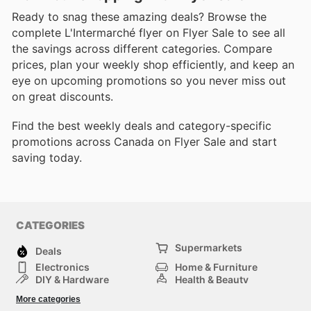
Ready to snag these amazing deals? Browse the
complete L'Intermarché flyer on Flyer Sale to see all
the savings across different categories. Compare
prices, plan your weekly shop efficiently, and keep an
eye on upcoming promotions so you never miss out
on great discounts.
Find the best weekly deals and category-specific
promotions across Canada on Flyer Sale and start
saving today.
CATEGORIES
Supermarkets
Deals
Electronics
Home & Furniture
DIY & Hardware
Health & Beauty
Sport & Recreation
Fashion
More categories
Kids
Auto & Moto