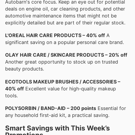
Autobarn's core focus. Keep an eye out for potential
deals on engine oil, car cleaning products, and other
automotive maintenance items that might not be
explicitly detailed but are part of their regular stock.
L'OREAL HAIR CARE PRODUCTS – 40% off
A
significant saving on a popular personal care brand.
OLAY HAIR CARE / SKINCARE PRODUCTS – 20% off
Another great opportunity to stock up on trusted
beauty products.
ECOTOOLS MAKEUP BRUSHES / ACCESSORIES –
40% off
Excellent value for high-quality makeup
tools.
POLYSORBIN / BAND-AID – 200 points
Essential for
any household first-aid kit, a practical saving.
Smart Savings with This Week’s
Promotions