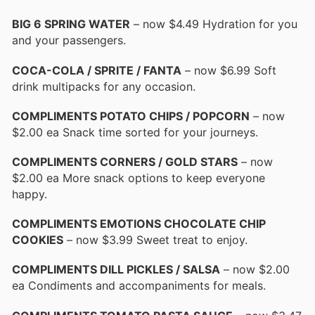
BIG 6 SPRING WATER
– now $4.49 Hydration for you
and your passengers.
COCA-COLA / SPRITE / FANTA
– now $6.99 Soft
drink multipacks for any occasion.
COMPLIMENTS POTATO CHIPS / POPCORN
– now
$2.00 ea Snack time sorted for your journeys.
COMPLIMENTS CORNERS / GOLD STARS
– now
$2.00 ea More snack options to keep everyone
happy.
COMPLIMENTS EMOTIONS CHOCOLATE CHIP
COOKIES
– now $3.99 Sweet treat to enjoy.
COMPLIMENTS DILL PICKLES / SALSA
– now $2.00
ea Condiments and accompaniments for meals.