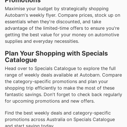
Maximise your budget by strategically shopping
Autobarn's weekly flyer. Compare prices, stock up on
essentials when they're discounted, and take
advantage of the limited-time offers to ensure you're
getting the best value for your money on automotive
supplies and everyday necessities.
Plan Your Shopping with Specials
Catalogue
Head over to Specials Catalogue to explore the full
range of weekly deals available at Autobarn. Compare
the category-specific promotions and plan your
shopping trip efficiently to make the most of these
fantastic savings. Don't forget to check back regularly
for upcoming promotions and new offers.
Find the best weekly deals and category-specific
promotions across Australia on Specials Catalogue
and start saving today.