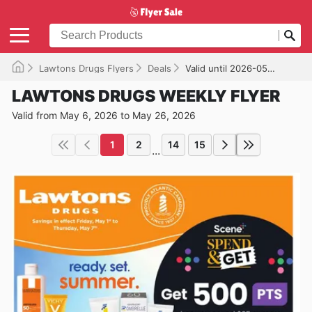
Lawtons Drugs Flyers
Deals
Valid until 2026-05-26
LAWTONS DRUGS WEEKLY FLYER
Valid from May 6, 2026 to May 26, 2026
1
2
14
15
...