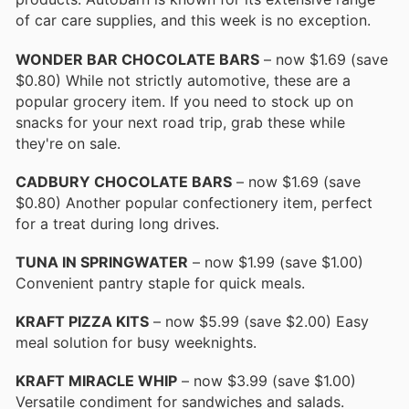
of car care supplies, and this week is no exception.
WONDER BAR CHOCOLATE BARS
– now $1.69 (save
$0.80) While not strictly automotive, these are a
popular grocery item. If you need to stock up on
snacks for your next road trip, grab these while
they're on sale.
CADBURY CHOCOLATE BARS
– now $1.69 (save
$0.80) Another popular confectionery item, perfect
for a treat during long drives.
TUNA IN SPRINGWATER
– now $1.99 (save $1.00)
Convenient pantry staple for quick meals.
KRAFT PIZZA KITS
– now $5.99 (save $2.00) Easy
meal solution for busy weeknights.
KRAFT MIRACLE WHIP
– now $3.99 (save $1.00)
Versatile condiment for sandwiches and salads.