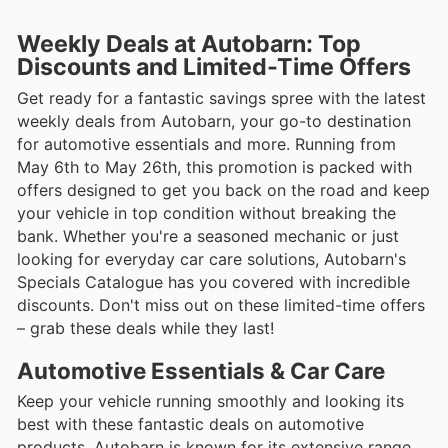
Weekly Deals at Autobarn: Top
Discounts and Limited-Time Offers
Get ready for a fantastic savings spree with the latest
weekly deals from Autobarn, your go-to destination
for automotive essentials and more. Running from
May 6th to May 26th, this promotion is packed with
offers designed to get you back on the road and keep
your vehicle in top condition without breaking the
bank. Whether you're a seasoned mechanic or just
looking for everyday car care solutions, Autobarn's
Specials Catalogue has you covered with incredible
discounts. Don't miss out on these limited-time offers
– grab these deals while they last!
Automotive Essentials & Car Care
Keep your vehicle running smoothly and looking its
best with these fantastic deals on automotive
products. Autobarn is known for its extensive range