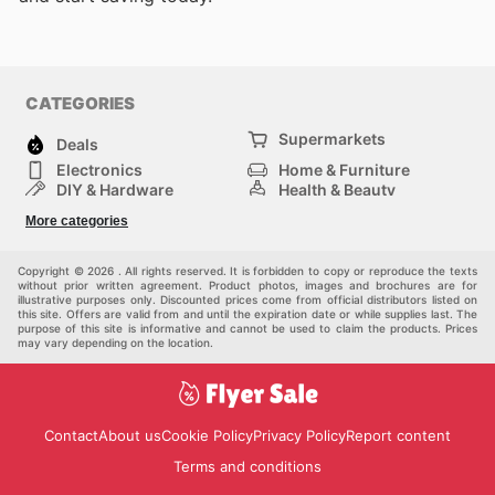
CATEGORIES
Supermarkets
Deals
Electronics
Home & Furniture
DIY & Hardware
Health & Beauty
Sport & Recreation
Fashion
More categories
Kids
Auto & Moto
Pets
Others
Copyright © 2026 . All rights reserved. It is forbidden to copy or reproduce the texts
without prior written agreement. Product photos, images and brochures are for
illustrative purposes only. Discounted prices come from official distributors listed on
this site. Offers are valid from and until the expiration date or while supplies last. The
purpose of this site is informative and cannot be used to claim the products. Prices
may vary depending on the location.
Contact
About us
Cookie Policy
Privacy Policy
Report content
Terms and conditions