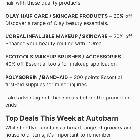
hair with these quality products.
OLAY HAIR CARE / SKINCARE PRODUCTS
– 20% off
Discover a range of Olay beauty essentials.
L'OREAL INFALLIBLE MAKEUP / SKINCARE
– 20% off
Enhance your beauty routine with L'Oreal.
ECOTOOLS MAKEUP BRUSHES / ACCESSORIES
–
40% off Essential tools for makeup application.
POLYSORBIN / BAND-AID
– 200 points Essential
first-aid supplies for minor injuries.
Take advantage of these deals before the promotion
ends.
Top Deals This Week at Autobarn
While the flyer contains a broad range of grocery and
household items, it's important to remember