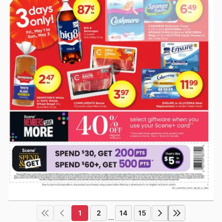
1
2
14
15
...