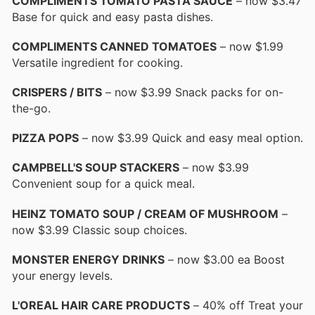
COMPLIMENTS TOMATO PASTA SAUCE
– now $3.47
Base for quick and easy pasta dishes.
COMPLIMENTS CANNED TOMATOES
– now $1.99
Versatile ingredient for cooking.
CRISPERS / BITS
– now $3.99 Snack packs for on-
the-go.
PIZZA POPS
– now $3.99 Quick and easy meal option.
CAMPBELL'S SOUP STACKERS
– now $3.99
Convenient soup for a quick meal.
HEINZ TOMATO SOUP / CREAM OF MUSHROOM
–
now $3.99 Classic soup choices.
MONSTER ENERGY DRINKS
– now $3.00 ea Boost
your energy levels.
L'OREAL HAIR CARE PRODUCTS
– 40% off Treat your