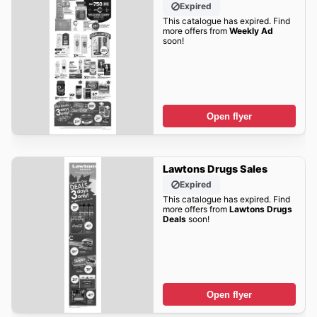
Expired
This catalogue has expired. Find
more offers from
Weekly Ad
soon!
Open flyer
Lawtons Drugs Sales
Expired
This catalogue has expired. Find
more offers from
Lawtons Drugs
Deals
soon!
Open flyer