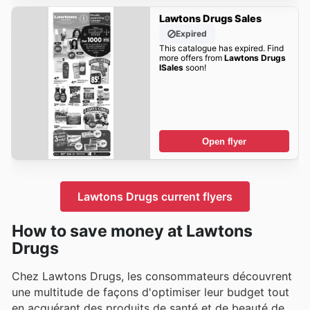
Lawtons Drugs Sales
Expired
This catalogue has expired. Find
more offers from
Lawtons Drugs
lSales
soon!
Open flyer
Lawtons Drugs current flyers
How to save money at Lawtons
Drugs
Chez Lawtons Drugs, les consommateurs découvrent
une multitude de façons d'optimiser leur budget tout
en acquérant des produits de santé et de beauté de