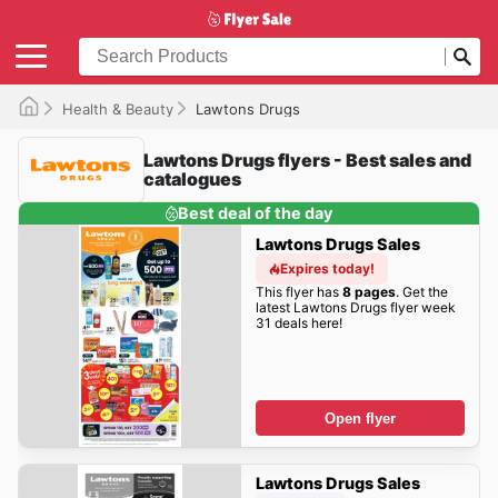
Health & Beauty
Lawtons Drugs
Lawtons Drugs flyers - Best sales and
catalogues
Best deal of the day
Lawtons Drugs Sales
Expires today!
This flyer has
8 pages
. Get the
latest Lawtons Drugs flyer week
31 deals here!
Open flyer
Lawtons Drugs Sales