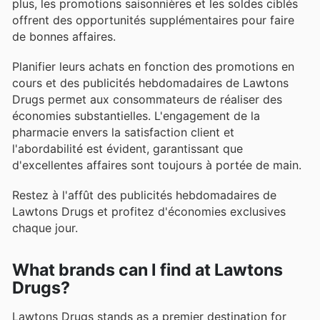
plus, les promotions saisonnières et les soldes ciblés
offrent des opportunités supplémentaires pour faire
de bonnes affaires.
Planifier leurs achats en fonction des promotions en
cours et des publicités hebdomadaires de Lawtons
Drugs permet aux consommateurs de réaliser des
économies substantielles. L'engagement de la
pharmacie envers la satisfaction client et
l'abordabilité est évident, garantissant que
d'excellentes affaires sont toujours à portée de main.
Restez à l'affût des publicités hebdomadaires de
Lawtons Drugs et profitez d'économies exclusives
chaque jour.
What brands can I find at Lawtons
Drugs?
Lawtons Drugs stands as a premier destination for