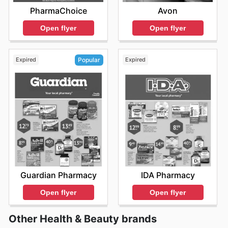
PharmaChoice
Avon
Open flyer
Open flyer
Expired
Expired
Popular
IDA Pharmacy
Guardian Pharmacy
Open flyer
Open flyer
Other Health & Beauty brands