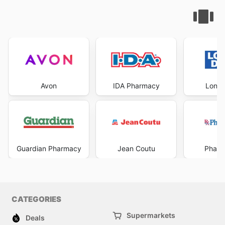
Avon
IDA Pharmacy
Londo
Guardian Pharmacy
Jean Coutu
Pharm
CATEGORIES
Supermarkets
Deals