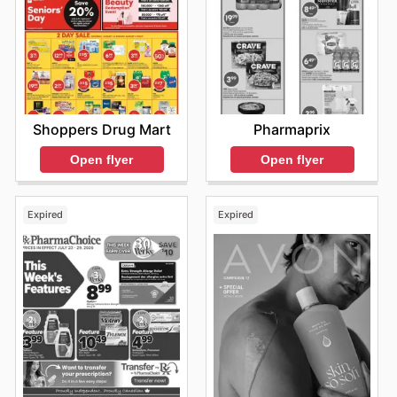
Shoppers Drug Mart
Pharmaprix
Open flyer
Open flyer
Expired
Expired