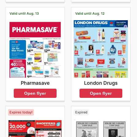
Valid until Aug. 13
Valid until Aug. 12
Pharmasave
London Drugs
Open flyer
Open flyer
Expires today!
Expired