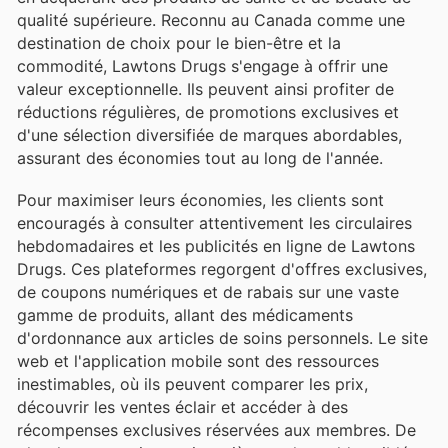
qualité supérieure. Reconnu au Canada comme une
destination de choix pour le bien-être et la
commodité, Lawtons Drugs s'engage à offrir une
valeur exceptionnelle. Ils peuvent ainsi profiter de
réductions régulières, de promotions exclusives et
d'une sélection diversifiée de marques abordables,
assurant des économies tout au long de l'année.
Pour maximiser leurs économies, les clients sont
encouragés à consulter attentivement les circulaires
hebdomadaires et les publicités en ligne de Lawtons
Drugs. Ces plateformes regorgent d'offres exclusives,
de coupons numériques et de rabais sur une vaste
gamme de produits, allant des médicaments
d'ordonnance aux articles de soins personnels. Le site
web et l'application mobile sont des ressources
inestimables, où ils peuvent comparer les prix,
découvrir les ventes éclair et accéder à des
récompenses exclusives réservées aux membres. De