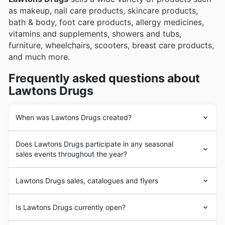
as makeup, nail care products, skincare products,
bath & body, foot care products, allergy medicines,
vitamins and supplements, showers and tubs,
furniture, wheelchairs, scooters, breast care products,
and much more.
Frequently asked questions about
Lawtons Drugs
When was Lawtons Drugs created?
Lawtons Drugs
was founded in 1907 in Canada with
Does Lawtons Drugs participate in any seasonal
the opening of its first store in Newfoundland. Since its
sales events throughout the year?
beginnings,
Lawtons Drugs
has aimed to provide its
customers with the highest quality medicine, hygiene
Absolument. Lawtons Drugs participe activement à de
and personal care products from the leading brands in
Lawtons Drugs sales, catalogues and flyers
nombreuses promotions saisonnières tout au long de
the market. In the following years,
Lawtons Drugs
l'année, offrant aux Canadiens de superbes rabais sur
experienced a strong business expansion process with
Lawtons Drugs
is a Canadian chain of stores focused
une vaste gamme de produits. Avant de vous rendre en
Is Lawtons Drugs currently open?
the addition of a large number of products and the
on the sale of
drugs and pharmacy products.
With a
magasin, notre site vous permet de consulter facilement
opening of new stores throughout the country.
long history in the market,
Lawtons Drugs
'
les circulaires hebdomadaires et les brochures de