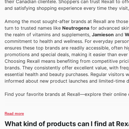
their Canadian clientele. Shoppers can trust Rexall to of
and satisfying shopping experience every time they visit,
Among the most sought-after brands at Rexall are those 
turn to trusted names like
Neutrogena
for advanced skin
the realm of vitamins and supplements,
Jamieson
and
W
commitment to health and wellness. For everyday person
ensures these top brands are readily accessible, often hi
promotions and special deals, making it easier than ever
Choosing Rexall means benefiting from competitive pric
brands. They consistently offer excellent value, with fr
essential health and beauty purchases. Regular visitors wil
informed about new product launches and limited-time di
Find your favorite brands at Rexall—explore their online 
Read more
What kind of products can I find at Rex