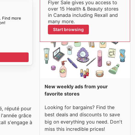
Flyer Sale gives you access to
over 15 Health & Beauty stores
in Canada including Rexall and
. Find more
many more.
on!
Start browsing
New weekly ads from your
favorite stores
Looking for bargains? Find the
é, réputé pour
best deals and discounts to save
e l'année grâce
big on everything you need. Don't
xall s'engage à
miss this incredible prices!