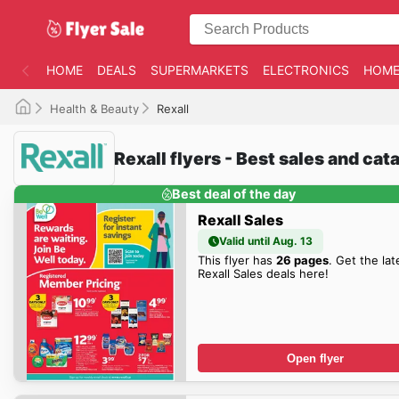
HOME
DEALS
SUPERMARKETS
ELECTRONICS
HOME
Health & Beauty
Rexall
Rexall flyers - Best sales and ca
Best deal of the day
Rexall Sales
Valid until Aug. 13
This flyer has
26 pages
. Get the lat
Rexall Sales deals here!
Open flyer