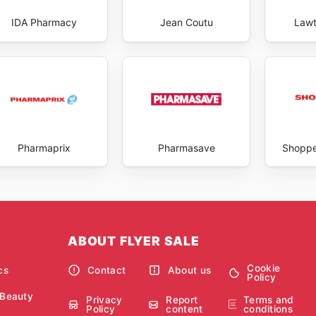
IDA Pharmacy
Jean Coutu
Lawt
Pharmaprix
Pharmasave
Shoppe
ABOUT FLYER SALE
Cookie
cs
Contact
About us
Policy
 Beauty
Privacy
Report
Terms and
Policy
content
conditions