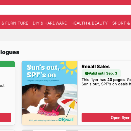
 & FURNITURE
DIY & HARDWARE
HEALTH & BEAUTY
SPORT &
talogues
Rexall Sales
Valid until Sep. 3
This flyer has
20 pages
. G
Sun's out, SPF's on deals 
est
Open flyer