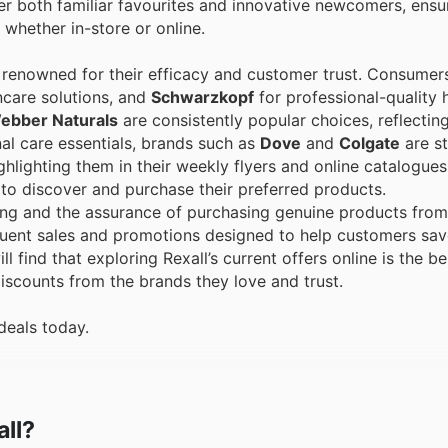
fer both familiar favourites and innovative newcomers, ensur
 whether in-store or online.
renowned for their efficacy and customer trust. Consumers
care solutions, and
Schwarzkopf
for professional-quality h
ebber Naturals
are consistently popular choices, reflecting
al care essentials, brands such as
Dove
and
Colgate
are st
ghlighting them in their weekly flyers and online catalogues
 to discover and purchase their preferred products.
ing and the assurance of purchasing genuine products from
equent sales and promotions designed to help customers sav
l find that exploring Rexall’s current offers online is the b
scounts from the brands they love and trust.
deals today.
all?