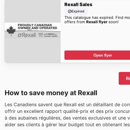
Rexall Sales
Expired
This catalogue has expired. Find mo
offers from
Rexall flyer
soon!
Open flyer
R
How to save money at Rexall
Les Canadiens savent que Rexall est un détaillant de con
offrir un excellent rapport qualité-prix et des prix concu
à des aubaines régulières, des ventes exclusives et une 
aider ses clients à gérer leur budget tout en obtenant les 