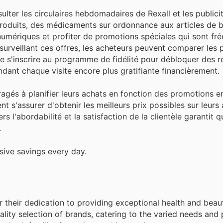
lter les circulaires hebdomadaires de Rexall et les publicit
produits, des médicaments sur ordonnance aux articles de 
numériques et profiter de promotions spéciales qui sont f
 surveillant ces offres, les acheteurs peuvent comparer les p
 de s'inscrire au programme de fidélité pour débloquer des
dant chaque visite encore plus gratifiante financièrement.
ouragés à planifier leurs achats en fonction des promotions e
t s'assurer d'obtenir les meilleurs prix possibles sur leurs 
s l'abordabilité et la satisfaction de la clientèle garantit 
.
sive savings every day.
for their dedication to providing exceptional health and bea
lity selection of brands, catering to the varied needs and 