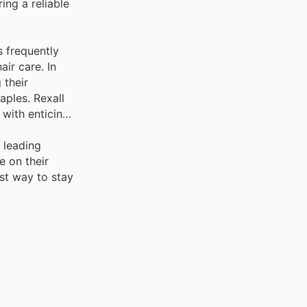
ing a reliable
 frequently
air care. In
 their
aples. Rexall
 with enticing
 leading
e on their
est way to stay