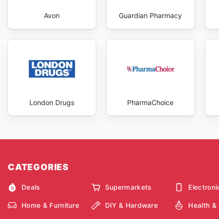
Avon
Guardian Pharmacy
London Drugs
PharmaChoice
CATEGORIES
Deals
Supermarkets
Electroni
Home & Furniture
DIY & Hardware
Health &