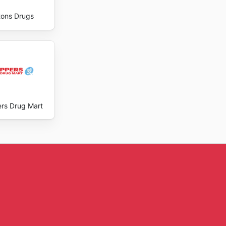
ons Drugs
rs Drug Mart