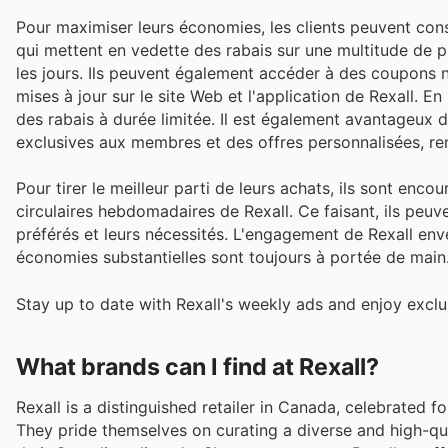
Pour maximiser leurs économies, les clients peuvent consu
qui mettent en vedette des rabais sur une multitude de 
les jours. Ils peuvent également accéder à des coupons 
mises à jour sur le site Web et l'application de Rexall. En
des rabais à durée limitée. Il est également avantageux
exclusives aux membres et des offres personnalisées, ren
Pour tirer le meilleur parti de leurs achats, ils sont enc
circulaires hebdomadaires de Rexall. Ce faisant, ils peuven
préférés et leurs nécessités. L'engagement de Rexall enver
économies substantielles sont toujours à portée de main
Stay up to date with Rexall's weekly ads and enjoy exclu
What brands can I find at Rexall?
Rexall is a distinguished retailer in Canada, celebrated 
They pride themselves on curating a diverse and high-qua