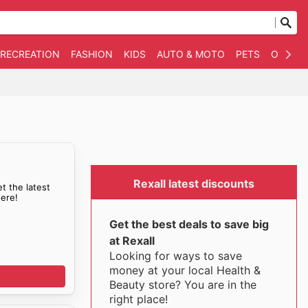
 RECREATION
FASHION
KIDS
AUTO & MOTO
PETS
OTHER
Rexall latest discounts
et the latest
here!
Get the best deals to save big
at Rexall
Looking for ways to save
money at your local Health &
Beauty store? You are in the
right place!