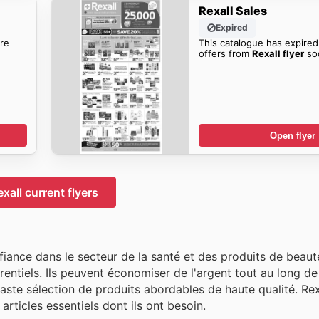
Rexall Sales
Expired
re
This catalogue has expired
offers from
Rexall flyer
so
Open flyer
exall current flyers
fiance dans le secteur de la santé et des produits de beaut
rrentiels. Ils peuvent économiser de l'argent tout au long d
vaste sélection de produits abordables de haute qualité. Re
articles essentiels dont ils ont besoin.