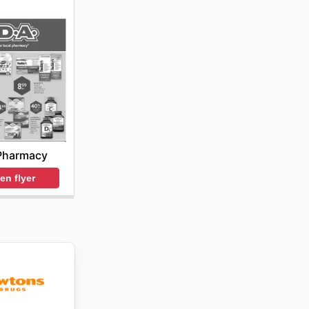
Pharmacy
en flyer