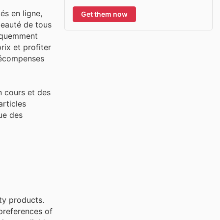
és en ligne,
Get them now
beauté de tous
réquemment
rix et profiter
 récompenses
n cours et des
articles
que des
uty products.
preferences of