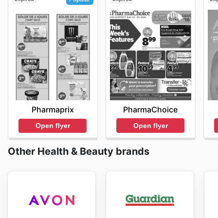
PharmaChoice
Pharmaprix
Open flyer
Open flyer
Other Health & Beauty brands