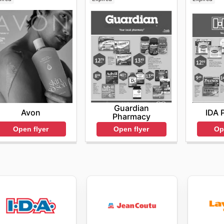
Guardian
Avon
IDA 
Pharmacy
Open flyer
Op
Open flyer