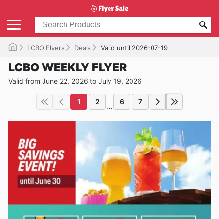
LCBO Flyers
Deals
Valid until 2026-07-19
LCBO WEEKLY FLYER
Valid from June 22, 2026 to July 19, 2026
1
2
6
7
...