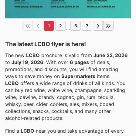
1
2
6
7
...
The latest LCBO flyer is here!
The new
LCBO
brochure is valid from
June 22, 2026
to
July 19, 2026
. With over
6 pages
of deals,
promotions, and discounts, you will find amazing
ways to save money on
Supermarkets
items.
LCBO
offers a wide range of drinks of all kinds. You
can buy red wine, white wine, champagne, sparkling
wine, icewine, brandy, cognac, gin, rum, tequila,
whisky, beer, cider, coolers, ales, mixers, boxed
collections, snacks, cocktails, and many other
alcohol-related products.
Find a
LCBO
near you and take advantage of every