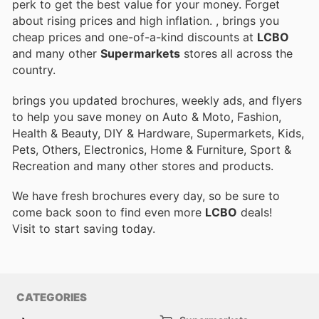
perk to get the best value for your money. Forget
about rising prices and high inflation.
, brings you
cheap prices and one-of-a-kind discounts at
LCBO
and many other
Supermarkets
stores all across the
country.
brings you updated brochures, weekly ads, and flyers
to help you save money on Auto & Moto, Fashion,
Health & Beauty, DIY & Hardware, Supermarkets, Kids,
Pets, Others, Electronics, Home & Furniture, Sport &
Recreation and many other stores and products.
We have fresh brochures every day, so be sure to
come back soon to find even more
LCBO
deals!
Visit
to start saving today.
CATEGORIES