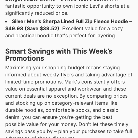
fantastic opportunity to own iconic Levi's shorts at a
significantly reduced price.
Silver Men's Sherpa Lined Full Zip Fleece Hoodie –
$49.98 (Save $39.52)
: Excellent value for a cozy
and practical hoodie that's perfect for layering.
Smart Savings with This Week’s
Promotions
Maximising your shopping budget means staying
informed about weekly flyers and taking advantage of
limited-time promotions. Mark's consistently offers
value on essential apparel and workwear, and these
current deals are no exception. By comparing prices
and stocking up on category-relevant items like
durable hoodies, comfortable socks, and classic
denim, you can ensure you're getting the best
possible value for your money. Don't let these timely
savings pass you by – plan your purchases to take full