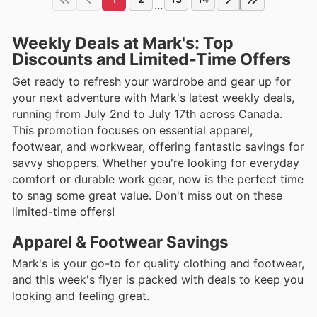
...
Weekly Deals at Mark's: Top
Discounts and Limited-Time Offers
Get ready to refresh your wardrobe and gear up for
your next adventure with Mark's latest weekly deals,
running from July 2nd to July 17th across Canada.
This promotion focuses on essential apparel,
footwear, and workwear, offering fantastic savings for
savvy shoppers. Whether you're looking for everyday
comfort or durable work gear, now is the perfect time
to snag some great value. Don't miss out on these
limited-time offers!
Apparel & Footwear Savings
Mark's is your go-to for quality clothing and footwear,
and this week's flyer is packed with deals to keep you
looking and feeling great.