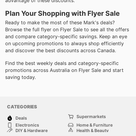
advantage of these discounts.
Plan Your Shopping with Flyer Sale
Ready to make the most of these Mark's deals?
Browse the full flyer on Flyer Sale to see all the offers
and compare category-specific savings. Keep an eye
on upcoming promotions to always shop efficiently
and discover the best discounts across Canada.
Find the best weekly deals and category-specific
promotions across Australia on Flyer Sale and start
saving today.
CATEGORIES
Supermarkets
Deals
Electronics
Home & Furniture
DIY & Hardware
Health & Beauty
Sport & Recreation
Fashion