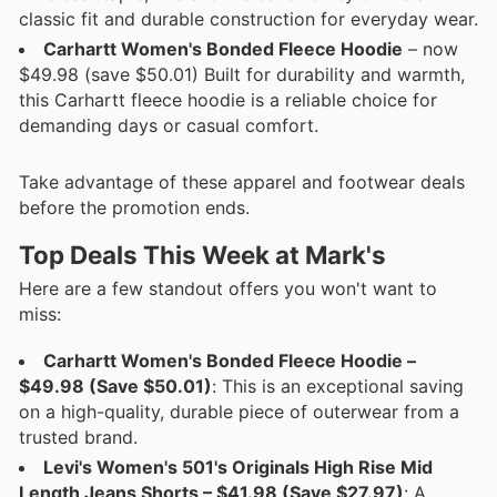
classic fit and durable construction for everyday wear.
Carhartt Women's Bonded Fleece Hoodie
– now
$49.98 (save $50.01) Built for durability and warmth,
this Carhartt fleece hoodie is a reliable choice for
demanding days or casual comfort.
Take advantage of these apparel and footwear deals
before the promotion ends.
Top Deals This Week at Mark's
Here are a few standout offers you won't want to
miss:
Carhartt Women's Bonded Fleece Hoodie –
$49.98 (Save $50.01)
: This is an exceptional saving
on a high-quality, durable piece of outerwear from a
trusted brand.
Levi's Women's 501's Originals High Rise Mid
Length Jeans Shorts – $41.98 (Save $27.97)
: A