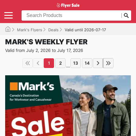
Mark's Flyers
Deals
Valid until 2026-07-17
MARK'S WEEKLY FLYER
Valid from July 2, 2026 to July 17, 2026
1
2
13
14
...