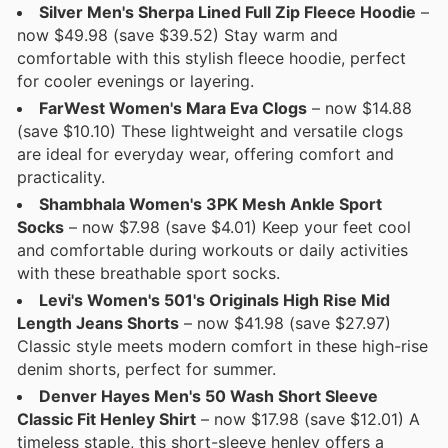
Silver Men's Sherpa Lined Full Zip Fleece Hoodie
–
now $49.98 (save $39.52) Stay warm and
comfortable with this stylish fleece hoodie, perfect
for cooler evenings or layering.
FarWest Women's Mara Eva Clogs
– now $14.88
(save $10.10) These lightweight and versatile clogs
are ideal for everyday wear, offering comfort and
practicality.
Shambhala Women's 3PK Mesh Ankle Sport
Socks
– now $7.98 (save $4.01) Keep your feet cool
and comfortable during workouts or daily activities
with these breathable sport socks.
Levi's Women's 501's Originals High Rise Mid
Length Jeans Shorts
– now $41.98 (save $27.97)
Classic style meets modern comfort in these high-rise
denim shorts, perfect for summer.
Denver Hayes Men's 50 Wash Short Sleeve
Classic Fit Henley Shirt
– now $17.98 (save $12.01) A
timeless staple, this short-sleeve henley offers a