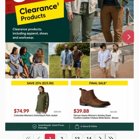
1
2
13
14