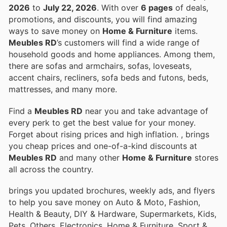
2026
to
July 22, 2026
. With over
6 pages
of deals,
promotions, and discounts, you will find amazing
ways to save money on
Home & Furniture
items.
Meubles RD
’s customers will find a wide range of
household goods and home appliances. Among them,
there are sofas and armchairs, sofas, loveseats,
accent chairs, recliners, sofa beds and futons, beds,
mattresses, and many more.
Find a
Meubles RD
near you and take advantage of
every perk to get the best value for your money.
Forget about rising prices and high inflation.
, brings
you cheap prices and one-of-a-kind discounts at
Meubles RD
and many other
Home & Furniture
stores
all across the country.
brings you updated brochures, weekly ads, and flyers
to help you save money on Auto & Moto, Fashion,
Health & Beauty, DIY & Hardware, Supermarkets, Kids,
Pets, Others, Electronics, Home & Furniture, Sport &