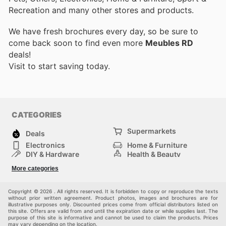
Recreation and many other stores and products.
We have fresh brochures every day, so be sure to
come back soon to find even more
Meubles RD
deals!
Visit
to start saving today.
CATEGORIES
Supermarkets
Deals
Electronics
Home & Furniture
DIY & Hardware
Health & Beauty
Sport & Recreation
Fashion
More categories
Kids
Auto & Moto
Pets
Others
Copyright © 2026 . All rights reserved. It is forbidden to copy or reproduce the texts
without prior written agreement. Product photos, images and brochures are for
illustrative purposes only. Discounted prices come from official distributors listed on
this site. Offers are valid from and until the expiration date or while supplies last. The
purpose of this site is informative and cannot be used to claim the products. Prices
may vary depending on the location.