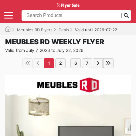
Meubles RD Flyers
Deals
Valid until 2026-07-22
MEUBLES RD WEEKLY FLYER
Valid from July 7, 2026 to July 22, 2026
1
2
6
7
...