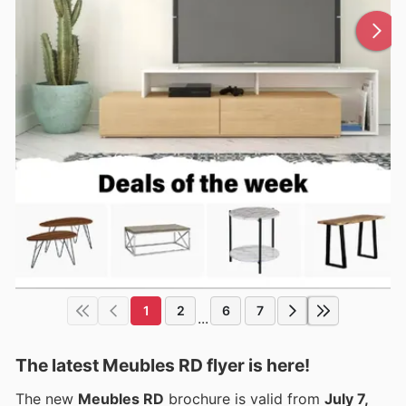
1
2
6
7
...
The latest Meubles RD flyer is here!
The new
Meubles RD
brochure is valid from
July 7,