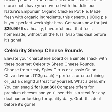
store chefs have you covered with the delicious
Nature's Emporium Organic Chicken Pot Pie. Made
fresh with organic ingredients, this generous 900g pie
is your perfect weeknight hero. Get yours now for just
$29.99
! It’s a hearty, flavourful meal that feels
homemade, without all the fuss. Grab this deal before
it’s gone!
Celebrity Sheep Cheese Rounds
Elevate your charcuterie board or a simple snack with
these gourmet Celebrity Sheep Cheese Rounds.
Choose from zesty Spicy Citrus or classic Onion
Chive flavours (113g each) – perfect for entertaining
or just a delightful treat for yourself. What a deal, eh?
You can snag
2 for just $6
! Compare offers for
premium cheeses and you’ll see this is a steal for any
deal hunter looking for quality dairy. Grab this deal
before it’s gone!