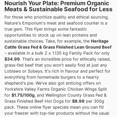
Nourish Your Plate: Premium Organic
Meats & Sustainable Seafood for Less
For those who prioritize quality and ethical sourcing,
Nature's Emporium's meat and seafood counter is a
true gem. This flyer brings some fantastic
opportunities to stock up on lean proteins and
sustainable choices. Take, for example, the
Heritage
Cattle Grass Fed & Grass Finished Lean Ground Beef
– available in a bulk 2 x 1.135 kg Family Pack for only
$34.99
. That’s an incredible price for ethically raised,
grass-fed beef that you won't easily find at just any
Loblaws or Sobeys. It's rich in flavour and perfect for
everything from homemade burgers to a hearty
shepherd's pie. We’ve also got enticing offers on
Yorkshire Valley Farms Organic Chicken Wings Split
for
$1.75/100g
, and Wellington County Grass Fed &
Grass Finished Beef Hot Dogs for
$8.99
per 300g
pack. These online flyer specials mean you can fill
your freezer with top-tier products without the usual