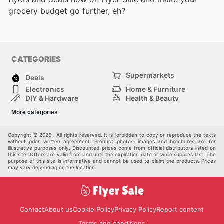
grocery budget go further, eh?
CATEGORIES
Supermarkets
Deals
Electronics
Home & Furniture
DIY & Hardware
Health & Beauty
Sport & Recreation
Fashion
More categories
Kids
Auto & Moto
Pets
Others
Copyright © 2026 . All rights reserved. It is forbidden to copy or reproduce the texts
without prior written agreement. Product photos, images and brochures are for
illustrative purposes only. Discounted prices come from official distributors listed on
this site. Offers are valid from and until the expiration date or while supplies last. The
purpose of this site is informative and cannot be used to claim the products. Prices
may vary depending on the location.
Contact
About us
Cookie Policy
Privacy Policy
Report content
Terms and conditions