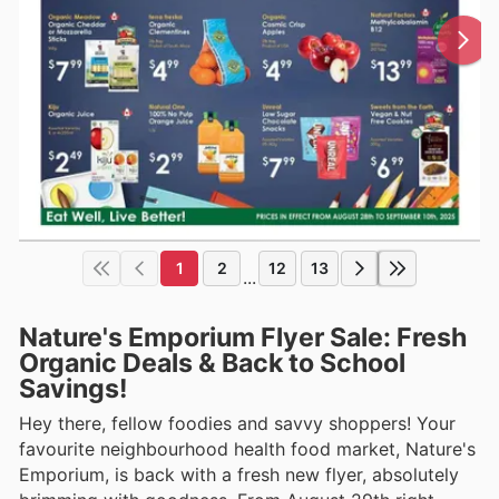
1
2
12
13
...
Nature's Emporium Flyer Sale: Fresh
Organic Deals & Back to School
Savings!
Hey there, fellow foodies and savvy shoppers! Your
favourite neighbourhood health food market, Nature's
Emporium, is back with a fresh new flyer, absolutely