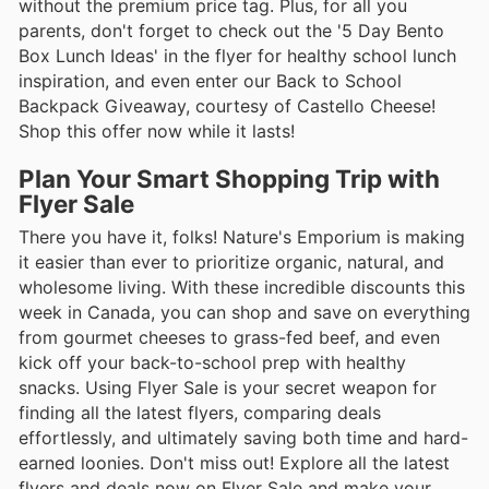
without the premium price tag. Plus, for all you
parents, don't forget to check out the '5 Day Bento
Box Lunch Ideas' in the flyer for healthy school lunch
inspiration, and even enter our Back to School
Backpack Giveaway, courtesy of Castello Cheese!
Shop this offer now while it lasts!
Plan Your Smart Shopping Trip with
Flyer Sale
There you have it, folks! Nature's Emporium is making
it easier than ever to prioritize organic, natural, and
wholesome living. With these incredible discounts this
week in Canada, you can shop and save on everything
from gourmet cheeses to grass-fed beef, and even
kick off your back-to-school prep with healthy
snacks. Using Flyer Sale is your secret weapon for
finding all the latest flyers, comparing deals
effortlessly, and ultimately saving both time and hard-
earned loonies. Don't miss out! Explore all the latest
flyers and deals now on Flyer Sale and make your