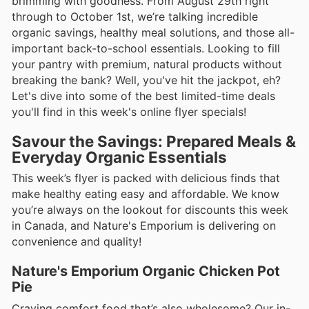
brimming with goodness. From August 29th right
through to October 1st, we’re talking incredible
organic savings, healthy meal solutions, and those all-
important back-to-school essentials. Looking to fill
your pantry with premium, natural products without
breaking the bank? Well, you've hit the jackpot, eh?
Let's dive into some of the best limited-time deals
you'll find in this week's online flyer specials!
Savour the Savings: Prepared Meals &
Everyday Organic Essentials
This week’s flyer is packed with delicious finds that
make healthy eating easy and affordable. We know
you’re always on the lookout for discounts this week
in Canada, and Nature's Emporium is delivering on
convenience and quality!
Nature's Emporium Organic Chicken Pot
Pie
Craving comfort food that’s also wholesome? Our in-