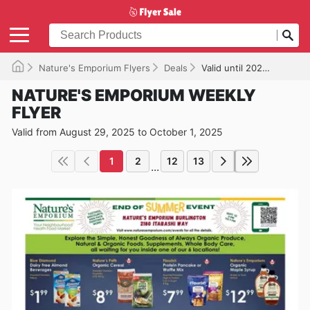
Nature's Emporium Flyers
Deals
Valid until 2025-10-01
NATURE'S EMPORIUM WEEKLY
FLYER
Valid from August 29, 2025 to October 1, 2025
1
2
12
13
...