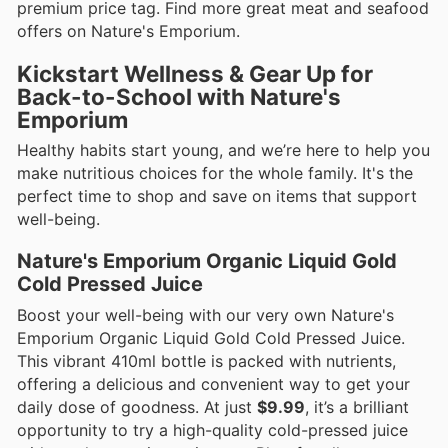
premium price tag. Find more great meat and seafood
offers on Nature's Emporium.
Kickstart Wellness & Gear Up for
Back-to-School with Nature's
Emporium
Healthy habits start young, and we’re here to help you
make nutritious choices for the whole family. It's the
perfect time to shop and save on items that support
well-being.
Nature's Emporium Organic Liquid Gold
Cold Pressed Juice
Boost your well-being with our very own Nature's
Emporium Organic Liquid Gold Cold Pressed Juice.
This vibrant 410ml bottle is packed with nutrients,
offering a delicious and convenient way to get your
daily dose of goodness. At just
$9.99
, it’s a brilliant
opportunity to try a high-quality cold-pressed juice