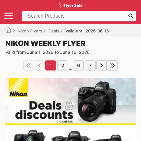
Nikon Flyers
Deals
Valid until 2026-06-16
NIKON WEEKLY FLYER
Valid from June 1, 2026 to June 16, 2026
1
2
6
7
...