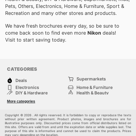
Pets, Others, Electronics, Home & Furniture, Sport &
Recreation and many other stores and products.
We have fresh brochures every day, so be sure to
come back soon to find even more
Nikon
deals!
Visit
to start saving today.
CATEGORIES
Supermarkets
Deals
Electronics
Home & Furniture
DIY & Hardware
Health & Beauty
Sport & Recreation
Fashion
More categories
Kids
Auto & Moto
Pets
Others
Copyright © 2026 . All rights reserved. It is forbidden to copy or reproduce the texts
without prior written agreement. Product photos, images and brochures are for
illustrative purposes only. Discounted prices come from official distributors listed on
this site. Offers are valid from and until the expiration date or while supplies last. The
purpose of this site is informative and cannot be used to claim the products. Prices
may vary depending on the location.