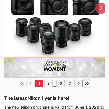
1
2
6
7
...
The latest Nikon flyer is here!
The new
Nikon
brochure is valid from
June 1, 2026
to