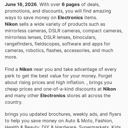
June 16, 2026
. With over
6 pages
of deals,
promotions, and discounts, you will find amazing
ways to save money on
Electronics
items.
Nikon
sells a wide variety of products such as
mirrorless cameras, DSLR cameras, compact cameras,
mirrorless lenses, DSLR lenses, binoculars,
rangefinders, fieldscopes, software and apps for
cameras, robotics, flashes, accessories, and much
more.
Find a
Nikon
near you and take advantage of every
perk to get the best value for your money. Forget
about rising prices and high inflation.
, brings you
cheap prices and one-of-a-kind discounts at
Nikon
and many other
Electronics
stores all across the
country.
brings you updated brochures, weekly ads, and flyers
to help you save money on Auto & Moto, Fashion,
Health & Beauty, DIY & Hardware, Supermarkets, Kids,