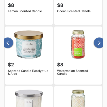
$8
$8
Lemon Scented Candle
Ocean Scented Candle
$2
$8
Scented Candle Eucalyptus
Watermelon Scented
& Aloe
Candle