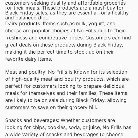
customers seeking quality and affordable groceries
for their meals. These products are a must-buy for
Black Friday sales, as they are essential for a healthy
and balanced diet.
Dairy products: Items such as milk, yogurt, and
cheese are popular choices at No Frills due to their
freshness and competitive prices. Customers can find
great deals on these products during Black Friday,
making it the perfect time to stock up on their
favorite dairy items.
Meat and poultry: No Frills is known for its selection
of high-quality meat and poultry products, which are
perfect for customers looking to prepare delicious
meals for themselves and their families. These items
are likely to be on sale during Black Friday, allowing
customers to save on their grocery bill.
Snacks and beverages: Whether customers are
looking for chips, cookies, soda, or juice, No Frills has
a wide variety of snacks and beverages to choose