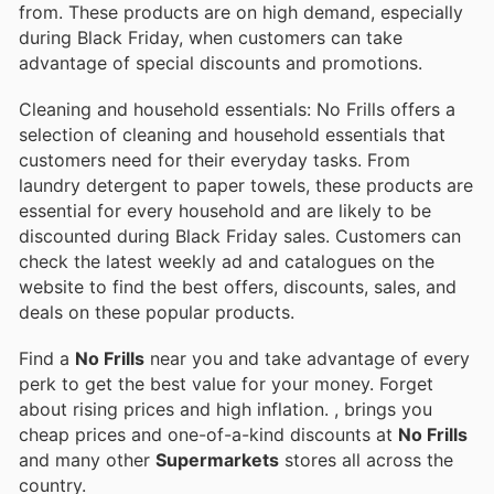
from. These products are on high demand, especially
during Black Friday, when customers can take
advantage of special discounts and promotions.
Cleaning and household essentials: No Frills offers a
selection of cleaning and household essentials that
customers need for their everyday tasks. From
laundry detergent to paper towels, these products are
essential for every household and are likely to be
discounted during Black Friday sales. Customers can
check the latest weekly ad and catalogues on the
website to find the best offers, discounts, sales, and
deals on these popular products.
Find a
No Frills
near you and take advantage of every
perk to get the best value for your money. Forget
about rising prices and high inflation.
, brings you
cheap prices and one-of-a-kind discounts at
No Frills
and many other
Supermarkets
stores all across the
country.