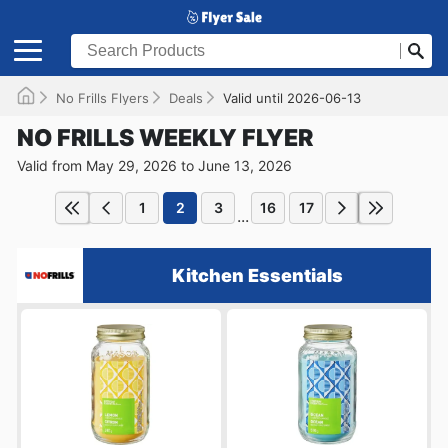
No Frills Flyers
Deals
Valid until 2026-06-13
NO FRILLS WEEKLY FLYER
Valid from May 29, 2026 to June 13, 2026
1
2
3
16
17
...
Kitchen Essentials