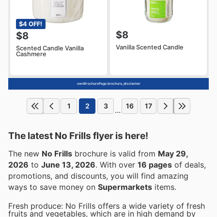
$4 OFF!
$8
$8
Vanilla Scented Candle
Scented Candle Vanilla
Cashmere
ownBrochurePage.brochure_disclaimer
1
2
3
16
17
...
The latest No Frills flyer is here!
The new
No Frills
brochure is valid from
May 29,
2026
to
June 13, 2026
. With over
16 pages
of deals,
promotions, and discounts, you will find amazing
ways to save money on
Supermarkets
items.
Fresh produce: No Frills offers a wide variety of fresh
fruits and vegetables, which are in high demand by