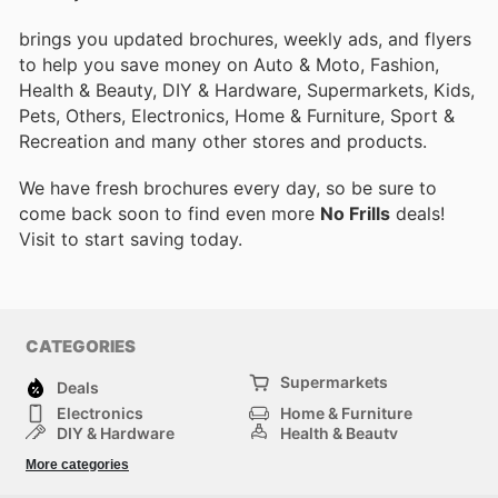
brings you updated brochures, weekly ads, and flyers
to help you save money on Auto & Moto, Fashion,
Health & Beauty, DIY & Hardware, Supermarkets, Kids,
Pets, Others, Electronics, Home & Furniture, Sport &
Recreation and many other stores and products.
We have fresh brochures every day, so be sure to
come back soon to find even more
No Frills
deals!
Visit
to start saving today.
CATEGORIES
Supermarkets
Deals
Electronics
Home & Furniture
DIY & Hardware
Health & Beauty
Sport & Recreation
Fashion
More categories
Kids
Auto & Moto
Pets
Others