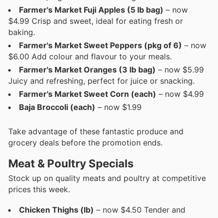
Farmer's Market Fuji Apples (5 lb bag)
– now
$4.99 Crisp and sweet, ideal for eating fresh or
baking.
Farmer's Market Sweet Peppers (pkg of 6)
– now
$6.00 Add colour and flavour to your meals.
Farmer's Market Oranges (3 lb bag)
– now $5.99
Juicy and refreshing, perfect for juice or snacking.
Farmer's Market Sweet Corn (each)
– now $4.99
Baja Broccoli (each)
– now $1.99
Take advantage of these fantastic produce and
grocery deals before the promotion ends.
Meat & Poultry Specials
Stock up on quality meats and poultry at competitive
prices this week.
Chicken Thighs (lb)
– now $4.50 Tender and