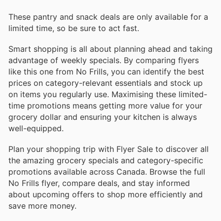
These pantry and snack deals are only available for a
limited time, so be sure to act fast.
Smart shopping is all about planning ahead and taking
advantage of weekly specials. By comparing flyers
like this one from No Frills, you can identify the best
prices on category-relevant essentials and stock up
on items you regularly use. Maximising these limited-
time promotions means getting more value for your
grocery dollar and ensuring your kitchen is always
well-equipped.
Plan your shopping trip with Flyer Sale to discover all
the amazing grocery specials and category-specific
promotions available across Canada. Browse the full
No Frills flyer, compare deals, and stay informed
about upcoming offers to shop more efficiently and
save more money.