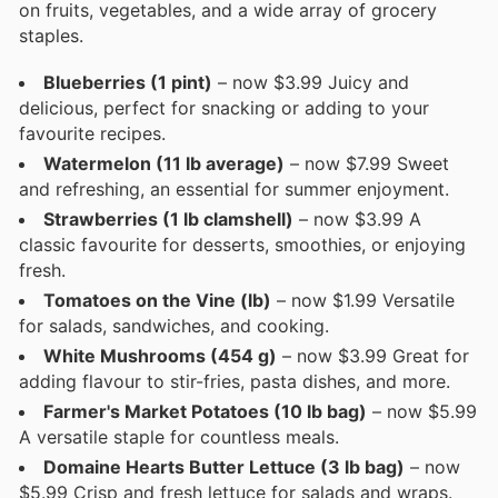
on fruits, vegetables, and a wide array of grocery
staples.
Blueberries (1 pint)
– now $3.99 Juicy and
delicious, perfect for snacking or adding to your
favourite recipes.
Watermelon (11 lb average)
– now $7.99 Sweet
and refreshing, an essential for summer enjoyment.
Strawberries (1 lb clamshell)
– now $3.99 A
classic favourite for desserts, smoothies, or enjoying
fresh.
Tomatoes on the Vine (lb)
– now $1.99 Versatile
for salads, sandwiches, and cooking.
White Mushrooms (454 g)
– now $3.99 Great for
adding flavour to stir-fries, pasta dishes, and more.
Farmer's Market Potatoes (10 lb bag)
– now $5.99
A versatile staple for countless meals.
Domaine Hearts Butter Lettuce (3 lb bag)
– now
$5.99 Crisp and fresh lettuce for salads and wraps.