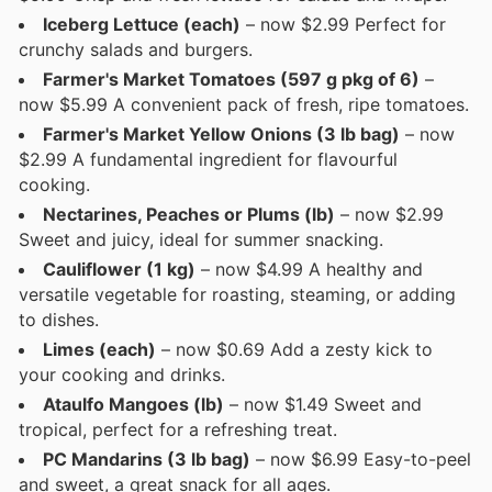
Iceberg Lettuce (each)
– now $2.99 Perfect for
crunchy salads and burgers.
Farmer's Market Tomatoes (597 g pkg of 6)
–
now $5.99 A convenient pack of fresh, ripe tomatoes.
Farmer's Market Yellow Onions (3 lb bag)
– now
$2.99 A fundamental ingredient for flavourful
cooking.
Nectarines, Peaches or Plums (lb)
– now $2.99
Sweet and juicy, ideal for summer snacking.
Cauliflower (1 kg)
– now $4.99 A healthy and
versatile vegetable for roasting, steaming, or adding
to dishes.
Limes (each)
– now $0.69 Add a zesty kick to
your cooking and drinks.
Ataulfo Mangoes (lb)
– now $1.49 Sweet and
tropical, perfect for a refreshing treat.
PC Mandarins (3 lb bag)
– now $6.99 Easy-to-peel
and sweet, a great snack for all ages.