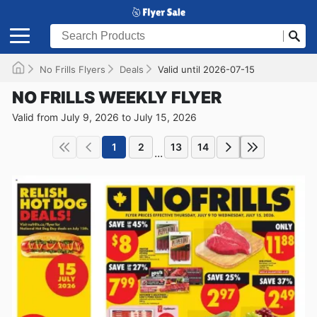
No Frills Flyers
Deals
Valid until 2026-07-15
NO FRILLS WEEKLY FLYER
Valid from July 9, 2026 to July 15, 2026
1
2
13
14
...