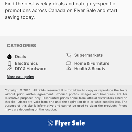
Find the best weekly deals and category-specific
promotions across Canada on Flyer Sale and start
saving today.
CATEGORIES
Supermarkets
Deals
Electronics
Home & Furniture
DIY & Hardware
Health & Beauty
Sport & Recreation
Fashion
More categories
Kids
Auto & Moto
Pets
Others
Copyright © 2026 . All rights reserved. It is forbidden to copy or reproduce the texts
without prior written agreement. Product photos, images and brochures are for
illustrative purposes only. Discounted prices come from official distributors listed on
this site. Offers are valid from and until the expiration date or while supplies last. The
purpose of this site is informative and cannot be used to claim the products. Prices
may vary depending on the location.