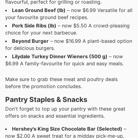
flavourful, perfect for grilling or roasting.
Lean Ground Beef (lb)
– now $6.99 Versatile for all
your favourite ground beef recipes.
Pork Side Ribs (lb)
– now $5.50 A crowd-pleasing
choice for your next barbecue.
Beyond Burger
– now $16.99 A plant-based option
for delicious burgers.
Lilydale Turkey Dinner Wieners (500 g)
– now
$6.99 A family-favourite for quick and easy meals.
Make sure to grab these meat and poultry deals
before the promotion concludes.
Pantry Staples & Snacks
Don't forget to top up your pantry with these great
offers on snacks and essential ingredients.
Hershey's King Size Chocolate Bar (Selected)
–
now $2.00 A sweet treat for a midday pick-me-up.