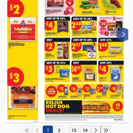
1
2
13
14
...