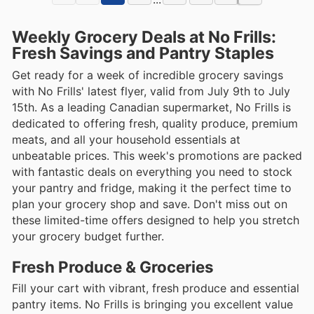
Weekly Grocery Deals at No Frills:
Fresh Savings and Pantry Staples
Get ready for a week of incredible grocery savings
with No Frills' latest flyer, valid from July 9th to July
15th. As a leading Canadian supermarket, No Frills is
dedicated to offering fresh, quality produce, premium
meats, and all your household essentials at
unbeatable prices. This week's promotions are packed
with fantastic deals on everything you need to stock
your pantry and fridge, making it the perfect time to
plan your grocery shop and save. Don't miss out on
these limited-time offers designed to help you stretch
your grocery budget further.
Fresh Produce & Groceries
Fill your cart with vibrant, fresh produce and essential
pantry items. No Frills is bringing you excellent value