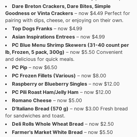
Dare Breton Crackers, Dare Bites, Simple
Goodness or Vinta Crackers
– now $4.49 Perfect for
pairing with dips, cheese, or enjoying on their own.
Top Dogs Franks
– now $4.99
Asian Inspirations Entrees
– now $4.99
PC Blue Menu Shrimp Skewers (31-40 count per
lb, Frozen, 5 pack, 300g)
– now $5.50 Convenient
and delicious for quick meals.
PC Pip
– now $6.50
PC Frozen Fillets (Various)
– now $8.00
Raspberry or Blueberry Singles
– now $12.00
PC Pili Roast Ham/Jelly Ham
– now $12.00
Romano Cheese
– now $5.00
D'Italiano Bread (570 g)
– now $3.00 Fresh bread
for sandwiches and toast.
Deli Rolls Whole Wheat Bread
– now $2.50
Farmer's Market White Bread
– now $5.50