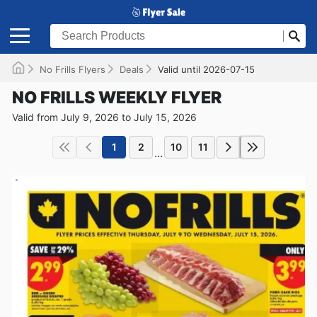
No Frills Flyers
Deals
Valid until 2026-07-15
NO FRILLS WEEKLY FLYER
Valid from July 9, 2026 to July 15, 2026
1
2
10
11
...