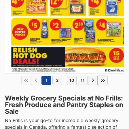
1
2
10
11
...
Weekly Grocery Specials at No Frills:
Fresh Produce and Pantry Staples on
Sale
No Frills is your go-to for incredible weekly grocery
specials in Canada, offering a fantastic selection of