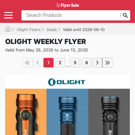
Olight Flyers
Deals
Valid until 2026-06-10
OLIGHT WEEKLY FLYER
Valid from May 26, 2026 to June 10, 2026
1
2
5
6
...