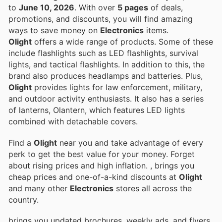
to
June 10, 2026
. With over
5 pages
of deals,
promotions, and discounts, you will find amazing
ways to save money on
Electronics
items.
Olight
offers a wide range of products. Some of these
include flashlights such as LED flashlights, survival
lights, and tactical flashlights. In addition to this, the
brand also produces headlamps and batteries. Plus,
Olight
provides lights for law enforcement, military,
and outdoor activity enthusiasts. It also has a series
of lanterns, Olantern, which features LED lights
combined with detachable covers.
Find a
Olight
near you and take advantage of every
perk to get the best value for your money. Forget
about rising prices and high inflation.
, brings you
cheap prices and one-of-a-kind discounts at
Olight
and many other
Electronics
stores all across the
country.
brings you updated brochures, weekly ads, and flyers