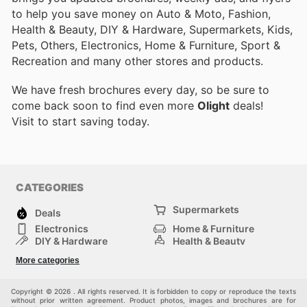
to help you save money on Auto & Moto, Fashion,
Health & Beauty, DIY & Hardware, Supermarkets, Kids,
Pets, Others, Electronics, Home & Furniture, Sport &
Recreation and many other stores and products.
We have fresh brochures every day, so be sure to
come back soon to find even more
Olight
deals!
Visit
to start saving today.
CATEGORIES
Supermarkets
Deals
Electronics
Home & Furniture
DIY & Hardware
Health & Beauty
Sport & Recreation
Fashion
More categories
Kids
Auto & Moto
Pets
Others
Copyright © 2026 . All rights reserved. It is forbidden to copy or reproduce the texts
without prior written agreement. Product photos, images and brochures are for