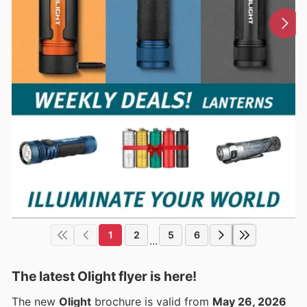
1
2
5
6
...
The latest Olight flyer is here!
The new
Olight
brochure is valid from
May 26, 2026