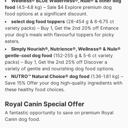
Wellness® BLUE Wilderness®, Nulo® & other dog
food
(4.5-4.8 kg) – Sale $4 Explore premium dog
food options at a significant discount.
select dog food toppers
(28-454 g & 6-6.75 ct
variety packs) – Buy 1, Get the 2nd 20% off Enhance
your dog's meals with flavourful toppers for picky
eaters.
Simply Nourish®, Nutrience®, Wellness® & Nulo®
gentle-cool dog food
(152-255 g & 5-6 ct variety
packs) – Buy 1, Get the 2nd 25% off Discover a
variety of gentle and nourishing dog food options.
NUTRO™ Natural Choice® dog food
(1.36-1.81 kg) –
Save 15% Offer your dog high-quality ingredients with
these healthy food choices.
Royal Canin Special Offer
A fantastic opportunity to save on premium Royal
Canin dog food.