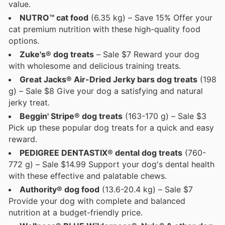
value.
NUTRO™ cat food
(6.35 kg) – Save 15% Offer your
cat premium nutrition with these high-quality food
options.
Zuke's® dog treats
– Sale $7 Reward your dog
with wholesome and delicious training treats.
Great Jacks® Air-Dried Jerky bars dog treats
(198
g) – Sale $8 Give your dog a satisfying and natural
jerky treat.
Beggin' Stripe® dog treats
(163-170 g) – Sale $3
Pick up these popular dog treats for a quick and easy
reward.
PEDIGREE DENTASTIX® dental dog treats
(760-
772 g) – Sale $14.99 Support your dog's dental health
with these effective and palatable chews.
Authority® dog food
(13.6-20.4 kg) – Sale $7
Provide your dog with complete and balanced
nutrition at a budget-friendly price.