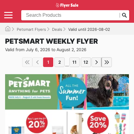
Petsmart Flyers
Deals
Valid until 2026-08-02
PETSMART WEEKLY FLYER
Valid from July 6, 2026 to August 2, 2026
1
2
11
12
...