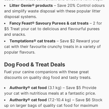
Litter Genie® products
– Save 20% Control odours
and simplify waste disposal with these popular litter
disposal systems.
Fancy Feast® Savoury Purees & cat treats
– 2 for
$5 Treat your cat to delicious and flavourful purees
and snacks.
Temptations® cat treats
– Save $2 Reward your
cat with their favourite crunchy treats in a variety of
popular flavours.
Dog Food & Treat Deals
Fuel your canine companions with these great
discounts on quality dog food and tasty treats.
Authority® cat food
(3.1 kg) – Save $5 Provide
your cat with nutritious meals at a fantastic price.
Authority® cat food
(7.2-10.4 kg) – Save $6 Stock
up on larger bags of quality cat food for maximum