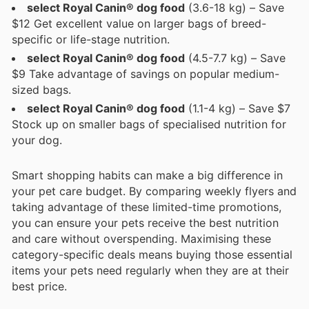
select Royal Canin® dog food
(3.6-18 kg) – Save
$12 Get excellent value on larger bags of breed-
specific or life-stage nutrition.
select Royal Canin® dog food
(4.5-7.7 kg) – Save
$9 Take advantage of savings on popular medium-
sized bags.
select Royal Canin® dog food
(1.1-4 kg) – Save $7
Stock up on smaller bags of specialised nutrition for
your dog.
Smart shopping habits can make a big difference in
your pet care budget. By comparing weekly flyers and
taking advantage of these limited-time promotions,
you can ensure your pets receive the best nutrition
and care without overspending. Maximising these
category-specific deals means buying those essential
items your pets need regularly when they are at their
best price.