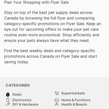
Plan Your Shopping with Flyer Sale
Stay on top of the best pet supply deals across
Canada by browsing the full flyer and comparing
category-specific promotions on Flyer Sale. Keep an
eye out for upcoming offers to make your pet care
routine even more economical. Shop efficiently and
ensure your pets always have what they need.
Find the best weekly deals and category-specific
promotions across Canada on Flyer Sale and start
saving today.
CATEGORIES
Supermarkets
Deals
Electronics
Home & Furniture
DIY & Hardware
Health & Beauty
Sport & Recreation
Fashion