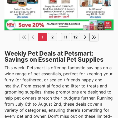
1
2
11
12
...
Weekly Pet Deals at Petsmart:
Savings on Essential Pet Supplies
This week, Petsmart is offering fantastic savings on a
wide range of pet essentials, perfect for keeping your
furry (or feathered, or scaled!) friends happy and
healthy. From essential food and litter to treats and
grooming supplies, these promotions are designed to
help pet owners stretch their budgets further. Running
from July 6th to August 2nd, these deals cover a
variety of categories, ensuring there's something for
every pet and owner. Don't miss out on these limited-