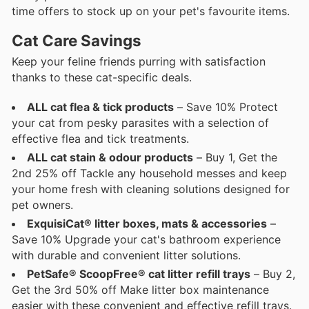
time offers to stock up on your pet's favourite items.
Cat Care Savings
Keep your feline friends purring with satisfaction
thanks to these cat-specific deals.
ALL cat flea & tick products
– Save 10% Protect
your cat from pesky parasites with a selection of
effective flea and tick treatments.
ALL cat stain & odour products
– Buy 1, Get the
2nd 25% off Tackle any household messes and keep
your home fresh with cleaning solutions designed for
pet owners.
ExquisiCat® litter boxes, mats & accessories
–
Save 10% Upgrade your cat's bathroom experience
with durable and convenient litter solutions.
PetSafe® ScoopFree® cat litter refill trays
– Buy 2,
Get the 3rd 50% off Make litter box maintenance
easier with these convenient and effective refill trays.