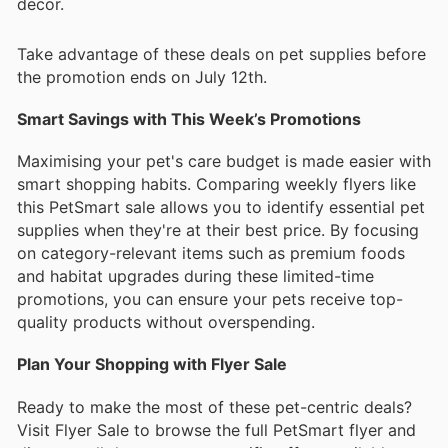
decor.
Take advantage of these deals on pet supplies before
the promotion ends on July 12th.
Smart Savings with This Week’s Promotions
Maximising your pet's care budget is made easier with
smart shopping habits. Comparing weekly flyers like
this PetSmart sale allows you to identify essential pet
supplies when they're at their best price. By focusing
on category-relevant items such as premium foods
and habitat upgrades during these limited-time
promotions, you can ensure your pets receive top-
quality products without overspending.
Plan Your Shopping with Flyer Sale
Ready to make the most of these pet-centric deals?
Visit Flyer Sale to browse the full PetSmart flyer and