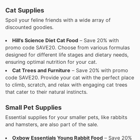
Cat Supplies
Spoil your feline friends with a wide array of
discounted goodies.
Hill's Science Diet Cat Food
– Save 20% with
promo code SAVE20. Choose from various formulas
designed for different life stages and dietary needs,
ensuring optimal nutrition for your cat.
Cat Trees and Furniture
– Save 20% with promo
code SAVE20. Provide your cat with the perfect place
to climb, scratch, and relax with engaging cat trees
that cater to their natural instincts.
Small Pet Supplies
Essential supplies for your smaller pets, like rabbits
and hamsters, are also part of the sale.
Oxbow Essentials Young Rabbit Food
– Save 20%