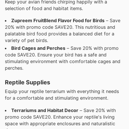
Keep your avian friends chirping happily with a
selection of food and habitat items.
Zupreem FruitBlend Flavor Food for Birds
– Save
20% with promo code SAVE20. This nutritious and
palatable bird food provides a balanced diet for a
variety of pet birds.
Bird Cages and Perches
– Save 20% with promo
code SAVE20. Ensure your bird has a safe and
stimulating environment with comfortable cages and
perches.
Reptile Supplies
Equip your reptile terrarium with everything it needs
for a comfortable and stimulating environment.
Terrariums and Habitat Decor
– Save 20% with
promo code SAVE20. Enhance your reptile's living
space with appropriate enclosures and naturalistic