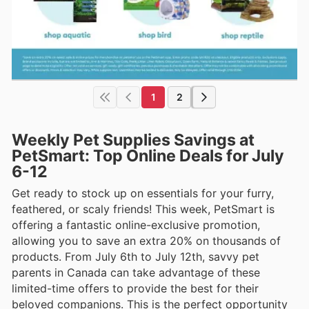
1
2
Weekly Pet Supplies Savings at
PetSmart: Top Online Deals for July
6-12
Get ready to stock up on essentials for your furry,
feathered, or scaly friends! This week, PetSmart is
offering a fantastic online-exclusive promotion,
allowing you to save an extra 20% on thousands of
products. From July 6th to July 12th, savvy pet
parents in Canada can take advantage of these
limited-time offers to provide the best for their
beloved companions. This is the perfect opportunity