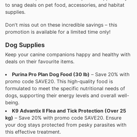
to snag deals on pet food, accessories, and habitat
supplies.
Don't miss out on these incredible savings – this
promotion is available for a limited time only!
Dog Supplies
Keep your canine companions happy and healthy with
deals on their favourite items.
Purina Pro Plan Dog Food (30 lb)
– Save 20% with
promo code SAVE20. This high-quality food is
formulated to meet the specific nutritional needs of
dogs, supporting their energy levels and overall well-
being.
K9 Advantix II Flea and Tick Protection (Over 25
kg)
– Save 20% with promo code SAVE20. Ensure
your dog stays protected from pesky parasites with
this effective treatment.