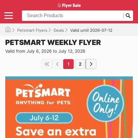
Petsmart Flyers
Deals
Valid until 2026-07-12
PETSMART WEEKLY FLYER
Valid from July 6, 2026 to July 12, 2026
1
2