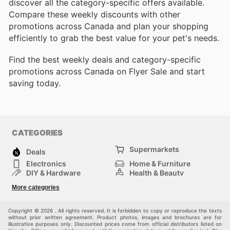
discover all the category-specific offers available.
Compare these weekly discounts with other
promotions across Canada and plan your shopping
efficiently to grab the best value for your pet's needs.
Find the best weekly deals and category-specific
promotions across Canada on Flyer Sale and start
saving today.
CATEGORIES
Supermarkets
Deals
Electronics
Home & Furniture
DIY & Hardware
Health & Beauty
Sport & Recreation
Fashion
More categories
Kids
Auto & Moto
Pets
Others
Copyright © 2026 . All rights reserved. It is forbidden to copy or reproduce the texts
without prior written agreement. Product photos, images and brochures are for
illustrative purposes only. Discounted prices come from official distributors listed on