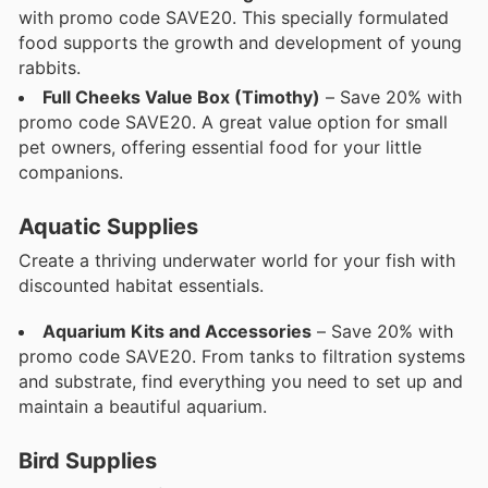
with promo code SAVE20. This specially formulated
food supports the growth and development of young
rabbits.
Full Cheeks Value Box (Timothy)
– Save 20% with
promo code SAVE20. A great value option for small
pet owners, offering essential food for your little
companions.
Aquatic Supplies
Create a thriving underwater world for your fish with
discounted habitat essentials.
Aquarium Kits and Accessories
– Save 20% with
promo code SAVE20. From tanks to filtration systems
and substrate, find everything you need to set up and
maintain a beautiful aquarium.
Bird Supplies