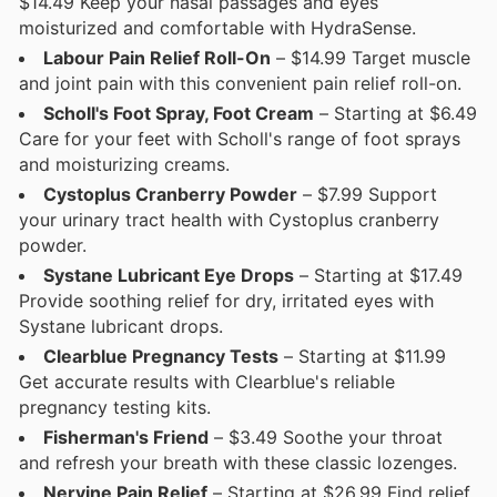
$14.49 Keep your nasal passages and eyes
moisturized and comfortable with HydraSense.
Labour Pain Relief Roll-On
– $14.99 Target muscle
and joint pain with this convenient pain relief roll-on.
Scholl's Foot Spray, Foot Cream
– Starting at $6.49
Care for your feet with Scholl's range of foot sprays
and moisturizing creams.
Cystoplus Cranberry Powder
– $7.99 Support
your urinary tract health with Cystoplus cranberry
powder.
Systane Lubricant Eye Drops
– Starting at $17.49
Provide soothing relief for dry, irritated eyes with
Systane lubricant drops.
Clearblue Pregnancy Tests
– Starting at $11.99
Get accurate results with Clearblue's reliable
pregnancy testing kits.
Fisherman's Friend
– $3.49 Soothe your throat
and refresh your breath with these classic lozenges.
Nervine Pain Relief
– Starting at $26.99 Find relief