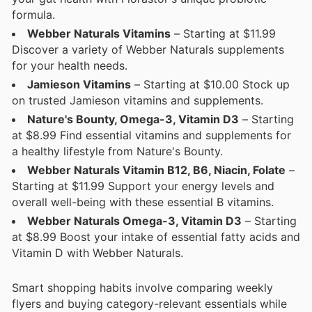
formula.
Webber Naturals Vitamins
– Starting at $11.99
Discover a variety of Webber Naturals supplements
for your health needs.
Jamieson Vitamins
– Starting at $10.00 Stock up
on trusted Jamieson vitamins and supplements.
Nature's Bounty, Omega-3, Vitamin D3
– Starting
at $8.99 Find essential vitamins and supplements for
a healthy lifestyle from Nature's Bounty.
Webber Naturals Vitamin B12, B6, Niacin, Folate
–
Starting at $11.99 Support your energy levels and
overall well-being with these essential B vitamins.
Webber Naturals Omega-3, Vitamin D3
– Starting
at $8.99 Boost your intake of essential fatty acids and
Vitamin D with Webber Naturals.
Smart shopping habits involve comparing weekly
flyers and buying category-relevant essentials while