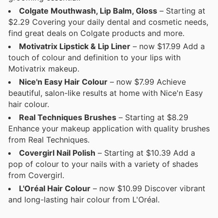
Colgate Mouthwash, Lip Balm, Gloss
– Starting at
$2.29 Covering your daily dental and cosmetic needs,
find great deals on Colgate products and more.
Motivatrix Lipstick & Lip Liner
– now $17.99 Add a
touch of colour and definition to your lips with
Motivatrix makeup.
Nice'n Easy Hair Colour
– now $7.99 Achieve
beautiful, salon-like results at home with Nice'n Easy
hair colour.
Real Techniques Brushes
– Starting at $8.29
Enhance your makeup application with quality brushes
from Real Techniques.
Covergirl Nail Polish
– Starting at $10.39 Add a
pop of colour to your nails with a variety of shades
from Covergirl.
L'Oréal Hair Colour
– now $10.99 Discover vibrant
and long-lasting hair colour from L'Oréal.