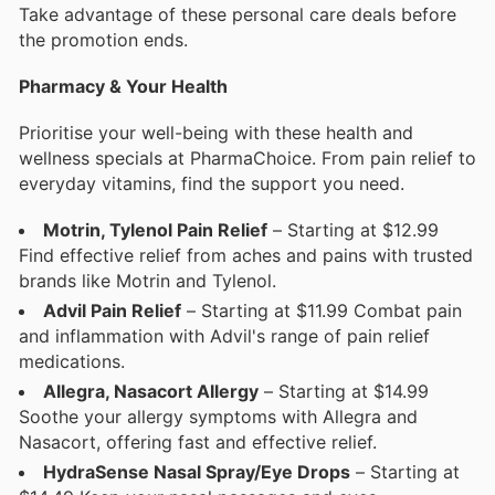
Take advantage of these personal care deals before
the promotion ends.
Pharmacy & Your Health
Prioritise your well-being with these health and
wellness specials at PharmaChoice. From pain relief to
everyday vitamins, find the support you need.
Motrin, Tylenol Pain Relief
– Starting at $12.99
Find effective relief from aches and pains with trusted
brands like Motrin and Tylenol.
Advil Pain Relief
– Starting at $11.99 Combat pain
and inflammation with Advil's range of pain relief
medications.
Allegra, Nasacort Allergy
– Starting at $14.99
Soothe your allergy symptoms with Allegra and
Nasacort, offering fast and effective relief.
HydraSense Nasal Spray/Eye Drops
– Starting at