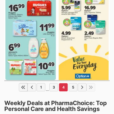
1
3
4
5
...
Weekly Deals at PharmaChoice: Top
Personal Care and Health Savings