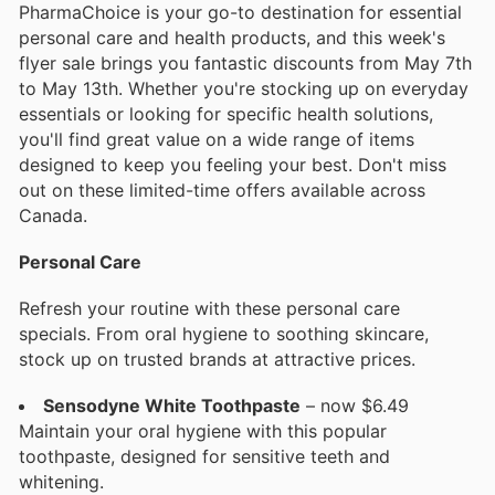
PharmaChoice is your go-to destination for essential
personal care and health products, and this week's
flyer sale brings you fantastic discounts from May 7th
to May 13th. Whether you're stocking up on everyday
essentials or looking for specific health solutions,
you'll find great value on a wide range of items
designed to keep you feeling your best. Don't miss
out on these limited-time offers available across
Canada.
Personal Care
Refresh your routine with these personal care
specials. From oral hygiene to soothing skincare,
stock up on trusted brands at attractive prices.
Sensodyne White Toothpaste
– now $6.49
Maintain your oral hygiene with this popular
toothpaste, designed for sensitive teeth and
whitening.