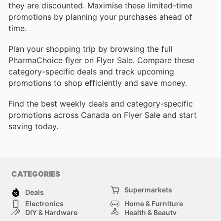
they are discounted. Maximise these limited-time
promotions by planning your purchases ahead of
time.
Plan your shopping trip by browsing the full
PharmaChoice flyer on Flyer Sale. Compare these
category-specific deals and track upcoming
promotions to shop efficiently and save money.
Find the best weekly deals and category-specific
promotions across Canada on Flyer Sale and start
saving today.
CATEGORIES
Supermarkets
Deals
Electronics
Home & Furniture
DIY & Hardware
Health & Beauty