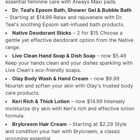
essential feminine care with Always Maxi pads.
Dr. Teal's Epsom Bath, Shower Gel & Bubble Bath
– Starting at $14.99 Relax and rejuvenate with Dr.
Teal's soothing Epsom salt-infused bath products.
Native Deodorant Sticks
– 2 for $15 Choose a
gentle yet effective deodorant option from the Native
range.
Live Clean Hand Soap & Dish Soap
– now $5.49
Keep your hands clean and your dishes sparkling with
Live Clean's eco-friendly soaps.
Olay Body Wash & Hand Cream
– now $9.99
Nourish and soften your skin with Olay's trusted body
care products.
Keri Rich & Thick Lotion
– now $14.99 Intensely
moisturize dry skin with Keri's rich and effective lotion
formula.
Brylcreem Hair Cream
– Starting at $2.29 Style
and condition your hair with Brylcreem, a classic
grooming essential.