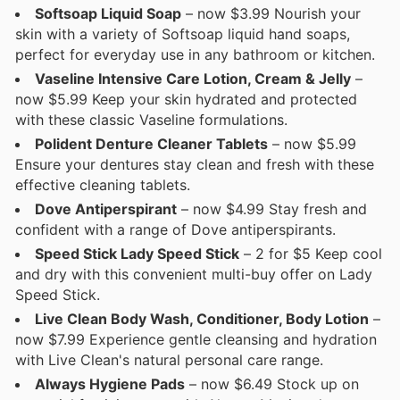
Softsoap Liquid Soap
– now $3.99 Nourish your
skin with a variety of Softsoap liquid hand soaps,
perfect for everyday use in any bathroom or kitchen.
Vaseline Intensive Care Lotion, Cream & Jelly
–
now $5.99 Keep your skin hydrated and protected
with these classic Vaseline formulations.
Polident Denture Cleaner Tablets
– now $5.99
Ensure your dentures stay clean and fresh with these
effective cleaning tablets.
Dove Antiperspirant
– now $4.99 Stay fresh and
confident with a range of Dove antiperspirants.
Speed Stick Lady Speed Stick
– 2 for $5 Keep cool
and dry with this convenient multi-buy offer on Lady
Speed Stick.
Live Clean Body Wash, Conditioner, Body Lotion
–
now $7.99 Experience gentle cleansing and hydration
with Live Clean's natural personal care range.
Always Hygiene Pads
– now $6.49 Stock up on