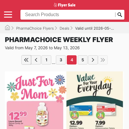
PharmaChoice Flyers
Deals
Valid until 2026-05-13
PHARMACHOICE WEEKLY FLYER
Valid from May 7, 2026 to May 13, 2026
1
3
4
5
...