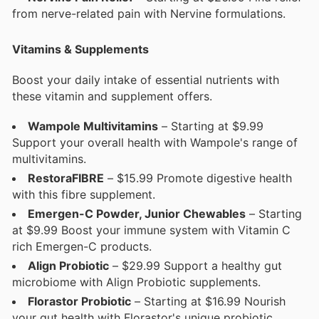
from nerve-related pain with Nervine formulations.
Vitamins & Supplements
Boost your daily intake of essential nutrients with
these vitamin and supplement offers.
Wampole Multivitamins
– Starting at $9.99
Support your overall health with Wampole's range of
multivitamins.
RestoraFIBRE
– $15.99 Promote digestive health
with this fibre supplement.
Emergen-C Powder, Junior Chewables
– Starting
at $9.99 Boost your immune system with Vitamin C
rich Emergen-C products.
Align Probiotic
– $29.99 Support a healthy gut
microbiome with Align Probiotic supplements.
Florastor Probiotic
– Starting at $16.99 Nourish
your gut health with Florastor's unique probiotic