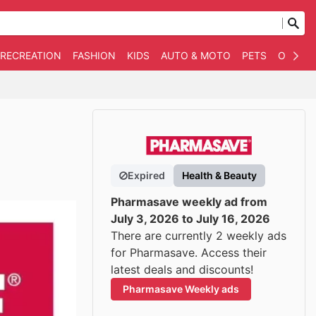
 RECREATION
FASHION
KIDS
AUTO & MOTO
PETS
OTHER
Expired
Health & Beauty
Pharmasave weekly ad from
July 3, 2026 to July 16, 2026
There are currently 2 weekly ads
for Pharmasave. Access their
latest deals and discounts!
Pharmasave Weekly ads