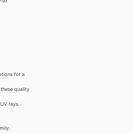
tions for a
these quality
 UV rays.
mily.