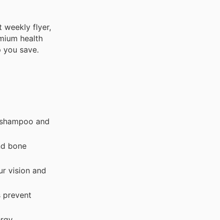
 weekly flyer,
emium health
p you save.
r shampoo and
nd bone
ur vision and
s prevent
ergy