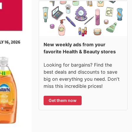
New weekly ads from your
favorite Health & Beauty stores
Looking for bargains? Find the
best deals and discounts to save
big on everything you need. Don't
miss this incredible prices!
Get them now