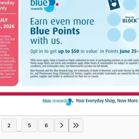
2
5
6
...