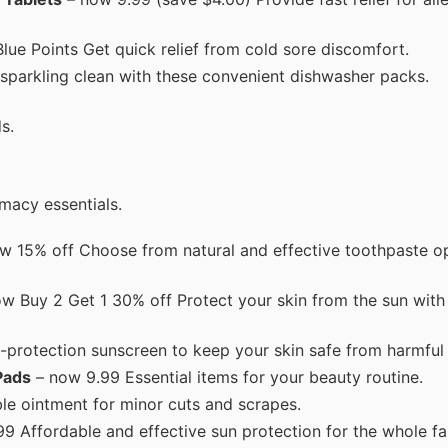
ue Points Get quick relief from cold sore discomfort.
sparkling clean with these convenient dishwasher packs.
s.
macy essentials.
w 15% off Choose from natural and effective toothpaste op
w Buy 2 Get 1 30% off Protect your skin from the sun with 
-protection sunscreen to keep your skin safe from harmful
Pads
– now 9.99 Essential items for your beauty routine.
le ointment for minor cuts and scrapes.
9 Affordable and effective sun protection for the whole fa