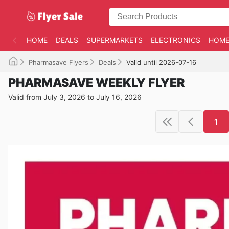
HOME
DEALS
SUPERMARKETS
ELECTRONICS
HOME
Pharmasave Flyers
Deals
Valid until 2026-07-16
PHARMASAVE WEEKLY FLYER
Valid from July 3, 2026 to July 16, 2026
1