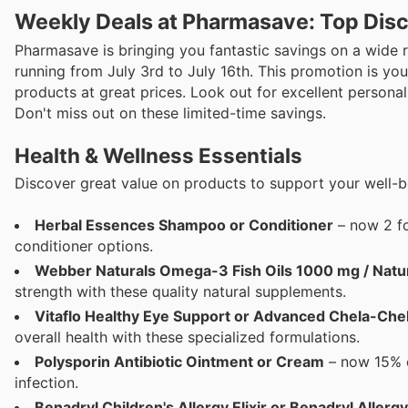
Weekly Deals at Pharmasave: Top Disc
Pharmasave is bringing you fantastic savings on a wide ra
running from July 3rd to July 16th. This promotion is y
products at great prices. Look out for excellent persona
Don't miss out on these limited-time savings.
Health & Wellness Essentials
Discover great value on products to support your well-b
Herbal Essences Shampoo or Conditioner
– now 2 fo
conditioner options.
Webber Naturals Omega-3 Fish Oils 1000 mg / Natu
strength with these quality natural supplements.
Vitaflo Healthy Eye Support or Advanced Chela-Che
overall health with these specialized formulations.
Polysporin Antibiotic Ointment or Cream
– now 15% of
infection.
Benadryl Children's Allergy Elixir or Benadryl Allerg