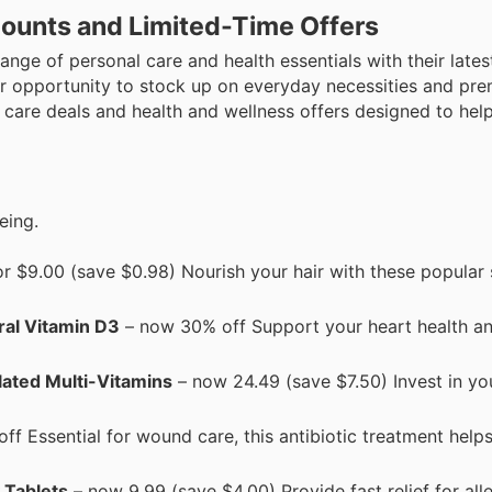
ounts and Limited-Time Offers
nge of personal care and health essentials with their latest
our opportunity to stock up on everyday necessities and pr
l care deals and health and wellness offers designed to hel
eing.
r $9.00 (save $0.98) Nourish your hair with these popula
ral Vitamin D3
– now 30% off Support your heart health a
lated Multi-Vitamins
– now 24.49 (save $7.50) Invest in yo
f Essential for wound care, this antibiotic treatment help
y Tablets
– now 9.99 (save $4.00) Provide fast relief for all