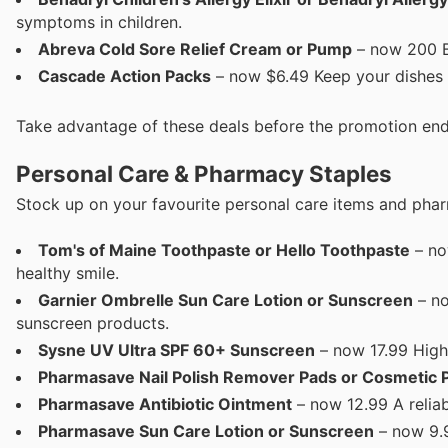
symptoms in children.
Abreva Cold Sore Relief Cream or Pump
– now 200 Bl
Cascade Action Packs
– now $6.49 Keep your dishes 
Take advantage of these deals before the promotion end
Personal Care & Pharmacy Staples
Stock up on your favourite personal care items and phar
Tom's of Maine Toothpaste or Hello Toothpaste
– no
healthy smile.
Garnier Ombrelle Sun Care Lotion or Sunscreen
– no
sunscreen products.
Sysne UV Ultra SPF 60+ Sunscreen
– now 17.99 High
Pharmasave Nail Polish Remover Pads or Cosmetic 
Pharmasave Antibiotic Ointment
– now 12.99 A reliab
Pharmasave Sun Care Lotion or Sunscreen
– now 9.9