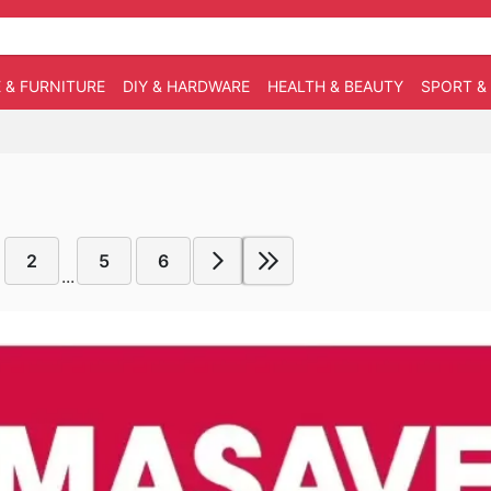
 & FURNITURE
DIY & HARDWARE
HEALTH & BEAUTY
SPORT &
2
5
6
...