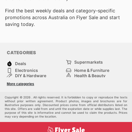
Find the best weekly deals and category-specific
promotions across Australia on Flyer Sale and start
saving today.
CATEGORIES
Supermarkets
Deals
Electronics
Home & Furniture
DIY & Hardware
Health & Beauty
Sport & Recreation
Fashion
More categories
Kids
Auto & Moto
Pets
Others
Copyright © 2026 . All rights reserved. It is forbidden to copy or reproduce the texts
without prior written agreement. Product photos, images and brochures are for
illustrative purposes only. Discounted prices come from official distributors listed on
this site. Offers are valid from and until the expiration date or while supplies last. The
purpose of this site is informative and cannot be used to claim the products. Prices
may vary depending on the location.