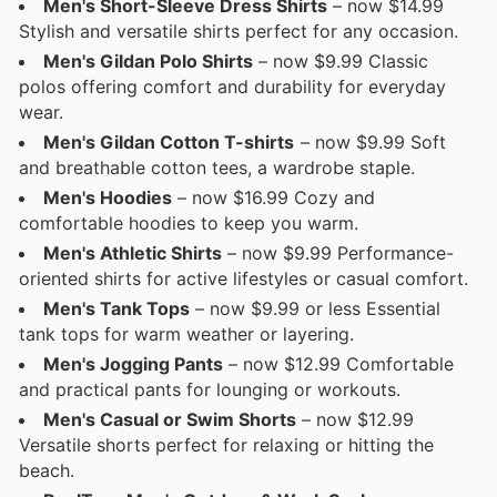
Men's Short-Sleeve Dress Shirts
– now $14.99
Stylish and versatile shirts perfect for any occasion.
Men's Gildan Polo Shirts
– now $9.99 Classic
polos offering comfort and durability for everyday
wear.
Men's Gildan Cotton T-shirts
– now $9.99 Soft
and breathable cotton tees, a wardrobe staple.
Men's Hoodies
– now $16.99 Cozy and
comfortable hoodies to keep you warm.
Men's Athletic Shirts
– now $9.99 Performance-
oriented shirts for active lifestyles or casual comfort.
Men's Tank Tops
– now $9.99 or less Essential
tank tops for warm weather or layering.
Men's Jogging Pants
– now $12.99 Comfortable
and practical pants for lounging or workouts.
Men's Casual or Swim Shorts
– now $12.99
Versatile shorts perfect for relaxing or hitting the
beach.