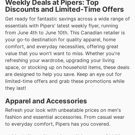
Weekly Deals at Pipers: Top
Discounts and Limited-Time Offers
Get ready for fantastic savings across a wide range of
essentials with Pipers' latest weekly flyer, running
from June 4th to June 10th. This Canadian retailer is
your go-to destination for quality apparel, home
comfort, and everyday necessities, offering great
value that you won't want to miss. Whether you're
refreshing your wardrobe, upgrading your living
space, or stocking up on household items, these deals
are designed to help you save. Keep an eye out for
limited-time offers and grab these promotions while
they last!
Apparel and Accessories
Refresh your look with unbeatable prices on men's
fashion and essential accessories. From casual wear
to everyday comfort, Pipers has you covered.