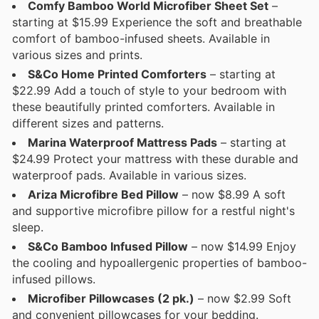
Comfy Bamboo World Microfiber Sheet Set
–
starting at $15.99 Experience the soft and breathable
comfort of bamboo-infused sheets. Available in
various sizes and prints.
S&Co Home Printed Comforters
– starting at
$22.99 Add a touch of style to your bedroom with
these beautifully printed comforters. Available in
different sizes and patterns.
Marina Waterproof Mattress Pads
– starting at
$24.99 Protect your mattress with these durable and
waterproof pads. Available in various sizes.
Ariza Microfibre Bed Pillow
– now $8.99 A soft
and supportive microfibre pillow for a restful night's
sleep.
S&Co Bamboo Infused Pillow
– now $14.99 Enjoy
the cooling and hypoallergenic properties of bamboo-
infused pillows.
Microfiber Pillowcases (2 pk.)
– now $2.99 Soft
and convenient pillowcases for your bedding.