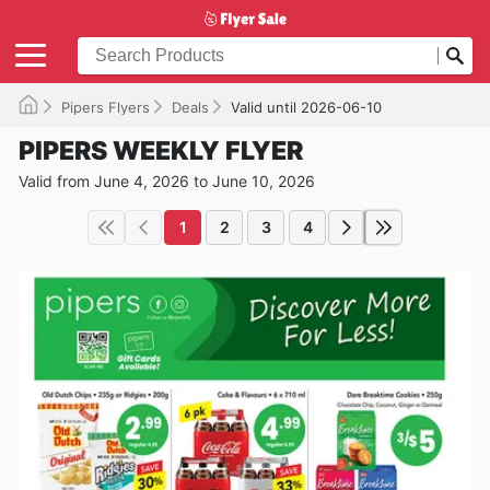
Pipers Flyers
Deals
Valid until 2026-06-10
PIPERS WEEKLY FLYER
Valid from June 4, 2026 to June 10, 2026
1
2
3
4