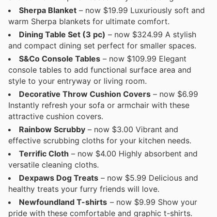
Sherpa Blanket
– now $19.99 Luxuriously soft and
warm Sherpa blankets for ultimate comfort.
Dining Table Set (3 pc)
– now $324.99 A stylish
and compact dining set perfect for smaller spaces.
S&Co Console Tables
– now $109.99 Elegant
console tables to add functional surface area and
style to your entryway or living room.
Decorative Throw Cushion Covers
– now $6.99
Instantly refresh your sofa or armchair with these
attractive cushion covers.
Rainbow Scrubby
– now $3.00 Vibrant and
effective scrubbing cloths for your kitchen needs.
Terrific Cloth
– now $4.00 Highly absorbent and
versatile cleaning cloths.
Dexpaws Dog Treats
– now $5.99 Delicious and
healthy treats your furry friends will love.
Newfoundland T-shirts
– now $9.99 Show your
pride with these comfortable and graphic t-shirts.