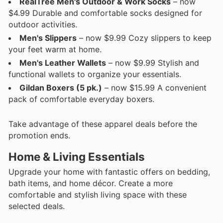
RealTree Men's Outdoor & Work Socks
– now
$4.99 Durable and comfortable socks designed for
outdoor activities.
Men's Slippers
– now $9.99 Cozy slippers to keep
your feet warm at home.
Men's Leather Wallets
– now $9.99 Stylish and
functional wallets to organize your essentials.
Gildan Boxers (5 pk.)
– now $15.99 A convenient
pack of comfortable everyday boxers.
Take advantage of these apparel deals before the
promotion ends.
Home & Living Essentials
Upgrade your home with fantastic offers on bedding,
bath items, and home décor. Create a more
comfortable and stylish living space with these
selected deals.