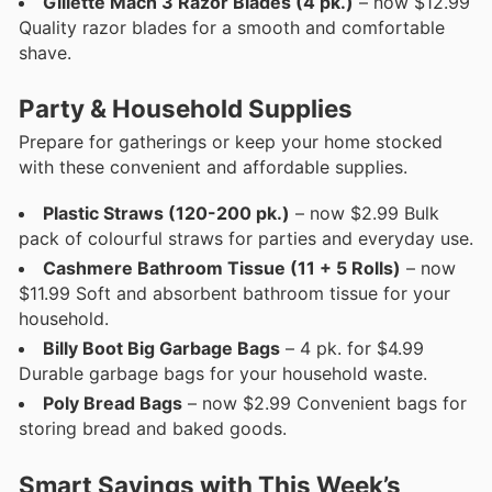
Gillette Mach 3 Razor Blades (4 pk.)
– now $12.99
Quality razor blades for a smooth and comfortable
shave.
Party & Household Supplies
Prepare for gatherings or keep your home stocked
with these convenient and affordable supplies.
Plastic Straws (120-200 pk.)
– now $2.99 Bulk
pack of colourful straws for parties and everyday use.
Cashmere Bathroom Tissue (11 + 5 Rolls)
– now
$11.99 Soft and absorbent bathroom tissue for your
household.
Billy Boot Big Garbage Bags
– 4 pk. for $4.99
Durable garbage bags for your household waste.
Poly Bread Bags
– now $2.99 Convenient bags for
storing bread and baked goods.
Smart Savings with This Week’s