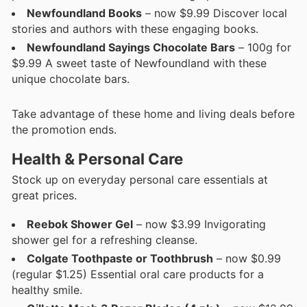
Newfoundland Books
– now $9.99 Discover local
stories and authors with these engaging books.
Newfoundland Sayings Chocolate Bars
– 100g for
$9.99 A sweet taste of Newfoundland with these
unique chocolate bars.
Take advantage of these home and living deals before
the promotion ends.
Health & Personal Care
Stock up on everyday personal care essentials at
great prices.
Reebok Shower Gel
– now $3.99 Invigorating
shower gel for a refreshing cleanse.
Colgate Toothpaste or Toothbrush
– now $0.99
(regular $1.25) Essential oral care products for a
healthy smile.