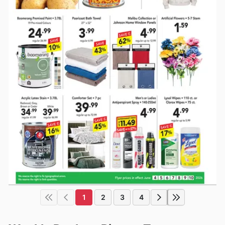
1
2
3
4