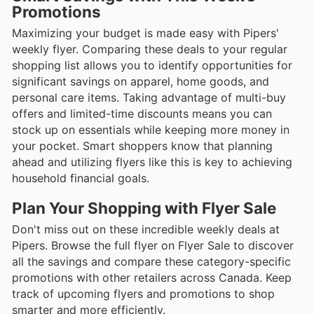
Promotions
Maximizing your budget is made easy with Pipers'
weekly flyer. Comparing these deals to your regular
shopping list allows you to identify opportunities for
significant savings on apparel, home goods, and
personal care items. Taking advantage of multi-buy
offers and limited-time discounts means you can
stock up on essentials while keeping more money in
your pocket. Smart shoppers know that planning
ahead and utilizing flyers like this is key to achieving
household financial goals.
Plan Your Shopping with Flyer Sale
Don't miss out on these incredible weekly deals at
Pipers. Browse the full flyer on Flyer Sale to discover
all the savings and compare these category-specific
promotions with other retailers across Canada. Keep
track of upcoming flyers and promotions to shop
smarter and more efficiently.