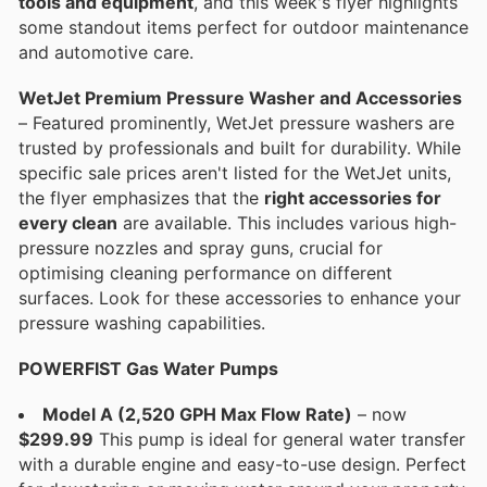
tools and equipment
, and this week's flyer highlights
some standout items perfect for outdoor maintenance
and automotive care.
WetJet Premium Pressure Washer and Accessories
– Featured prominently, WetJet pressure washers are
trusted by professionals and built for durability. While
specific sale prices aren't listed for the WetJet units,
the flyer emphasizes that the
right accessories for
every clean
are available. This includes various high-
pressure nozzles and spray guns, crucial for
optimising cleaning performance on different
surfaces. Look for these accessories to enhance your
pressure washing capabilities.
POWERFIST Gas Water Pumps
Model A (2,520 GPH Max Flow Rate)
– now
$299.99
This pump is ideal for general water transfer
with a durable engine and easy-to-use design. Perfect