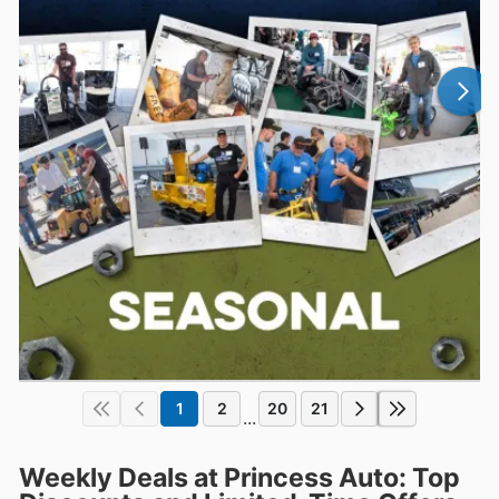
1
2
20
21
...
Weekly Deals at Princess Auto: Top