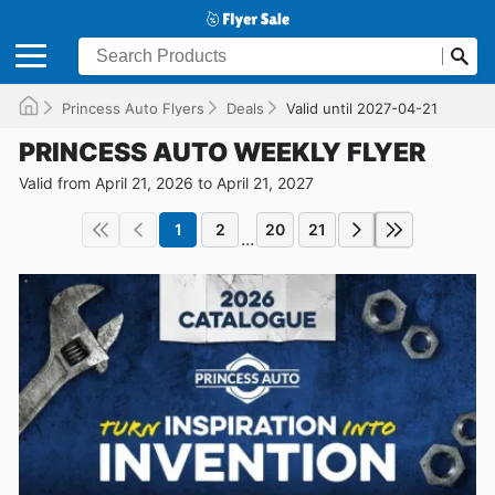
Princess Auto Flyers
Deals
Valid until 2027-04-21
PRINCESS AUTO WEEKLY FLYER
Valid from April 21, 2026 to April 21, 2027
1
2
20
21
...