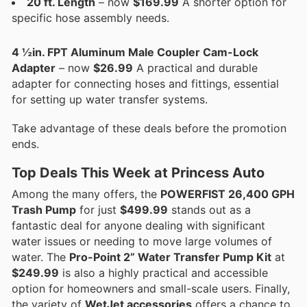
20 ft. Length
– now
$169.99
A shorter option for
specific hose assembly needs.
4 ½in. FPT Aluminum Male Coupler Cam-Lock
Adapter
– now
$26.99
A practical and durable
adapter for connecting hoses and fittings, essential
for setting up water transfer systems.
Take advantage of these deals before the promotion
ends.
Top Deals This Week at Princess Auto
Among the many offers, the
POWERFIST 26,400 GPH
Trash Pump
for just
$499.99
stands out as a
fantastic deal for anyone dealing with significant
water issues or needing to move large volumes of
water. The
Pro-Point 2” Water Transfer Pump Kit
at
$249.99
is also a highly practical and accessible
option for homeowners and small-scale users. Finally,
the variety of
WetJet accessories
offers a chance to