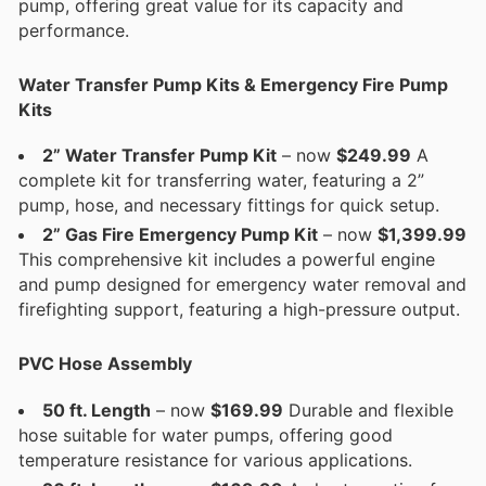
pump, offering great value for its capacity and
performance.
Water Transfer Pump Kits & Emergency Fire Pump
Kits
2” Water Transfer Pump Kit
– now
$249.99
A
complete kit for transferring water, featuring a 2”
pump, hose, and necessary fittings for quick setup.
2” Gas Fire Emergency Pump Kit
– now
$1,399.99
This comprehensive kit includes a powerful engine
and pump designed for emergency water removal and
firefighting support, featuring a high-pressure output.
PVC Hose Assembly
50 ft. Length
– now
$169.99
Durable and flexible
hose suitable for water pumps, offering good
temperature resistance for various applications.