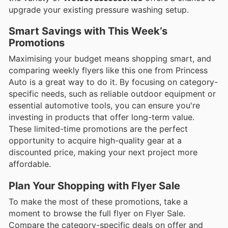
upgrade your existing pressure washing setup.
Smart Savings with This Week’s
Promotions
Maximising your budget means shopping smart, and
comparing weekly flyers like this one from Princess
Auto is a great way to do it. By focusing on category-
specific needs, such as reliable outdoor equipment or
essential automotive tools, you can ensure you're
investing in products that offer long-term value.
These limited-time promotions are the perfect
opportunity to acquire high-quality gear at a
discounted price, making your next project more
affordable.
Plan Your Shopping with Flyer Sale
To make the most of these promotions, take a
moment to browse the full flyer on Flyer Sale.
Compare the category-specific deals on offer and