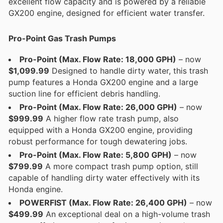
excellent flow capacity and is powered by a reliable
GX200 engine, designed for efficient water transfer.
Pro-Point Gas Trash Pumps
Pro-Point (Max. Flow Rate: 18,000 GPH)
– now
$1,099.99
Designed to handle dirty water, this trash
pump features a Honda GX200 engine and a large
suction line for efficient debris handling.
Pro-Point (Max. Flow Rate: 26,000 GPH)
– now
$999.99
A higher flow rate trash pump, also
equipped with a Honda GX200 engine, providing
robust performance for tough dewatering jobs.
Pro-Point (Max. Flow Rate: 5,800 GPH)
– now
$799.99
A more compact trash pump option, still
capable of handling dirty water effectively with its
Honda engine.
POWERFIST (Max. Flow Rate: 26,400 GPH)
– now
$499.99
An exceptional deal on a high-volume trash