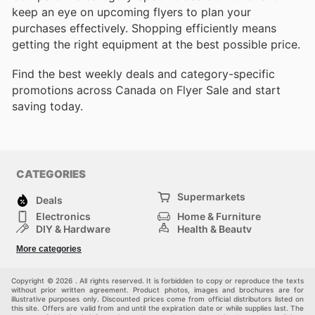
keep an eye on upcoming flyers to plan your
purchases effectively. Shopping efficiently means
getting the right equipment at the best possible price.
Find the best weekly deals and category-specific
promotions across Canada on Flyer Sale and start
saving today.
CATEGORIES
Supermarkets
Deals
Electronics
Home & Furniture
DIY & Hardware
Health & Beauty
Sport & Recreation
Fashion
More categories
Kids
Auto & Moto
Pets
Others
Copyright © 2026 . All rights reserved. It is forbidden to copy or reproduce the texts
without prior written agreement. Product photos, images and brochures are for
illustrative purposes only. Discounted prices come from official distributors listed on
this site. Offers are valid from and until the expiration date or while supplies last. The