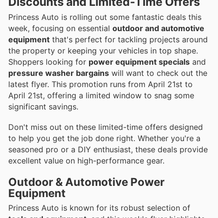
Discounts and Limited-Time Offers
Princess Auto is rolling out some fantastic deals this
week, focusing on essential
outdoor and automotive
equipment
that's perfect for tackling projects around
the property or keeping your vehicles in top shape.
Shoppers looking for
power equipment specials
and
pressure washer bargains
will want to check out the
latest flyer. This promotion runs from April 21st to
April 21st, offering a limited window to snag some
significant savings.
Don't miss out on these limited-time offers designed
to help you get the job done right. Whether you're a
seasoned pro or a DIY enthusiast, these deals provide
excellent value on high-performance gear.
Outdoor & Automotive Power
Equipment
Princess Auto is known for its robust selection of