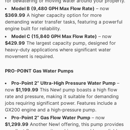
for dewatering or moving water around your property.
Model B (9,480 GPH Max Flow Rate)
– now
$369.99
A higher capacity option for more
demanding water transfer tasks, featuring a powerful
engine built for reliability.
Model C (15,840 GPH Max Flow Rate)
– now
$429.99
The largest capacity pump, designed for
heavy-duty applications where significant water
movement is required.
PRO-POINT Gas Water Pumps
Pro-Point 2” Ultra-High Pressure Water Pump
–
now
$1,199.99
This New! pump boasts a high flow
rate and pressure, making it suitable for demanding
jobs requiring significant power. Features include a
GX200 engine and a high-pressure pump.
Pro-Point 2” Gas Flow Water Pump
– now
$1,299.99
Another New! offering, this pump provides