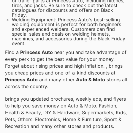
of trailer parts at Princess Auto, including hitches,
tires, and jacks. Be sure to check out the latest
catalogues for discounts and offers on Black
Friday.
Welding Equipment: Princess Auto's best-selling
welding equipment is perfect for both beginners
and experienced welders. Customers can find
special sales and deals on welding helmets,
machines, and accessories during the Black Friday
event.
Find a
Princess Auto
near you and take advantage of
every perk to get the best value for your money.
Forget about rising prices and high inflation.
, brings
you cheap prices and one-of-a-kind discounts at
Princess Auto
and many other
Auto & Moto
stores all
across the country.
brings you updated brochures, weekly ads, and flyers
to help you save money on Auto & Moto, Fashion,
Health & Beauty, DIY & Hardware, Supermarkets, Kids,
Pets, Others, Electronics, Home & Furniture, Sport &
Recreation and many other stores and products.