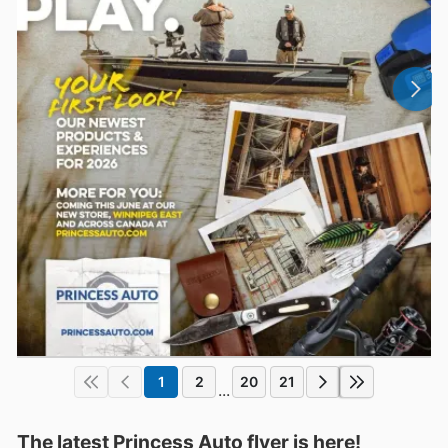
1
2
20
21
...
The latest Princess Auto flyer is here!