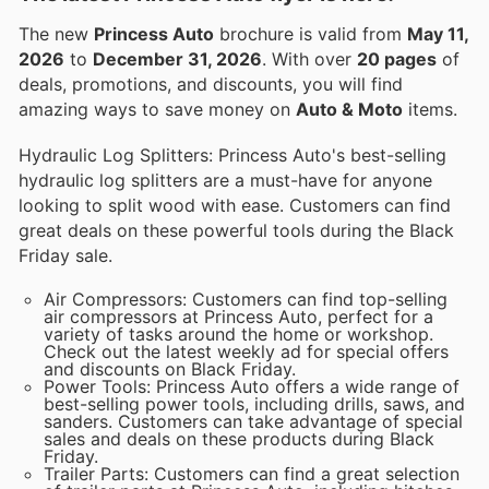
The new
Princess Auto
brochure is valid from
May 11,
2026
to
December 31, 2026
. With over
20 pages
of
deals, promotions, and discounts, you will find
amazing ways to save money on
Auto & Moto
items.
Hydraulic Log Splitters: Princess Auto's best-selling
hydraulic log splitters are a must-have for anyone
looking to split wood with ease. Customers can find
great deals on these powerful tools during the Black
Friday sale.
Air Compressors: Customers can find top-selling
air compressors at Princess Auto, perfect for a
variety of tasks around the home or workshop.
Check out the latest weekly ad for special offers
and discounts on Black Friday.
Power Tools: Princess Auto offers a wide range of
best-selling power tools, including drills, saws, and
sanders. Customers can take advantage of special
sales and deals on these products during Black
Friday.
Trailer Parts: Customers can find a great selection