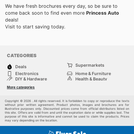
We have fresh brochures every day, so be sure to
come back soon to find even more
Princess Auto
deals!
Visit
to start saving today.
CATEGORIES
Supermarkets
Deals
Electronics
Home & Furniture
DIY & Hardware
Health & Beauty
Sport & Recreation
Fashion
More categories
Kids
Auto & Moto
Pets
Others
Copyright © 2026 . All rights reserved. It is forbidden to copy or reproduce the texts
without prior written agreement. Product photos, images and brochures are for
illustrative purposes only. Discounted prices come from official distributors listed on
this site. Offers are valid from and until the expiration date or while supplies last. The
purpose of this site is informative and cannot be used to claim the products. Prices
may vary depending on the location.