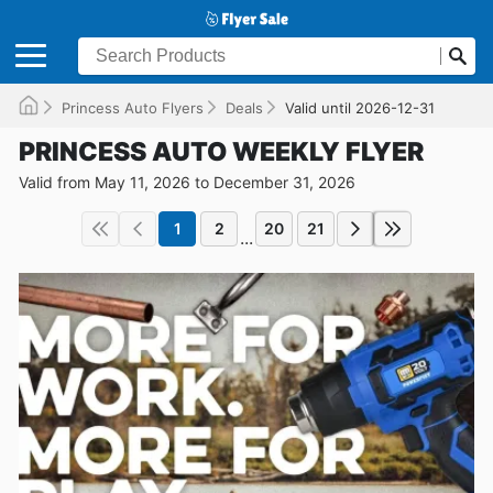
Princess Auto Flyers
Deals
Valid until 2026-12-31
PRINCESS AUTO WEEKLY FLYER
Valid from May 11, 2026 to December 31, 2026
1
2
20
21
...