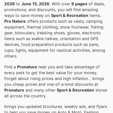
2026
to
June 15, 2026
. With over
9 pages
of deals,
promotions, and discounts, you will find amazing
ways to save money on
Sport & Recreation
items.
Pro Nature
offers products such as vests, camping
equipment, thermal clothing, snow footwear, fishing
gear, binoculars, trekking shoes, gloves, electronic
items such as walkie-talkies, orientation and GPS
devices, food preparation products such as pans,
cups, lights, equipment for nautical activities, among
others.
Find a
Pronature
near you and take advantage of
every perk to get the best value for your money.
Forget about rising prices and high inflation.
, brings
you cheap prices and one-of-a-kind discounts at
Pronature
and many other
Sport & Recreation
stores
all across the country.
brings you updated brochures, weekly ads, and flyers
to help you save money on Auto & Moto, Fashion,