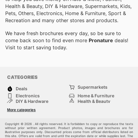
Health & Beauty, DIY & Hardware, Supermarkets, Kids,
Pets, Others, Electronics, Home & Furniture, Sport &
Recreation and many other stores and products.
We have fresh brochures every day, so be sure to
come back soon to find even more
Pronature
deals!
Visit
to start saving today.
CATEGORIES
Supermarkets
Deals
Electronics
Home & Furniture
DIY & Hardware
Health & Beauty
Sport & Recreation
Fashion
More categories
Kids
Auto & Moto
Pets
Others
Copyright © 2026 . All rights reserved. It is forbidden to copy or reproduce the texts
without prior written agreement. Product photos, images and brochures are for
illustrative purposes only. Discounted prices come from official distributors listed on
this site. Offers are valid from and until the expiration date or while supplies last. The