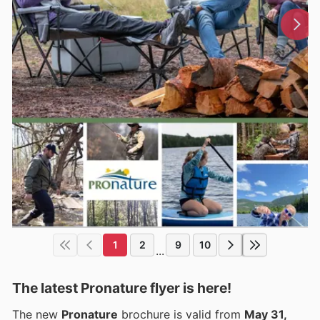
1
2
9
10
...
The latest Pronature flyer is here!
The new
Pronature
brochure is valid from
May 31,