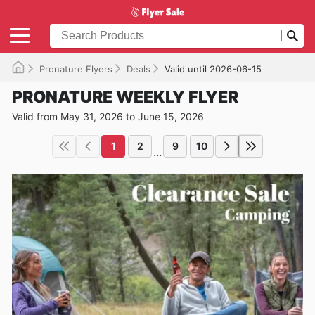
Pronature Flyers
Deals
Valid until 2026-06-15
PRONATURE WEEKLY FLYER
Valid from May 31, 2026 to June 15, 2026
1
2
9
10
...