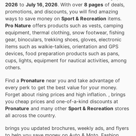
2026
to
July 16, 2026
. With over
8 pages
of deals,
promotions, and discounts, you will find amazing
ways to save money on
Sport & Recreation
items.
Pro Nature
offers products such as vests, camping
equipment, thermal clothing, snow footwear, fishing
gear, binoculars, trekking shoes, gloves, electronic
items such as walkie-talkies, orientation and GPS
devices, food preparation products such as pans,
cups, lights, equipment for nautical activities, among
others.
Find a
Pronature
near you and take advantage of
every perk to get the best value for your money.
Forget about rising prices and high inflation.
, brings
you cheap prices and one-of-a-kind discounts at
Pronature
and many other
Sport & Recreation
stores
all across the country.
brings you updated brochures, weekly ads, and flyers
to help you save money on Auto & Moto, Fashion,