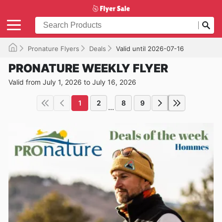
Pronature Flyers
Deals
Valid until 2026-07-16
PRONATURE WEEKLY FLYER
Valid from July 1, 2026 to July 16, 2026
1
2
8
9
...