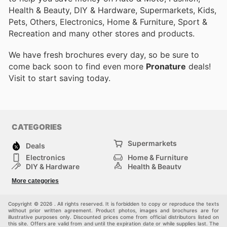
Health & Beauty, DIY & Hardware, Supermarkets, Kids,
Pets, Others, Electronics, Home & Furniture, Sport &
Recreation and many other stores and products.
We have fresh brochures every day, so be sure to
come back soon to find even more
Pronature
deals!
Visit
to start saving today.
CATEGORIES
Supermarkets
Deals
Electronics
Home & Furniture
DIY & Hardware
Health & Beauty
Sport & Recreation
Fashion
More categories
Kids
Auto & Moto
Pets
Others
Copyright © 2026 . All rights reserved. It is forbidden to copy or reproduce the texts
without prior written agreement. Product photos, images and brochures are for
illustrative purposes only. Discounted prices come from official distributors listed on
this site. Offers are valid from and until the expiration date or while supplies last. The