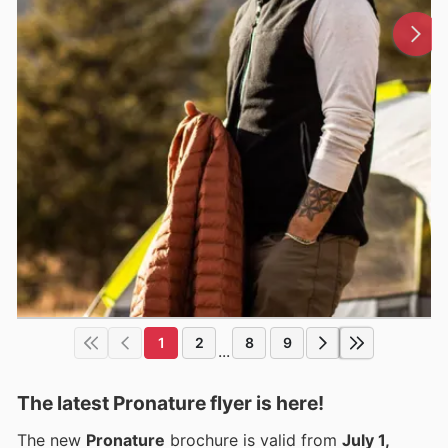
1
2
8
9
...
The latest Pronature flyer is here!
The new
Pronature
brochure is valid from
July 1,