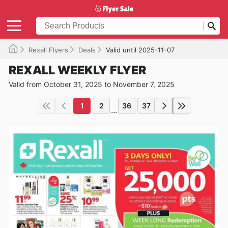
Rexall Flyers
Deals
Valid until 2025-11-07
REXALL WEEKLY FLYER
Valid from October 31, 2025 to November 7, 2025
1
2
36
37
...