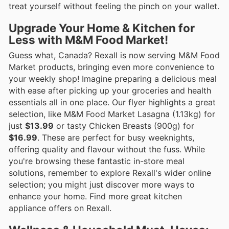
treat yourself without feeling the pinch on your wallet.
Upgrade Your Home & Kitchen for
Less with M&M Food Market!
Guess what, Canada? Rexall is now serving M&M Food
Market products, bringing even more convenience to
your weekly shop! Imagine preparing a delicious meal
with ease after picking up your groceries and health
essentials all in one place. Our flyer highlights a great
selection, like M&M Food Market Lasagna (1.13kg) for
just
$13.99
or tasty Chicken Breasts (900g) for
$16.99
. These are perfect for busy weeknights,
offering quality and flavour without the fuss. While
you're browsing these fantastic in-store meal
solutions, remember to explore Rexall's wider online
selection; you might just discover more ways to
enhance your home. Find more great kitchen
appliance offers on Rexall.