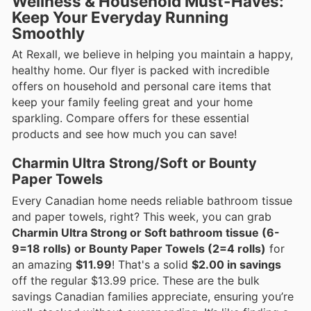
Wellness & Household Must-Haves:
Keep Your Everyday Running
Smoothly
At Rexall, we believe in helping you maintain a happy,
healthy home. Our flyer is packed with incredible
offers on household and personal care items that
keep your family feeling great and your home
sparkling. Compare offers for these essential
products and see how much you can save!
Charmin Ultra Strong/Soft or Bounty
Paper Towels
Every Canadian home needs reliable bathroom tissue
and paper towels, right? This week, you can grab
Charmin Ultra Strong or Soft bathroom tissue (6-
9=18 rolls) or Bounty Paper Towels (2=4 rolls)
for
an amazing
$11.99
! That's a solid
$2.00 in savings
off the regular $13.99 price. These are the bulk
savings Canadian families appreciate, ensuring you’re