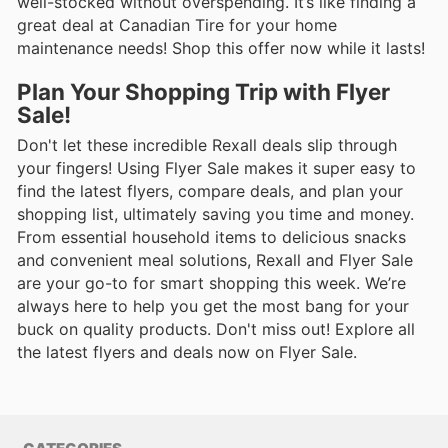
well-stocked without overspending. It’s like finding a
great deal at Canadian Tire for your home
maintenance needs! Shop this offer now while it lasts!
Plan Your Shopping Trip with Flyer
Sale!
Don't let these incredible Rexall deals slip through
your fingers! Using Flyer Sale makes it super easy to
find the latest flyers, compare deals, and plan your
shopping list, ultimately saving you time and money.
From essential household items to delicious snacks
and convenient meal solutions, Rexall and Flyer Sale
are your go-to for smart shopping this week. We’re
always here to help you get the most bang for your
buck on quality products. Don't miss out! Explore all
the latest flyers and deals now on Flyer Sale.