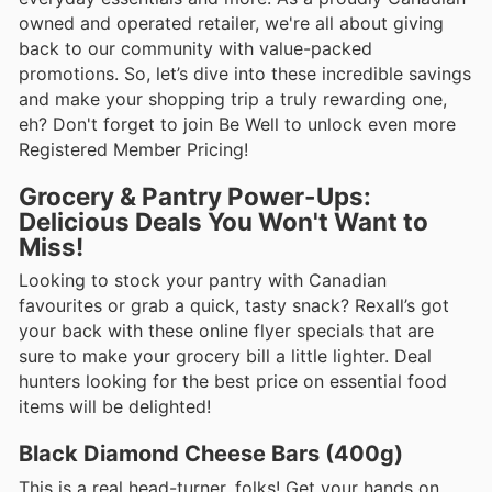
owned and operated retailer, we're all about giving
back to our community with value-packed
promotions. So, let’s dive into these incredible savings
and make your shopping trip a truly rewarding one,
eh? Don't forget to join Be Well to unlock even more
Registered Member Pricing!
Grocery & Pantry Power-Ups:
Delicious Deals You Won't Want to
Miss!
Looking to stock your pantry with Canadian
favourites or grab a quick, tasty snack? Rexall’s got
your back with these online flyer specials that are
sure to make your grocery bill a little lighter. Deal
hunters looking for the best price on essential food
items will be delighted!
Black Diamond Cheese Bars (400g)
This is a real head-turner, folks! Get your hands on