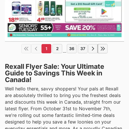
1
2
36
37
...
Rexall Flyer Sale: Your Ultimate
Guide to Savings This Week in
Canada!
Well hello there, savvy shoppers! Your pals at Rexall
are absolutely thrilled to bring you the freshest deals
and discounts this week in Canada, straight from our
latest flyer. From October 31st to November 7th,
we're rolling out some fantastic limited-time deals
designed to help you save a few loonies on your
everyday essentials and more. As a proudly Canadian