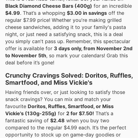
Black Diamond Cheese Bars (400g)
for an incredible
$4.99
. That’s a whopping
$3.00 in savings
off the
regular $7.99 price! Whether you're making grilled
cheese sandwiches, adding it to your family's pasta
night, or just need a satisfying snack, this is a deal
you simply can't pass up. Remember, this spectacular
offer is available for
3 days only, from November 2nd
to November 5th
, so mark your calendars! Grab this
deal before it’s gone!
Crunchy Cravings Solved: Doritos, Ruffles,
Smartfood, and Miss Vickie's
Having friends over, or just looking to satisfy those
snack cravings? You can mix and match your
favourite
Doritos, Ruffles, Smartfood, or Miss
Vickie's (130g-255g)
for
2 for $7.50!
That’s a
fantastic saving of
$2.48
when you buy two
compared to the regular $4.99 each. It’s the perfect
opportunity to stock up on game-day goodies or