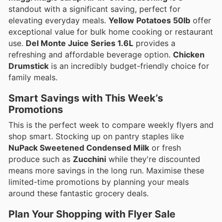
standout with a significant saving, perfect for
elevating everyday meals.
Yellow Potatoes 50lb
offer
exceptional value for bulk home cooking or restaurant
use.
Del Monte Juice Series 1.6L
provides a
refreshing and affordable beverage option.
Chicken
Drumstick
is an incredibly budget-friendly choice for
family meals.
Smart Savings with This Week’s
Promotions
This is the perfect week to compare weekly flyers and
shop smart. Stocking up on pantry staples like
NuPack Sweetened Condensed Milk
or fresh
produce such as
Zucchini
while they're discounted
means more savings in the long run. Maximise these
limited-time promotions by planning your meals
around these fantastic grocery deals.
Plan Your Shopping with Flyer Sale