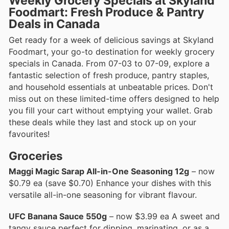
Weekly Grocery Specials at Skyland
Foodmart: Fresh Produce & Pantry
Deals in Canada
Get ready for a week of delicious savings at Skyland
Foodmart, your go-to destination for weekly grocery
specials in Canada. From 07-03 to 07-09, explore a
fantastic selection of fresh produce, pantry staples,
and household essentials at unbeatable prices. Don't
miss out on these limited-time offers designed to help
you fill your cart without emptying your wallet. Grab
these deals while they last and stock up on your
favourites!
Groceries
Maggi Magic Sarap All-in-One Seasoning 12g
– now
$0.79 ea (save $0.70) Enhance your dishes with this
versatile all-in-one seasoning for vibrant flavour.
UFC Banana Sauce 550g
– now $3.99 ea A sweet and
tangy sauce perfect for dipping, marinating, or as a