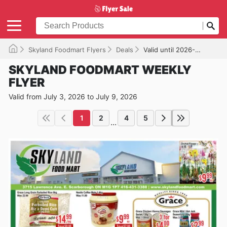
Skyland Foodmart Flyers
Deals
Valid until 2026-07-09
SKYLAND FOODMART WEEKLY
FLYER
Valid from July 3, 2026 to July 9, 2026
1
2
4
5
...