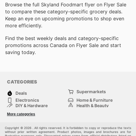
Browse the full Skyland Foodmart flyer on Flyer Sale
to compare these category-specific grocery deals.
Keep an eye on upcoming promotions to shop even
more efficiently.
Find the best weekly deals and category-specific
promotions across Canada on Flyer Sale and start
saving today.
CATEGORIES
Supermarkets
Deals
Electronics
Home & Furniture
DIY & Hardware
Health & Beauty
Sport & Recreation
Fashion
More categories
Kids
Auto & Moto
Pets
Others
Copyright © 2026 . All rights reserved. It is forbidden to copy or reproduce the texts
without prior written agreement. Product photos, images and brochures are for
illustrative purposes only. Discounted prices come from official distributors listed on