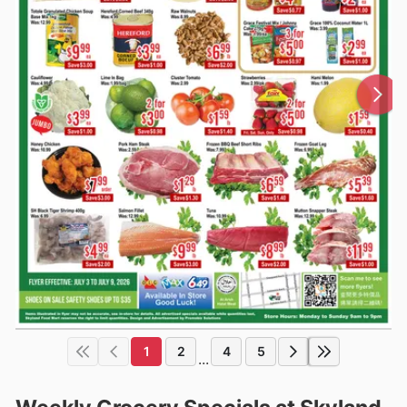
1
2
4
5
...