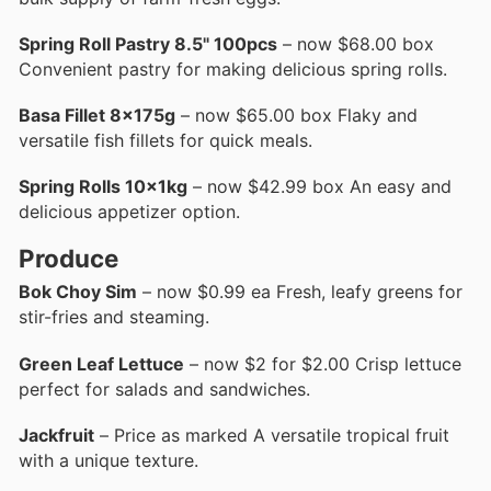
Spring Roll Pastry 8.5" 100pcs
– now $68.00 box
Convenient pastry for making delicious spring rolls.
Basa Fillet 8x175g
– now $65.00 box Flaky and
versatile fish fillets for quick meals.
Spring Rolls 10x1kg
– now $42.99 box An easy and
delicious appetizer option.
Produce
Bok Choy Sim
– now $0.99 ea Fresh, leafy greens for
stir-fries and steaming.
Green Leaf Lettuce
– now $2 for $2.00 Crisp lettuce
perfect for salads and sandwiches.
Jackfruit
– Price as marked A versatile tropical fruit
with a unique texture.