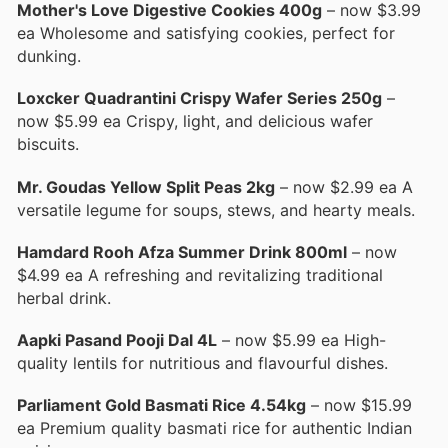
Mother's Love Digestive Cookies 400g
– now $3.99
ea Wholesome and satisfying cookies, perfect for
dunking.
Loxcker Quadrantini Crispy Wafer Series 250g
–
now $5.99 ea Crispy, light, and delicious wafer
biscuits.
Mr. Goudas Yellow Split Peas 2kg
– now $2.99 ea A
versatile legume for soups, stews, and hearty meals.
Hamdard Rooh Afza Summer Drink 800ml
– now
$4.99 ea A refreshing and revitalizing traditional
herbal drink.
Aapki Pasand Pooji Dal 4L
– now $5.99 ea High-
quality lentils for nutritious and flavourful dishes.
Parliament Gold Basmati Rice 4.54kg
– now $15.99
ea Premium quality basmati rice for authentic Indian