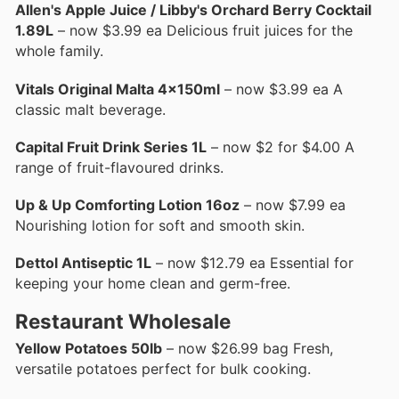
Allen's Apple Juice / Libby's Orchard Berry Cocktail
1.89L
– now $3.99 ea Delicious fruit juices for the
whole family.
Vitals Original Malta 4x150ml
– now $3.99 ea A
classic malt beverage.
Capital Fruit Drink Series 1L
– now $2 for $4.00 A
range of fruit-flavoured drinks.
Up & Up Comforting Lotion 16oz
– now $7.99 ea
Nourishing lotion for soft and smooth skin.
Dettol Antiseptic 1L
– now $12.79 ea Essential for
keeping your home clean and germ-free.
Restaurant Wholesale
Yellow Potatoes 50lb
– now $26.99 bag Fresh,
versatile potatoes perfect for bulk cooking.