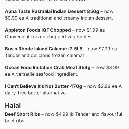
Apna Taste Rasmalai Indian Dessert 850g
– now
$9.99 ea A traditional and creamy Indian dessert.
Appleton Foods IQF Chopped
– now $1.99 ea
Convenient frozen chopped vegetables.
Bos'n Rhode Island Calamari 2.5LB
– now $7.99 ea
Tender and delicious frozen calamari.
Ocean Food Imitation Crab Meat 454g
– now $3.99
ea A versatile seafood ingredient.
I Can't Believe It's Not Butter 470g
– now $2.99 ea A
dairy-free butter alternative.
Halal
Beef Short Ribs
– now $4.99 lb Tender and flavourful
beef ribs.