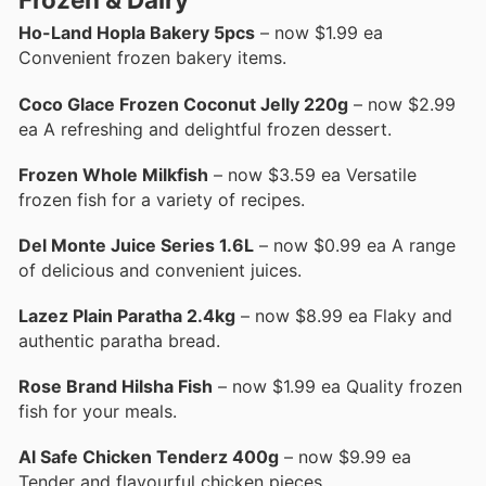
Ho-Land Hopla Bakery 5pcs
– now $1.99 ea
Convenient frozen bakery items.
Coco Glace Frozen Coconut Jelly 220g
– now $2.99
ea A refreshing and delightful frozen dessert.
Frozen Whole Milkfish
– now $3.59 ea Versatile
frozen fish for a variety of recipes.
Del Monte Juice Series 1.6L
– now $0.99 ea A range
of delicious and convenient juices.
Lazez Plain Paratha 2.4kg
– now $8.99 ea Flaky and
authentic paratha bread.
Rose Brand Hilsha Fish
– now $1.99 ea Quality frozen
fish for your meals.
Al Safe Chicken Tenderz 400g
– now $9.99 ea
Tender and flavourful chicken pieces.