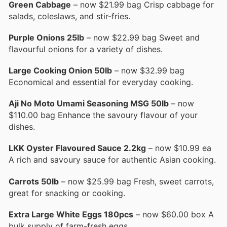
Green Cabbage
– now $21.99 bag Crisp cabbage for
salads, coleslaws, and stir-fries.
Purple Onions 25lb
– now $22.99 bag Sweet and
flavourful onions for a variety of dishes.
Large Cooking Onion 50lb
– now $32.99 bag
Economical and essential for everyday cooking.
Aji No Moto Umami Seasoning MSG 50lb
– now
$110.00 bag Enhance the savoury flavour of your
dishes.
LKK Oyster Flavoured Sauce 2.2kg
– now $10.99 ea
A rich and savoury sauce for authentic Asian cooking.
Carrots 50lb
– now $25.99 bag Fresh, sweet carrots,
great for snacking or cooking.
Extra Large White Eggs 180pcs
– now $60.00 box A
bulk supply of farm-fresh eggs.