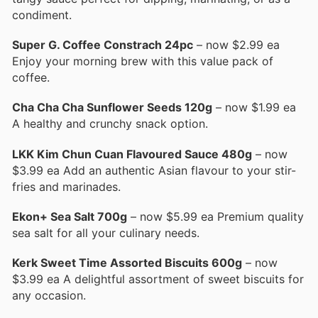
condiment.
Super G. Coffee Constrach 24pc
– now $2.99 ea
Enjoy your morning brew with this value pack of
coffee.
Cha Cha Cha Sunflower Seeds 120g
– now $1.99 ea
A healthy and crunchy snack option.
LKK Kim Chun Cuan Flavoured Sauce 480g
– now
$3.99 ea Add an authentic Asian flavour to your stir-
fries and marinades.
Ekon+ Sea Salt 700g
– now $5.99 ea Premium quality
sea salt for all your culinary needs.
Kerk Sweet Time Assorted Biscuits 600g
– now
$3.99 ea A delightful assortment of sweet biscuits for
any occasion.