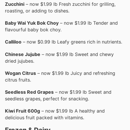
Zucchini
– now $1.99 lb Fresh zucchini for grilling,
roasting, or adding to dishes.
Baby Wai Yuk Bok Choy
– now $1.99 lb Tender and
flavourful baby bok choy.
Calliloo
– now $0.99 lb Leafy greens rich in nutrients.
Chinese Jujube
– now $1.99 lb Sweet and chewy
dried jujubes.
Wogan Citrus
– now $1.99 lb Juicy and refreshing
citrus fruits.
Seedless Red Grapes
– now $1.99 lb Sweet and
seedless grapes, perfect for snacking.
Kiwi Fruit 600g
– now $1.99 lb A healthy and
delicious fruit packed with vitamins.
Frozen & Dairy