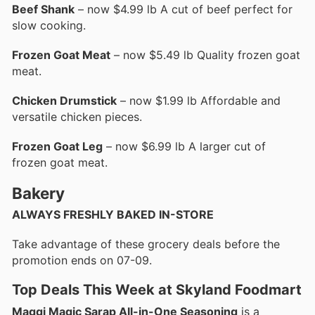
Beef Shank
– now $4.99 lb A cut of beef perfect for
slow cooking.
Frozen Goat Meat
– now $5.49 lb Quality frozen goat
meat.
Chicken Drumstick
– now $1.99 lb Affordable and
versatile chicken pieces.
Frozen Goat Leg
– now $6.99 lb A larger cut of
frozen goat meat.
Bakery
ALWAYS FRESHLY BAKED IN-STORE
Take advantage of these grocery deals before the
promotion ends on 07-09.
Top Deals This Week at Skyland Foodmart
Maggi Magic Sarap All-in-One Seasoning
is a