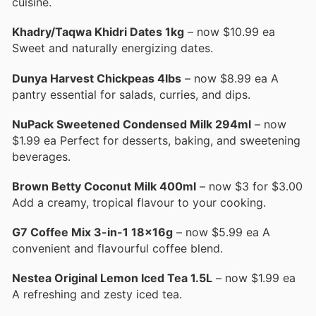
cuisine.
Khadry/Taqwa Khidri Dates 1kg
– now $10.99 ea
Sweet and naturally energizing dates.
Dunya Harvest Chickpeas 4lbs
– now $8.99 ea A
pantry essential for salads, curries, and dips.
NuPack Sweetened Condensed Milk 294ml
– now
$1.99 ea Perfect for desserts, baking, and sweetening
beverages.
Brown Betty Coconut Milk 400ml
– now $3 for $3.00
Add a creamy, tropical flavour to your cooking.
G7 Coffee Mix 3-in-1 18x16g
– now $5.99 ea A
convenient and flavourful coffee blend.
Nestea Original Lemon Iced Tea 1.5L
– now $1.99 ea
A refreshing and zesty iced tea.