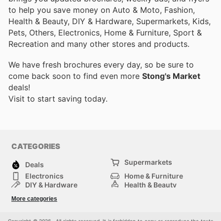
to help you save money on Auto & Moto, Fashion,
Health & Beauty, DIY & Hardware, Supermarkets, Kids,
Pets, Others, Electronics, Home & Furniture, Sport &
Recreation and many other stores and products.
We have fresh brochures every day, so be sure to
come back soon to find even more
Stong's Market
deals!
Visit
to start saving today.
CATEGORIES
Supermarkets
Deals
Electronics
Home & Furniture
DIY & Hardware
Health & Beauty
Sport & Recreation
Fashion
More categories
Kids
Auto & Moto
Pets
Others