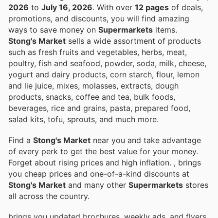
2026
to
July 16, 2026
. With over
12 pages
of deals,
promotions, and discounts, you will find amazing
ways to save money on
Supermarkets
items.
Stong's Market
sells a wide assortment of products
such as fresh fruits and vegetables, herbs, meat,
poultry, fish and seafood, powder, soda, milk, cheese,
yogurt and dairy products, corn starch, flour, lemon
and lie juice, mixes, molasses, extracts, dough
products, snacks, coffee and tea, bulk foods,
beverages, rice and grains, pasta, prepared food,
salad kits, tofu, sprouts, and much more.
Find a
Stong's Market
near you and take advantage
of every perk to get the best value for your money.
Forget about rising prices and high inflation.
, brings
you cheap prices and one-of-a-kind discounts at
Stong's Market
and many other
Supermarkets
stores
all across the country.
brings you updated brochures, weekly ads, and flyers