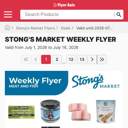
Stong's Market Flyers
Deals
Valid until 2026-07-16
STONG'S MARKET WEEKLY FLYER
Valid from July 1, 2026 to July 16, 2026
1
2
12
13
...