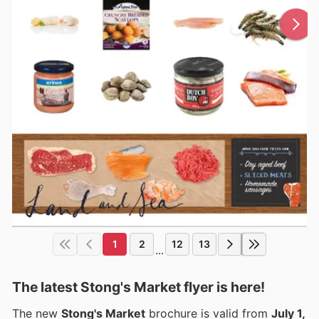
1
2
12
13
...
The latest Stong's Market flyer is here!
The new
Stong's Market
brochure is valid from
July 1,