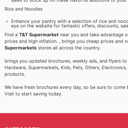
sales to stock up on these flavorful additions to your
Rice and Noodles
Enhance your pantry with a selection of rice and nood
eye on the website for fantastic offers, discounts, sa
Find a
T&T Supermarket
near you and take advantage of 
prices and high inflation.
, brings you cheap prices and 
Supermarkets
stores all across the country.
brings you updated brochures, weekly ads, and flyers to
Hardware, Supermarkets, Kids, Pets, Others, Electronics
products.
We have fresh brochures every day, so be sure to come
Visit
to start saving today.