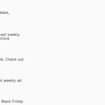
deals,
atest weekly
icious
ale. Check out
st weekly ad
 Black Friday