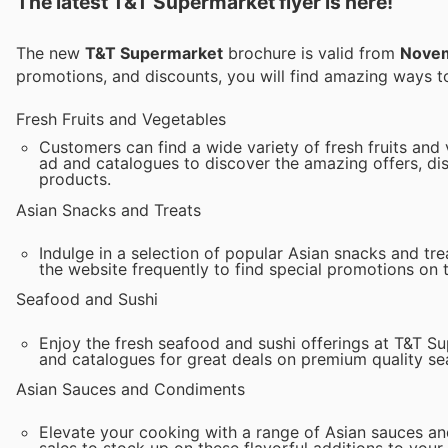
The latest T&T Supermarket flyer is here!
The new
T&T Supermarket
brochure is valid from
Novem
promotions, and discounts, you will find amazing ways
Fresh Fruits and Vegetables
Customers can find a wide variety of fresh fruits and
ad and catalogues to discover the amazing offers, dis
products.
Asian Snacks and Treats
Indulge in a selection of popular Asian snacks and tr
the website frequently to find special promotions on 
Seafood and Sushi
Enjoy the fresh seafood and sushi offerings at T&T S
and catalogues for great deals on premium quality se
Asian Sauces and Condiments
Elevate your cooking with a range of Asian sauces a