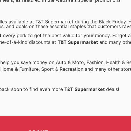
 meals, as featured in the website's special promotions.
les available at T&T Supermarket during the Black Friday e
les, and deals on these essential staples that customers rav
every perk to get the best value for your money. Forget a
one-of-a-kind discounts at
T&T Supermarket
and many oth
 help you save money on Auto & Moto, Fashion, Health & Be
, Home & Furniture, Sport & Recreation and many other stor
 back soon to find even more
T&T Supermarket
deals!