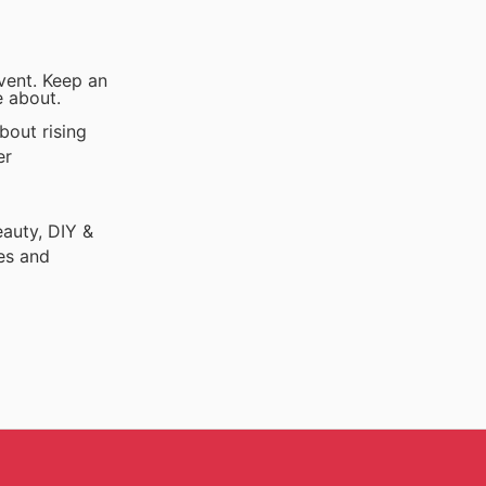
vent. Keep an
e about.
bout rising
er
auty, DIY &
es and