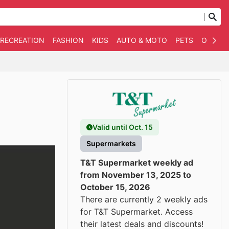
 RECREATION
FASHION
KIDS
AUTO & MOTO
PETS
OTHER
Valid until Oct. 15
Supermarkets
T&T Supermarket weekly ad
from November 13, 2025 to
October 15, 2026
There are currently 2 weekly ads
for T&T Supermarket. Access
their latest deals and discounts!