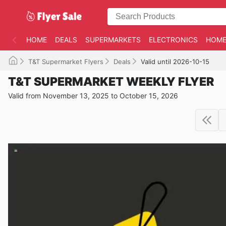
HOME
DEALS
SUPERMARKETS
ELECTRONICS
HOME
T&T Supermarket Flyers
Deals
Valid until 2026-10-15
T&T SUPERMARKET WEEKLY FLYER
Valid from November 13, 2025 to October 15, 2026