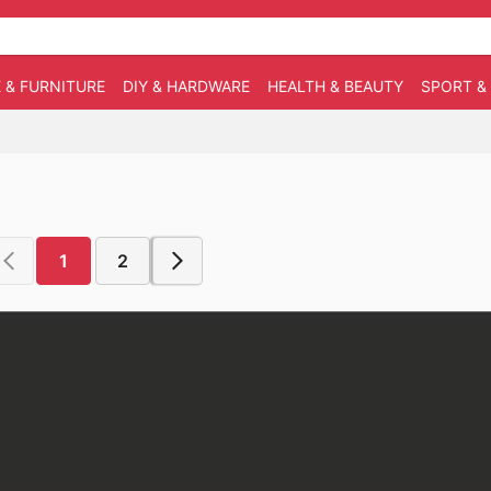
 & FURNITURE
DIY & HARDWARE
HEALTH & BEAUTY
SPORT &
1
2