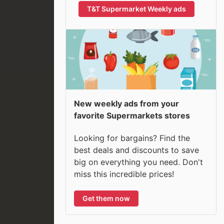
T&T Supermarket Weekly ads
New weekly ads from your
favorite Supermarkets stores
Looking for bargains? Find the
best deals and discounts to save
big on everything you need. Don't
miss this incredible prices!
Get them now