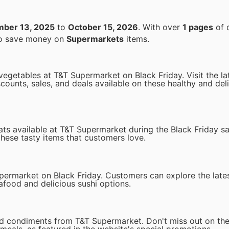
ber 13, 2025
to
October 15, 2026
. With over
1 pages
of 
 to save money on
Supermarkets
items.
 vegetables at T&T Supermarket on Black Friday. Visit the l
counts, sales, and deals available on these healthy and del
eats available at T&T Supermarket during the Black Friday s
these tasty items that customers love.
upermarket on Black Friday. Customers can explore the late
afood and delicious sushi options.
nd condiments from T&T Supermarket. Don't miss out on the