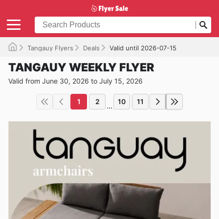
Tangauy Flyers
Deals
Valid until 2026-07-15
TANGAUY WEEKLY FLYER
Valid from June 30, 2026 to July 15, 2026
1
2
10
11
...