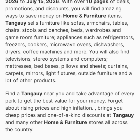
2026
to
July 15, 2026
. With over
10 pages
of deals,
promotions, and discounts, you will find amazing
ways to save money on
Home & Furniture
items.
Tangauy
sells furniture like sofas, armchairs, tables,
chairs, stools and benches, beds, wardrobes and
game room furniture; appliances such as refrigerators,
freezers, cookers, microwave ovens, dishwashers,
dryers, coffee machines and more. You will also find
televisions, stereo systems and computers;
mattresses, bed bases, pillows and sheets; curtains,
carpets, mirrors, light fixtures, outside furniture and a
lot of other products.
Find a
Tangauy
near you and take advantage of every
perk to get the best value for your money. Forget
about rising prices and high inflation.
, brings you
cheap prices and one-of-a-kind discounts at
Tangauy
and many other
Home & Furniture
stores all across
the country.