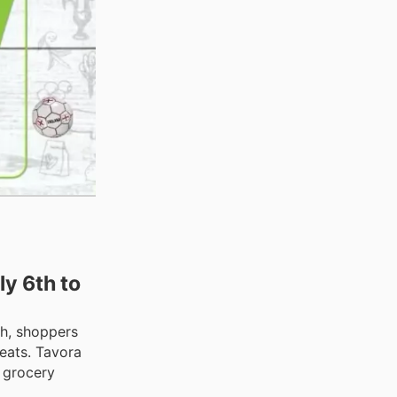
y 6th to
th, shoppers
eats. Tavora
r grocery