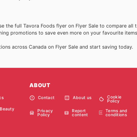
e the full Tavora Foods flyer on Flyer Sale to compare all 
oming promotions to save even more on your favourite items
ions across Canada on Flyer Sale and start saving today.
ABOUT
Cookie
cs
Contact
About us
Policy
 Beauty
Privacy
Report
Terms and
Policy
content
conditions