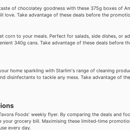
taste of chocolatey goodness with these 375g boxes of A
will love. Take advantage of these deals before the promoti
t corn to your meals. Perfect for salads, side dishes, or a
nvenient 340g cans. Take advantage of these deals before t
ur home sparkling with Starlim's range of cleaning produc
and disinfectants to tackle any mess. Take advantage of th
tions
Tavora Foods' weekly flyer. By comparing the deals and fo
ce your grocery bill. Maximising these limited-time promot
use every day.