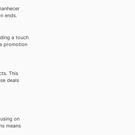
manhecer
on ends.
dding a touch
he promotion
ts. This
ese deals
cusing on
ions means