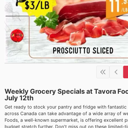
Weekly Grocery Specials at Tavora Foo
July 12th
Get ready to stock your pantry and fridge with fantastic
across Canada can take advantage of a wide array of wee
Foods, a well-known supermarket, is offering excellent 
budget stretch further. Don't miss out on these limited-tim