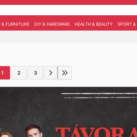
 & FURNITURE
DIY & HARDWARE
HEALTH & BEAUTY
SPORT &
1
2
3