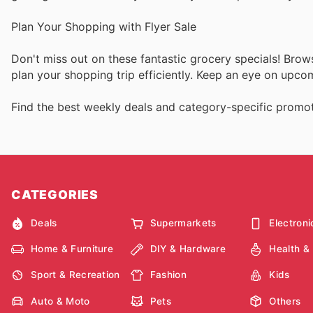
Plan Your Shopping with Flyer Sale
Don't miss out on these fantastic grocery specials! Brows
plan your shopping trip efficiently. Keep an eye on upc
Find the best weekly deals and category-specific promot
CATEGORIES
Deals
Supermarkets
Electroni
Home & Furniture
DIY & Hardware
Health &
Sport & Recreation
Fashion
Kids
Auto & Moto
Pets
Others