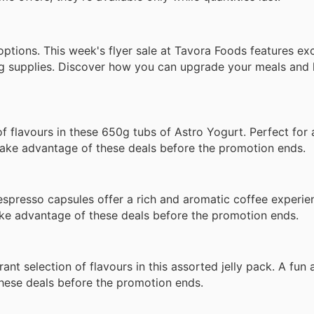
 options. This week's flyer sale at Tavora Foods features ex
aning supplies. Discover how you can upgrade your meals an
 flavours in these 650g tubs of Astro Yogurt. Perfect for 
 Take advantage of these deals before the promotion ends.
presso capsules offer a rich and aromatic coffee experienc
ke advantage of these deals before the promotion ends.
t selection of flavours in this assorted jelly pack. A fun a
these deals before the promotion ends.