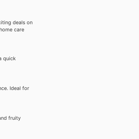
citing deals on
d home care
a quick
e. Ideal for
nd fruity