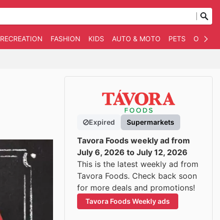
 RECREATION
FASHION
KIDS
AUTO & MOTO
PETS
OTHER
Expired
Supermarkets
Tavora Foods weekly ad from
July 6, 2026 to July 12, 2026
This is the latest weekly ad from
Tavora Foods. Check back soon
for more deals and promotions!
Tavora Foods Weekly ads