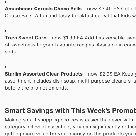
Amanhecer Cereals Choco Balls
– now $3.49 EA Get a 
Choco Balls. A fun and tasty breakfast cereal that kids 
Trevi Sweet Corn
– now $1.99 EA Add this versatile swee
of sweetness to your favourite recipes. Available in co
ends.
Starlim Assorted Clean Products
– now $2.99 EA Keep yo
assortment includes dish soap, multi-purpose cleaners, 
before the promotion ends.
Smart Savings with This Week’s Promo
Making smart shopping choices is easier than ever with 
category-relevant essentials, you can significantly redu
getting more value for your money on the products you 