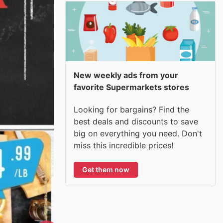
New weekly ads from your
favorite Supermarkets stores
Looking for bargains? Find the
best deals and discounts to save
big on everything you need. Don't
miss this incredible prices!
Get them now