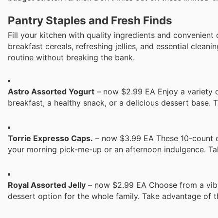
Pantry Staples and Fresh Finds
Fill your kitchen with quality ingredients and convenient
breakfast cereals, refreshing jellies, and essential cle
routine without breaking the bank.
Astro Assorted Yogurt
– now $2.99 EA Enjoy a variety of
breakfast, a healthy snack, or a delicious dessert base.
Torrie Expresso Caps.
– now $3.99 EA These 10-count es
your morning pick-me-up or an afternoon indulgence. Ta
Royal Assorted Jelly
– now $2.99 EA Choose from a vibran
dessert option for the whole family. Take advantage of 