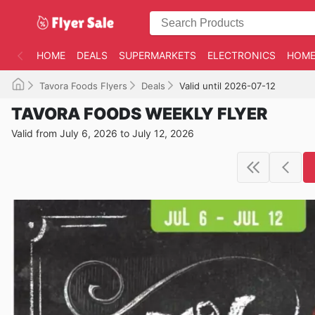
HOME
DEALS
SUPERMARKETS
ELECTRONICS
HOME
Tavora Foods Flyers
Deals
Valid until 2026-07-12
TAVORA FOODS WEEKLY FLYER
Valid from July 6, 2026 to July 12, 2026