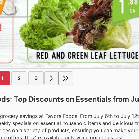
1
2
3
ds: Top Discounts on Essentials from Jul
 grocery savings at Tavora Foods! From July 6th to July 12
kly specials on essential household items and delicious tr
prices on a variety of products, ensuring you can make you
e offers; they're available only while quantities last.