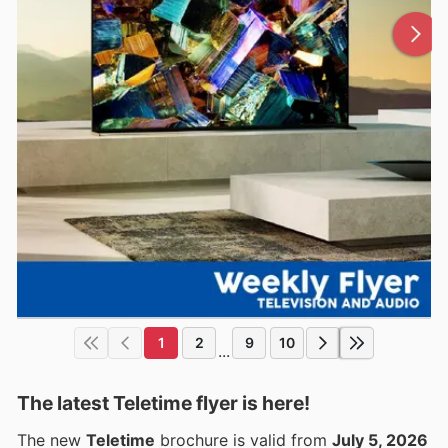
1
2
9
10
...
The latest Teletime flyer is here!
The new
Teletime
brochure is valid from
July 5, 2026