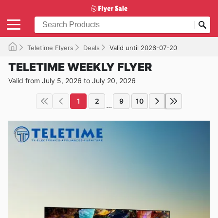
Teletime Flyers
Deals
Valid until 2026-07-20
TELETIME WEEKLY FLYER
Valid from July 5, 2026 to July 20, 2026
1
2
9
10
...