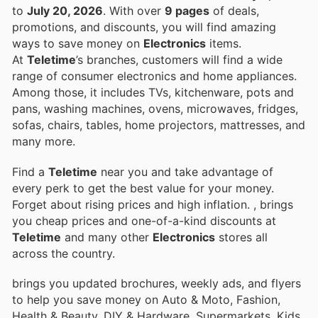
to
July 20, 2026
. With over
9 pages
of deals,
promotions, and discounts, you will find amazing
ways to save money on
Electronics
items.
At
Teletime
’s branches, customers will find a wide
range of consumer electronics and home appliances.
Among those, it includes TVs, kitchenware, pots and
pans, washing machines, ovens, microwaves, fridges,
sofas, chairs, tables, home projectors, mattresses, and
many more.
Find a
Teletime
near you and take advantage of
every perk to get the best value for your money.
Forget about rising prices and high inflation.
, brings
you cheap prices and one-of-a-kind discounts at
Teletime
and many other
Electronics
stores all
across the country.
brings you updated brochures, weekly ads, and flyers
to help you save money on Auto & Moto, Fashion,
Health & Beauty, DIY & Hardware, Supermarkets, Kids,