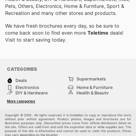
Pets, Others, Electronics, Home & Furniture, Sport &
Recreation and many other stores and products.
We have fresh brochures every day, so be sure to
come back soon to find even more
Teletime
deals!
Visit
to start saving today.
CATEGORIES
Supermarkets
Deals
Electronics
Home & Furniture
DIY & Hardware
Health & Beauty
Sport & Recreation
Fashion
More categories
Kids
Auto & Moto
Pets
Others
Copyright © 2026 . All rights reserved. It is forbidden to copy or reproduce the texts
without prior written agreement. Product photos, images and brochures are for
illustrative purposes only. Discounted prices come from official distributors listed on
this site. Offers are valid from and until the expiration date or while supplies last. The
purpose of this site is informative and cannot be used to claim the products. Prices
may vary depending on the location.