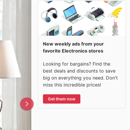
New weekly ads from your
favorite Electronics stores
Looking for bargains? Find the
best deals and discounts to save
big on everything you need. Don't
miss this incredible prices!
Get them now