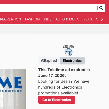
 RECREATION
FASHION
KIDS
AUTO & MOTO
PETS
OTHER
Expired
Electronics
This Teletime ad expired in
June 17, 2026.
Looking for deals? We have
hundreds of Electronics
promotions available!
Go to Electronics