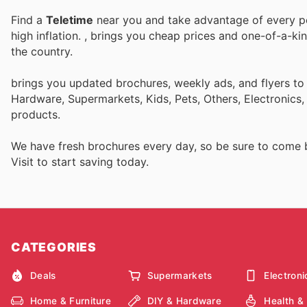
Find a
Teletime
near you and take advantage of every per
high inflation.
, brings you cheap prices and one-of-a-ki
the country.
brings you updated brochures, weekly ads, and flyers to
Hardware, Supermarkets, Kids, Pets, Others, Electronics
products.
We have fresh brochures every day, so be sure to come
Visit
to start saving today.
CATEGORIES
Deals
Supermarkets
Electroni
Home & Furniture
DIY & Hardware
Health &