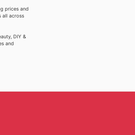
ng prices and
 all across
auty, DIY &
es and