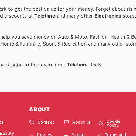
k to get the best value for your money. Forget about risi
nd discounts at
Teletime
and many other
Electronics
stores
 help you save money on Auto & Moto, Fashion, Health & Be
, Home & Furniture, Sport & Recreation and many other stor
 back soon to find even more
Teletime
deals!
ABOUT
Cookie
cs
Contact
About us
Policy
 Beauty
Privacy
Report
Terms and