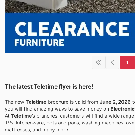
1
The latest Teletime flyer is here!
The new
Teletime
brochure is valid from
June 2, 2026
t
you will find amazing ways to save money on
Electronic
At
Teletime
’s branches, customers will find a wide rang
TVs, kitchenware, pots and pans, washing machines, ovens
mattresses, and many more.