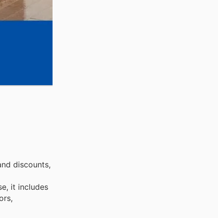
and discounts,
, it includes
ors,