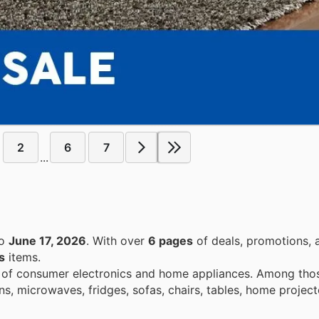
2
6
7
...
o
June 17, 2026
. With over
6 pages
of deals, promotions, 
s
items.
e of consumer electronics and home appliances. Among those
, microwaves, fridges, sofas, chairs, tables, home project