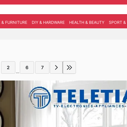
 & FURNITURE
DIY & HARDWARE
HEALTH & BEAUTY
SPORT &
2
6
7
...