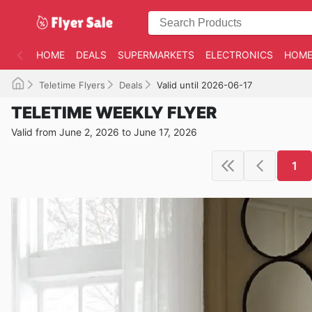
HOME
DEALS
SUPERMARKETS
ELECTRONICS
HOME
Teletime Flyers
Deals
Valid until 2026-06-17
TELETIME WEEKLY FLYER
Valid from June 2, 2026 to June 17, 2026
1