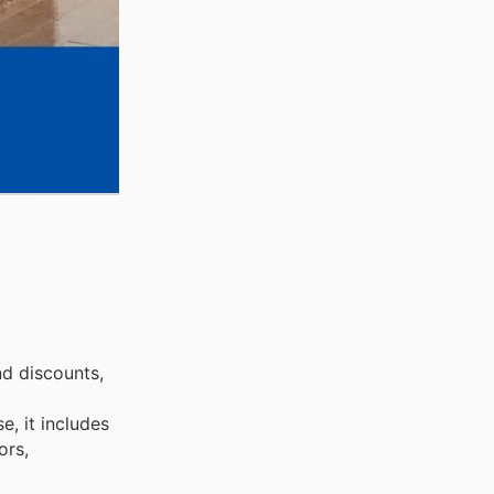
nd discounts,
, it includes
ors,