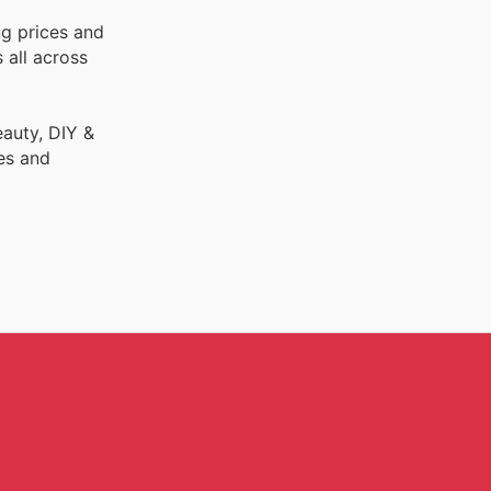
ng prices and
 all across
auty, DIY &
es and