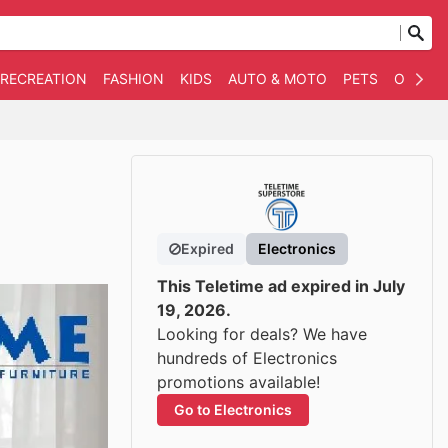
 RECREATION
FASHION
KIDS
AUTO & MOTO
PETS
OTHER
Expired
Electronics
This Teletime ad expired in July
19, 2026.
Looking for deals? We have
hundreds of Electronics
promotions available!
Go to Electronics