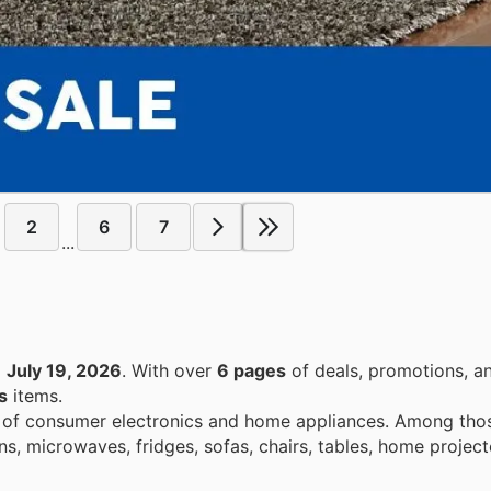
2
6
7
...
o
July 19, 2026
. With over
6 pages
of deals, promotions, a
s
items.
e of consumer electronics and home appliances. Among those
, microwaves, fridges, sofas, chairs, tables, home project