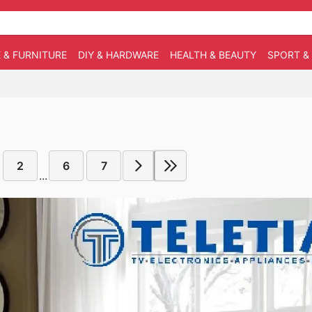
 & FURNITURE
DIY & HARDWARE
HEALTH & BEAUTY
SPORT &
2
6
7
...