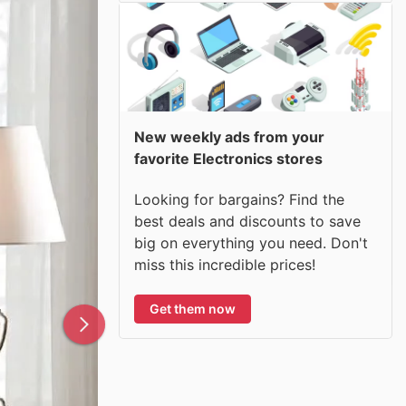
New weekly ads from your
favorite Electronics stores
Looking for bargains? Find the
best deals and discounts to save
big on everything you need. Don't
miss this incredible prices!
Get them now