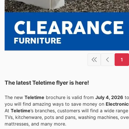
1
The latest Teletime flyer is here!
The new
Teletime
brochure is valid from
July 4, 2026
t
you will find amazing ways to save money on
Electronic
At
Teletime
’s branches, customers will find a wide rang
TVs, kitchenware, pots and pans, washing machines, ovens
mattresses, and many more.