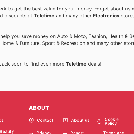
k to get the best value for your money. Forget about risi
nd discounts at
Teletime
and many other
Electronics
stores
 help you save money on Auto & Moto, Fashion, Health & Be
, Home & Furniture, Sport & Recreation and many other stor
 back soon to find even more
Teletime
deals!
ABOUT
Cookie
cs
Contact
About us
Policy
 Beauty
Privacy
Report
Terms and