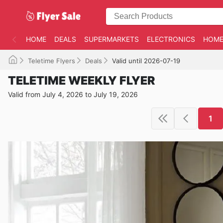
HOME
DEALS
SUPERMARKETS
ELECTRONICS
HOME
Teletime Flyers
Deals
Valid until 2026-07-19
TELETIME WEEKLY FLYER
Valid from July 4, 2026 to July 19, 2026
1