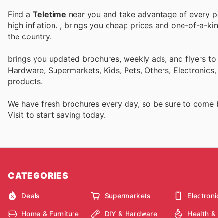
Find a
Teletime
near you and take advantage of every per
high inflation.
, brings you cheap prices and one-of-a-ki
the country.
brings you updated brochures, weekly ads, and flyers to
Hardware, Supermarkets, Kids, Pets, Others, Electronics
products.
We have fresh brochures every day, so be sure to come
Visit
to start saving today.
CATEGORIES
Deals
Supermarkets
Electroni
Home & Furniture
DIY & Hardware
Health &