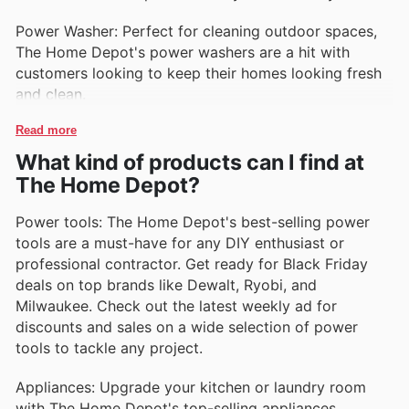
Power Washer: Perfect for cleaning outdoor spaces,
The Home Depot's power washers are a hit with
customers looking to keep their homes looking fresh
and clean.
Read more
What kind of products can I find at
The Home Depot?
Power tools: The Home Depot's best-selling power
tools are a must-have for any DIY enthusiast or
professional contractor. Get ready for Black Friday
deals on top brands like Dewalt, Ryobi, and
Milwaukee. Check out the latest weekly ad for
discounts and sales on a wide selection of power
tools to tackle any project.
Appliances: Upgrade your kitchen or laundry room
with The Home Depot's top-selling appliances,