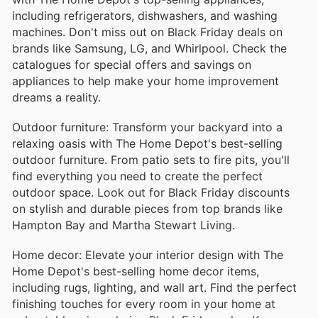
including refrigerators, dishwashers, and washing
machines. Don't miss out on Black Friday deals on
brands like Samsung, LG, and Whirlpool. Check the
catalogues for special offers and savings on
appliances to help make your home improvement
dreams a reality.
Outdoor furniture: Transform your backyard into a
relaxing oasis with The Home Depot's best-selling
outdoor furniture. From patio sets to fire pits, you'll
find everything you need to create the perfect
outdoor space. Look out for Black Friday discounts
on stylish and durable pieces from top brands like
Hampton Bay and Martha Stewart Living.
Home decor: Elevate your interior design with The
Home Depot's best-selling home decor items,
including rugs, lighting, and wall art. Find the perfect
finishing touches for every room in your home at