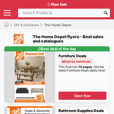
DIY & Hardware
The Home Depot
The Home Depot flyers - Best sales
and catalogues
Best deal of the day
Furniture Deals
Expires tomorrow
This flyer has
14 pages
. Get the
latest Furniture Deals deals here!
Open flyer
Bathroom Supplies Deals