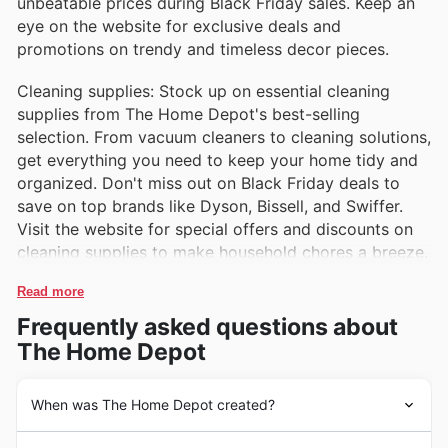
unbeatable prices during Black Friday sales. Keep an
eye on the website for exclusive deals and
promotions on trendy and timeless decor pieces.
Cleaning supplies: Stock up on essential cleaning
supplies from The Home Depot's best-selling
selection. From vacuum cleaners to cleaning solutions,
get everything you need to keep your home tidy and
organized. Don't miss out on Black Friday deals to
save on top brands like Dyson, Bissell, and Swiffer.
Visit the website for special offers and discounts on
cleaning supplies to make household chores a breeze.
Read more
Frequently asked questions about
The Home Depot
When was The Home Depot created?
The Home Depot is a well-known home improvement