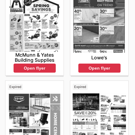
McMunn & Yates
Lowe's
Building Supplies
Open flyer
Open flyer
Expired
Expired