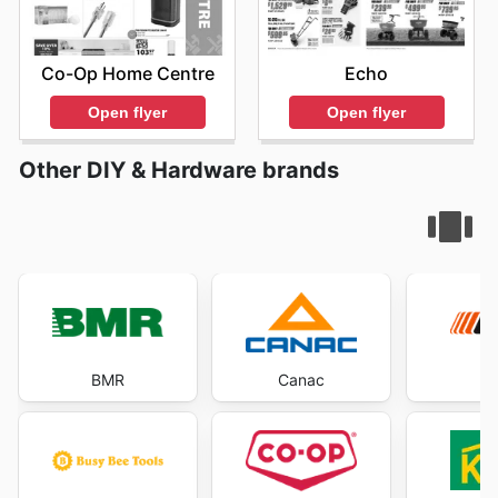
Co-Op Home Centre
Echo
Open flyer
Open flyer
Other DIY & Hardware brands
BMR
Canac
E