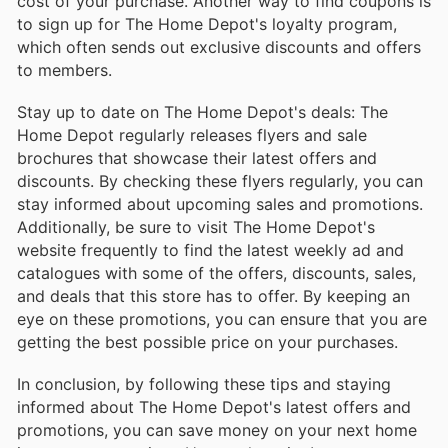
cost of your purchase. Another way to find coupons is
to sign up for The Home Depot's loyalty program,
which often sends out exclusive discounts and offers
to members.
Stay up to date on The Home Depot's deals: The
Home Depot regularly releases flyers and sale
brochures that showcase their latest offers and
discounts. By checking these flyers regularly, you can
stay informed about upcoming sales and promotions.
Additionally, be sure to visit The Home Depot's
website frequently to find the latest weekly ad and
catalogues with some of the offers, discounts, sales,
and deals that this store has to offer. By keeping an
eye on these promotions, you can ensure that you are
getting the best possible price on your purchases.
In conclusion, by following these tips and staying
informed about The Home Depot's latest offers and
promotions, you can save money on your next home