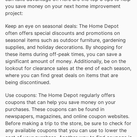
you save money on your next home improvement
project:
Keep an eye on seasonal deals: The Home Depot
often offers special discounts and promotions on
seasonal items such as outdoor furniture, gardening
supplies, and holiday decorations. By shopping for
these items during off-peak times, you can save a
significant amount of money. Additionally, be on the
lookout for clearance sales at the end of each season,
where you can find great deals on items that are
being discontinued.
Use coupons: The Home Depot regularly offers
coupons that can help you save money on your
purchases. These coupons can be found in
newspapers, magazines, and online coupon websites.
Before making a trip to the store, be sure to check for
any available coupons that you can use to lower the