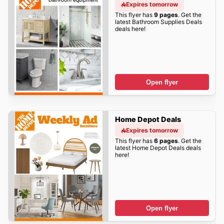
Expires tomorrow
This flyer has
9 pages
. Get the
latest Bathroom Supplies Deals
deals here!
Open flyer
Home Depot Deals
Expires tomorrow
This flyer has
6 pages
. Get the
latest Home Depot Deals deals
here!
Open flyer