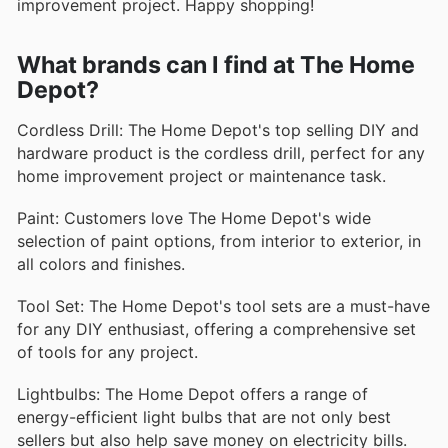
improvement project. Happy shopping!
What brands can I find at The Home
Depot?
Cordless Drill: The Home Depot's top selling DIY and
hardware product is the cordless drill, perfect for any
home improvement project or maintenance task.
Paint: Customers love The Home Depot's wide
selection of paint options, from interior to exterior, in
all colors and finishes.
Tool Set: The Home Depot's tool sets are a must-have
for any DIY enthusiast, offering a comprehensive set
of tools for any project.
Lightbulbs: The Home Depot offers a range of
energy-efficient light bulbs that are not only best
sellers but also help save money on electricity bills.