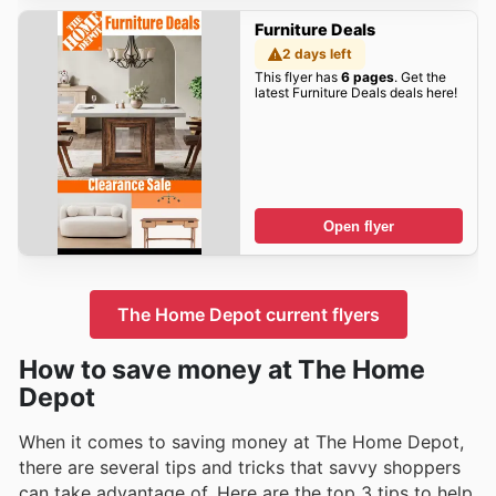
Furniture Deals
2 days left
This flyer has
6 pages
. Get the
latest Furniture Deals deals here!
Open flyer
The Home Depot current flyers
How to save money at The Home
Depot
When it comes to saving money at The Home Depot,
there are several tips and tricks that savvy shoppers
can take advantage of. Here are the top 3 tips to help