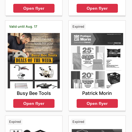
Open flyer
Open flyer
Valid until Aug. 17
Expired
Busy Bee Tools
Patrick Morin
Open flyer
Open flyer
Expired
Expired