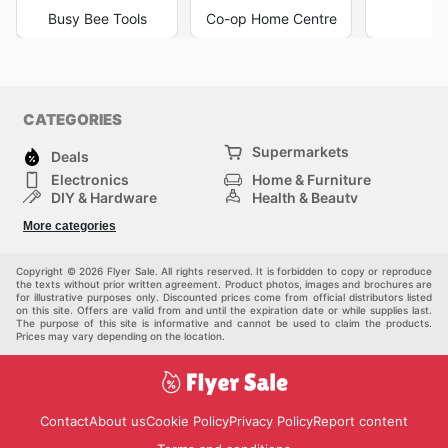
Busy Bee Tools
Co-op Home Centre
K
CATEGORIES
Supermarkets
Deals
Electronics
Home & Furniture
DIY & Hardware
Health & Beauty
Sport & Recreation
Fashion
More categories
Kids
Auto & Moto
Pets
Others
Copyright © 2026 Flyer Sale. All rights reserved. It is forbidden to copy or reproduce
the texts without prior written agreement. Product photos, images and brochures are
for illustrative purposes only. Discounted prices come from official distributors listed
on this site. Offers are valid from and until the expiration date or while supplies last.
The purpose of this site is informative and cannot be used to claim the products.
Prices may vary depending on the location.
Contact
About us
Cookie Policy
Privacy Policy
Report content