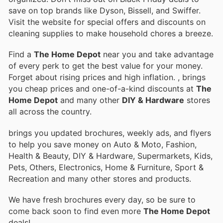
save on top brands like Dyson, Bissell, and Swiffer.
Visit the website for special offers and discounts on
cleaning supplies to make household chores a breeze.
Find a
The Home Depot
near you and take advantage
of every perk to get the best value for your money.
Forget about rising prices and high inflation.
, brings
you cheap prices and one-of-a-kind discounts at
The
Home Depot
and many other
DIY & Hardware
stores
all across the country.
brings you updated brochures, weekly ads, and flyers
to help you save money on Auto & Moto, Fashion,
Health & Beauty, DIY & Hardware, Supermarkets, Kids,
Pets, Others, Electronics, Home & Furniture, Sport &
Recreation and many other stores and products.
We have fresh brochures every day, so be sure to
come back soon to find even more
The Home Depot
deals!