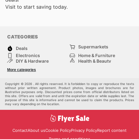
Visit
to start saving today.
CATEGORIES
Supermarkets
Deals
Electronics
Home & Furniture
DIY & Hardware
Health & Beauty
Sport & Recreation
Fashion
More categories
Kids
Auto & Moto
Pets
Others
Copyright © 2026 . All rights reserved. It is forbidden to copy or reproduce the texts
without prior written agreement. Product photos, images and brochures are for
illustrative purposes only. Discounted prices come from official distributors listed on
this site. Offers are valid from and until the expiration date or while supplies last. The
purpose of this site is informative and cannot be used to claim the products. Prices
may vary depending on the location.
Contact
About us
Cookie Policy
Privacy Policy
Report content
Terms and conditions