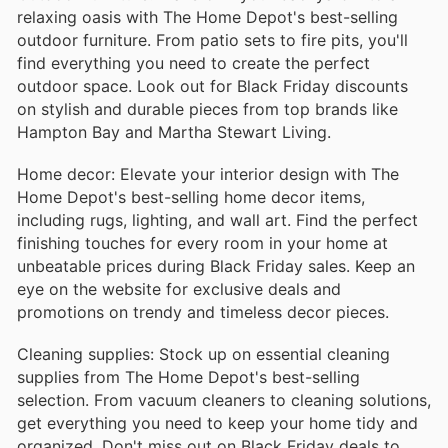
relaxing oasis with The Home Depot's best-selling
outdoor furniture. From patio sets to fire pits, you'll
find everything you need to create the perfect
outdoor space. Look out for Black Friday discounts
on stylish and durable pieces from top brands like
Hampton Bay and Martha Stewart Living.
Home decor: Elevate your interior design with The
Home Depot's best-selling home decor items,
including rugs, lighting, and wall art. Find the perfect
finishing touches for every room in your home at
unbeatable prices during Black Friday sales. Keep an
eye on the website for exclusive deals and
promotions on trendy and timeless decor pieces.
Cleaning supplies: Stock up on essential cleaning
supplies from The Home Depot's best-selling
selection. From vacuum cleaners to cleaning solutions,
get everything you need to keep your home tidy and
organized. Don't miss out on Black Friday deals to