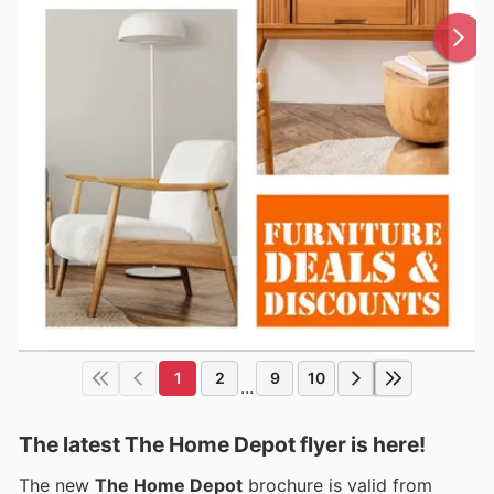
1
2
9
10
...
The latest The Home Depot flyer is here!
The new
The Home Depot
brochure is valid from