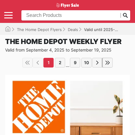
The Home Depot Flyers
Deals
Valid until 2025-09-19
THE HOME DEPOT WEEKLY FLYER
Valid from September 4, 2025 to September 19, 2025
1
2
9
10
...