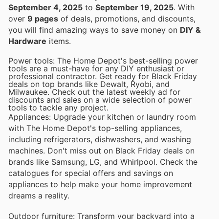
September 4, 2025
to
September 19, 2025
. With
over
9 pages
of deals, promotions, and discounts,
you will find amazing ways to save money on
DIY &
Hardware
items.
Power tools: The Home Depot's best-selling power
tools are a must-have for any DIY enthusiast or
professional contractor. Get ready for Black Friday
deals on top brands like Dewalt, Ryobi, and
Milwaukee. Check out the latest weekly ad for
discounts and sales on a wide selection of power
tools to tackle any project.
Appliances: Upgrade your kitchen or laundry room
with The Home Depot's top-selling appliances,
including refrigerators, dishwashers, and washing
machines. Don't miss out on Black Friday deals on
brands like Samsung, LG, and Whirlpool. Check the
catalogues for special offers and savings on
appliances to help make your home improvement
dreams a reality.
Outdoor furniture: Transform your backyard into a