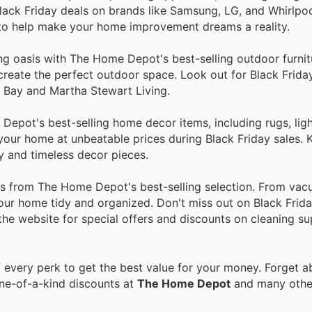
lack Friday deals on brands like Samsung, LG, and Whirlpo
 to help make your home improvement dreams a reality.
ing oasis with The Home Depot's best-selling outdoor furni
to create the perfect outdoor space. Look out for Black Frid
n Bay and Martha Stewart Living.
epot's best-selling home decor items, including rugs, ligh
n your home at unbeatable prices during Black Friday sales.
y and timeless decor pieces.
ies from The Home Depot's best-selling selection. From va
our home tidy and organized. Don't miss out on Black Frida
 the website for special offers and discounts on cleaning su
every perk to get the best value for your money. Forget ab
one-of-a-kind discounts at
The Home Depot
and many oth