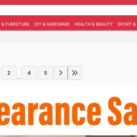
 & FURNITURE
DIY & HARDWARE
HEALTH & BEAUTY
SPORT &
2
4
5
...