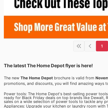
1
The latest The Home Depot flyer is here!
The new
The Home Depot
brochure is valid from
Novem
promotions, and discounts, you will find amazing ways
Power tools: The Home Depot's best-selling power tools 
ready for Black Friday deals on top brands like Dewalt, 
sales on a wide selection of power tools to tackle any pr
Appliances: Upgrade your kitchen or laundry room with T