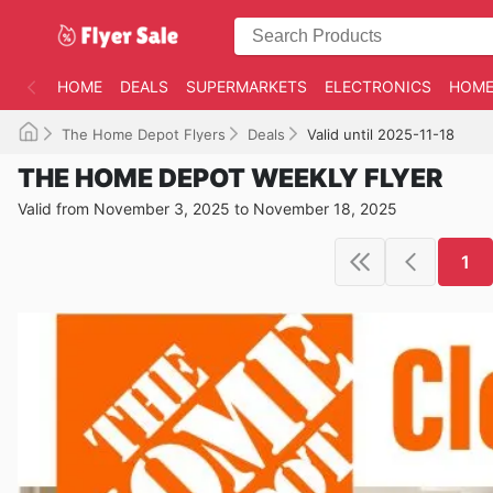
HOME
DEALS
SUPERMARKETS
ELECTRONICS
HOME
The Home Depot Flyers
Deals
Valid until 2025-11-18
THE HOME DEPOT WEEKLY FLYER
Valid from November 3, 2025 to November 18, 2025
1