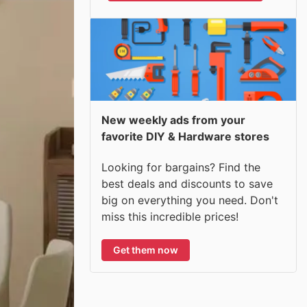
New weekly ads from your
favorite DIY & Hardware stores
Looking for bargains? Find the
best deals and discounts to save
big on everything you need. Don't
miss this incredible prices!
Get them now