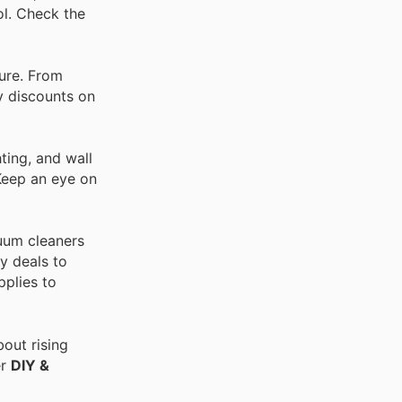
ol. Check the
ture. From
ay discounts on
ting, and wall
 Keep an eye on
cuum cleaners
y deals to
pplies to
out rising
er
DIY &