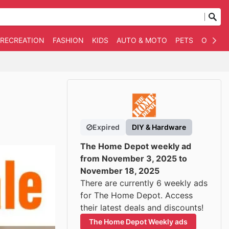
 RECREATION
FASHION
KIDS
AUTO & MOTO
PETS
OTHER
Expired
DIY & Hardware
The Home Depot weekly ad
from November 3, 2025 to
November 18, 2025
There are currently 6 weekly ads
for The Home Depot. Access
their latest deals and discounts!
The Home Depot Weekly ads