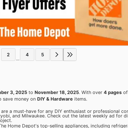
2
4
5
...
ber 3, 2025
to
November 18, 2025
. With over
4 pages
of
 to save money on
DIY & Hardware
items.
are a must-have for any DIY enthusiast or professional con
Ryobi, and Milwaukee. Check out the latest weekly ad for d
oject.
he Home Depot's top-selling appliances, including refriger