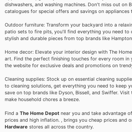
dishwashers, and washing machines. Don't miss out on B
catalogues for special offers and savings on appliances
Outdoor furniture: Transform your backyard into a relax
patio sets to fire pits, you'll find everything you need 
stylish and durable pieces from top brands like Hampto
Home decor: Elevate your interior design with The Home D
art. Find the perfect finishing touches for every room i
the website for exclusive deals and promotions on trend
Cleaning supplies: Stock up on essential cleaning suppl
to cleaning solutions, get everything you need to keep y
save on top brands like Dyson, Bissell, and Swiffer. Visit
make household chores a breeze.
Find a
The Home Depot
near you and take advantage of 
prices and high inflation.
, brings you cheap prices and 
Hardware
stores all across the country.