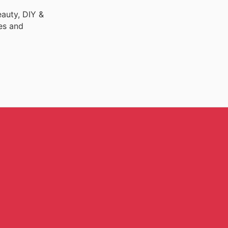
auty, DIY &
es and