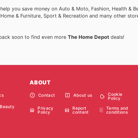
 help you save money on Auto & Moto, Fashion, Health & Be
, Home & Furniture, Sport & Recreation and many other stor
 back soon to find even more
The Home Depot
deals!
ABOUT
Cookie
cs
Contact
About us
Policy
 Beauty
Privacy
Report
Terms and
Policy
content
conditions