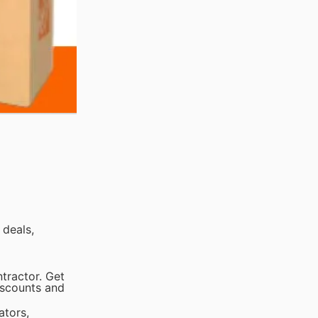
 deals,
tractor. Get
iscounts and
ators,