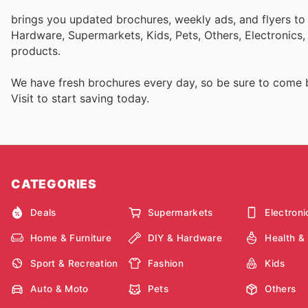
brings you updated brochures, weekly ads, and flyers to
Hardware, Supermarkets, Kids, Pets, Others, Electronics
products.
We have fresh brochures every day, so be sure to come
Visit
to start saving today.
CATEGORIES
Deals
Supermarkets
Electroni
Home & Furniture
DIY & Hardware
Health &
Sport & Recreation
Fashion
Kids
Auto & Moto
Pets
Others