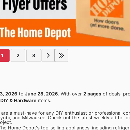
1
2
3
3, 2026
to
June 28, 2026
. With over
2 pages
of deals, pr
n
DIY & Hardware
items.
are a must-have for any DIY enthusiast or professional con
Ryobi, and Milwaukee. Check out the latest weekly ad for d
oject.
he Home Depot's top-selling appliances, including refriger