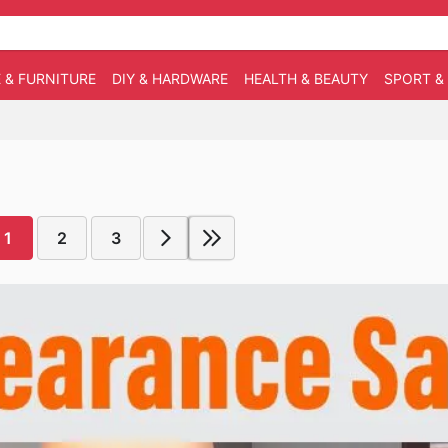
 & FURNITURE
DIY & HARDWARE
HEALTH & BEAUTY
SPORT &
1
2
3