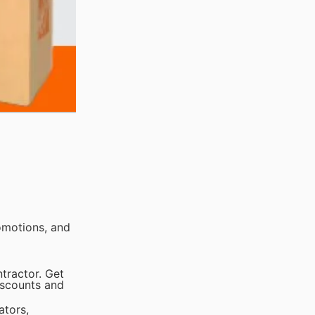
omotions, and
tractor. Get
iscounts and
ators,