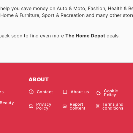
 help you save money on Auto & Moto, Fashion, Health & Be
, Home & Furniture, Sport & Recreation and many other stor
 back soon to find even more
The Home Depot
deals!
ABOUT
Cookie
cs
Contact
About us
Policy
 Beauty
Privacy
Report
Terms and
Policy
content
conditions