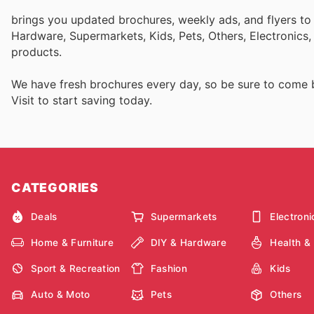
brings you updated brochures, weekly ads, and flyers to
Hardware, Supermarkets, Kids, Pets, Others, Electronics
products.
We have fresh brochures every day, so be sure to come
Visit
to start saving today.
CATEGORIES
Deals
Supermarkets
Electroni
Home & Furniture
DIY & Hardware
Health &
Sport & Recreation
Fashion
Kids
Auto & Moto
Pets
Others