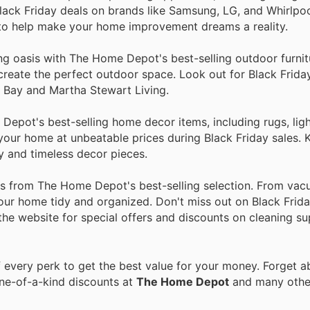
lack Friday deals on brands like Samsung, LG, and Whirlpo
 to help make your home improvement dreams a reality.
ing oasis with The Home Depot's best-selling outdoor furni
to create the perfect outdoor space. Look out for Black Frid
n Bay and Martha Stewart Living.
epot's best-selling home decor items, including rugs, ligh
n your home at unbeatable prices during Black Friday sales.
y and timeless decor pieces.
ies from The Home Depot's best-selling selection. From va
our home tidy and organized. Don't miss out on Black Frida
 the website for special offers and discounts on cleaning su
every perk to get the best value for your money. Forget ab
one-of-a-kind discounts at
The Home Depot
and many oth