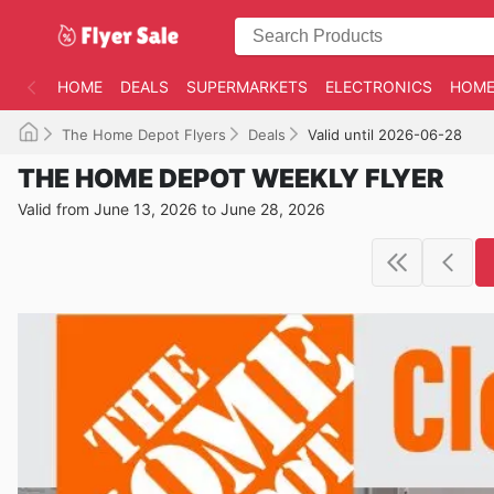
HOME
DEALS
SUPERMARKETS
ELECTRONICS
HOME
The Home Depot Flyers
Deals
Valid until 2026-06-28
THE HOME DEPOT WEEKLY FLYER
Valid from June 13, 2026 to June 28, 2026