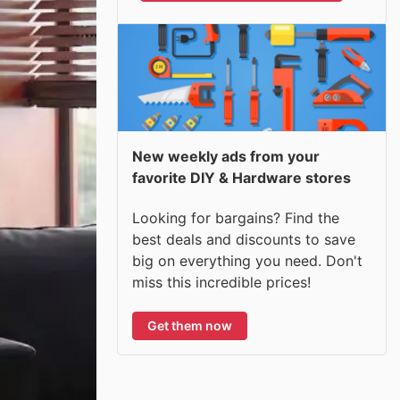
New weekly ads from your
favorite DIY & Hardware stores
Looking for bargains? Find the
best deals and discounts to save
big on everything you need. Don't
miss this incredible prices!
Get them now