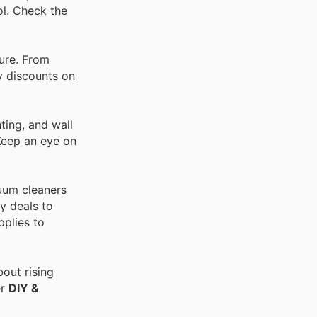
ol. Check the
ture. From
ay discounts on
ting, and wall
 Keep an eye on
cuum cleaners
y deals to
pplies to
out rising
er
DIY &