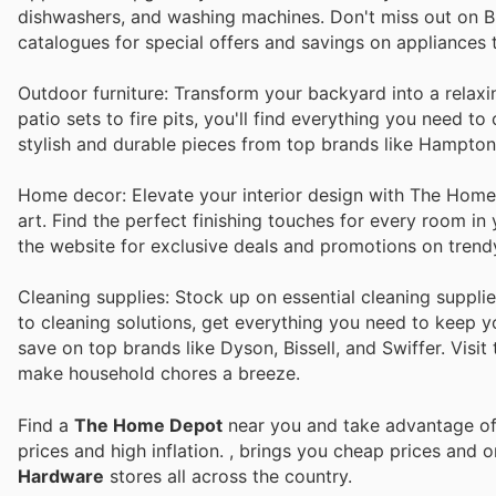
dishwashers, and washing machines. Don't miss out on B
catalogues for special offers and savings on appliances
Outdoor furniture: Transform your backyard into a relax
patio sets to fire pits, you'll find everything you need 
stylish and durable pieces from top brands like Hampto
Home decor: Elevate your interior design with The Home D
art. Find the perfect finishing touches for every room i
the website for exclusive deals and promotions on trend
Cleaning supplies: Stock up on essential cleaning suppl
to cleaning solutions, get everything you need to keep y
save on top brands like Dyson, Bissell, and Swiffer. Visit
make household chores a breeze.
Find a
The Home Depot
near you and take advantage of 
prices and high inflation.
, brings you cheap prices and 
Hardware
stores all across the country.