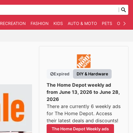
 RECREATION
FASHION
KIDS
AUTO & MOTO
PETS
OTHER
Expired
DIY & Hardware
The Home Depot weekly ad
from June 13, 2026 to June 28,
2026
There are currently 6 weekly ads
for The Home Depot. Access
their latest deals and discounts!
The Home Depot Weekly ads