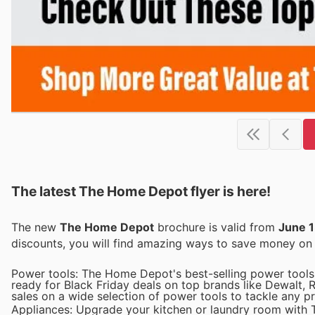
The latest The Home Depot flyer is here!
The new
The Home Depot
brochure is valid from
June 1
discounts, you will find amazing ways to save money o
Power tools: The Home Depot's best-selling power tools 
ready for Black Friday deals on top brands like Dewalt, 
sales on a wide selection of power tools to tackle any pr
Appliances: Upgrade your kitchen or laundry room with T