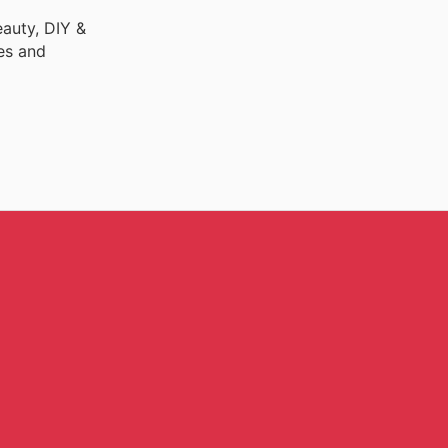
auty, DIY &
es and