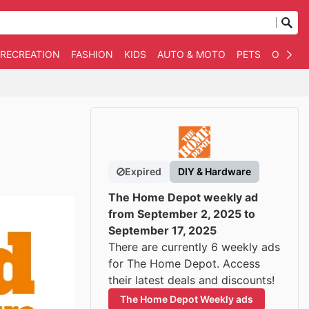
 RECREATION
FASHION
KIDS
AUTO & MOTO
PETS
OTHER
Expired
DIY & Hardware
The Home Depot weekly ad
from September 2, 2025 to
September 17, 2025
There are currently 6 weekly ads
for The Home Depot. Access
their latest deals and discounts!
The Home Depot Weekly ads