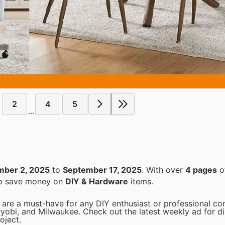
2
4
5
...
mber 2, 2025
to
September 17, 2025
. With over
4 pages
of
 to save money on
DIY & Hardware
items.
are a must-have for any DIY enthusiast or professional con
Ryobi, and Milwaukee. Check out the latest weekly ad for d
oject.