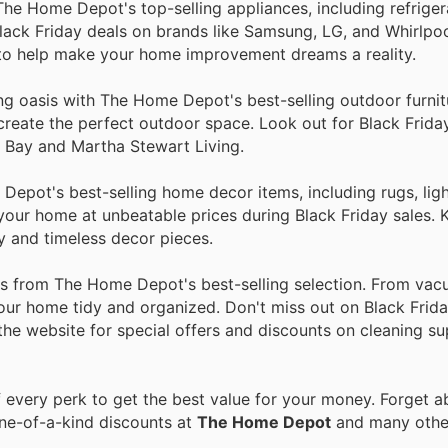
he Home Depot's top-selling appliances, including refriger
lack Friday deals on brands like Samsung, LG, and Whirlpo
 to help make your home improvement dreams a reality.
ing oasis with The Home Depot's best-selling outdoor furni
to create the perfect outdoor space. Look out for Black Frid
n Bay and Martha Stewart Living.
epot's best-selling home decor items, including rugs, ligh
n your home at unbeatable prices during Black Friday sales.
y and timeless decor pieces.
ies from The Home Depot's best-selling selection. From va
our home tidy and organized. Don't miss out on Black Frida
 the website for special offers and discounts on cleaning su
every perk to get the best value for your money. Forget ab
one-of-a-kind discounts at
The Home Depot
and many oth