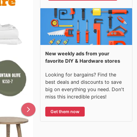
New weekly ads from your
favorite DIY & Hardware stores
Looking for bargains? Find the
best deals and discounts to save
big on everything you need. Don't
miss this incredible prices!
Get them now