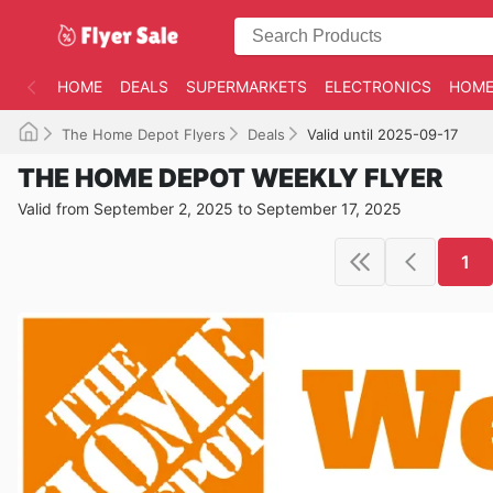
HOME
DEALS
SUPERMARKETS
ELECTRONICS
HOME
The Home Depot Flyers
Deals
Valid until 2025-09-17
THE HOME DEPOT WEEKLY FLYER
Valid from September 2, 2025 to September 17, 2025
1