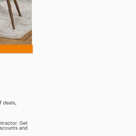
 deals,
tractor. Get
iscounts and