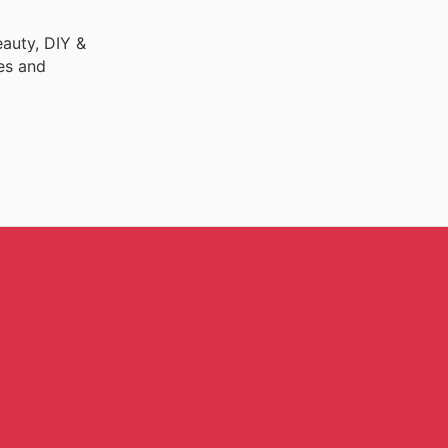
auty, DIY &
es and