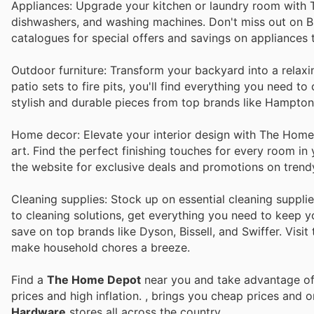
Appliances: Upgrade your kitchen or laundry room with T
dishwashers, and washing machines. Don't miss out on B
catalogues for special offers and savings on appliances
Outdoor furniture: Transform your backyard into a relax
patio sets to fire pits, you'll find everything you need 
stylish and durable pieces from top brands like Hampto
Home decor: Elevate your interior design with The Home D
art. Find the perfect finishing touches for every room i
the website for exclusive deals and promotions on trend
Cleaning supplies: Stock up on essential cleaning suppl
to cleaning solutions, get everything you need to keep y
save on top brands like Dyson, Bissell, and Swiffer. Visit
make household chores a breeze.
Find a
The Home Depot
near you and take advantage of 
prices and high inflation.
, brings you cheap prices and 
Hardware
stores all across the country.