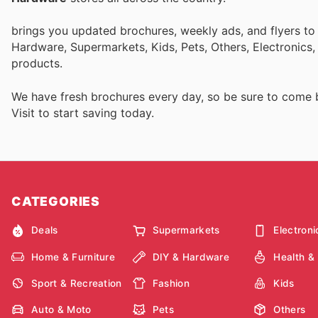
brings you updated brochures, weekly ads, and flyers to
Hardware, Supermarkets, Kids, Pets, Others, Electronics
products.
We have fresh brochures every day, so be sure to come
Visit
to start saving today.
CATEGORIES
Deals
Supermarkets
Electroni
Home & Furniture
DIY & Hardware
Health &
Sport & Recreation
Fashion
Kids
Auto & Moto
Pets
Others