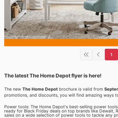
1
The latest The Home Depot flyer is here!
The new
The Home Depot
brochure is valid from
Septe
promotions, and discounts, you will find amazing ways
Power tools: The Home Depot's best-selling power tools 
ready for Black Friday deals on top brands like Dewalt, 
sales on a wide selection of power tools to tackle any pr