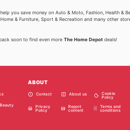
 help you save money on Auto & Moto, Fashion, Health & Be
, Home & Furniture, Sport & Recreation and many other stor
 back soon to find even more
The Home Depot
deals!
ABOUT
Cookie
cs
Contact
About us
Policy
 Beauty
Privacy
Report
Terms and
Policy
content
conditions