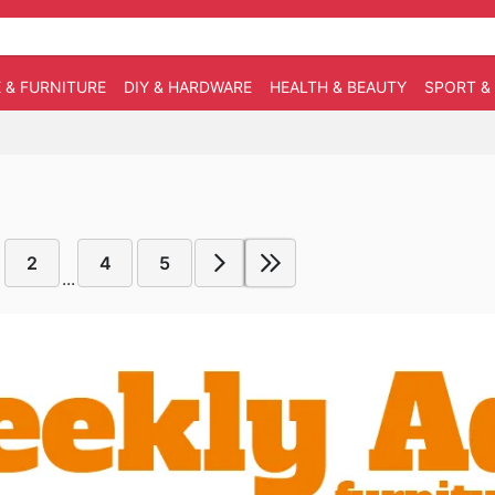
 & FURNITURE
DIY & HARDWARE
HEALTH & BEAUTY
SPORT &
2
4
5
...