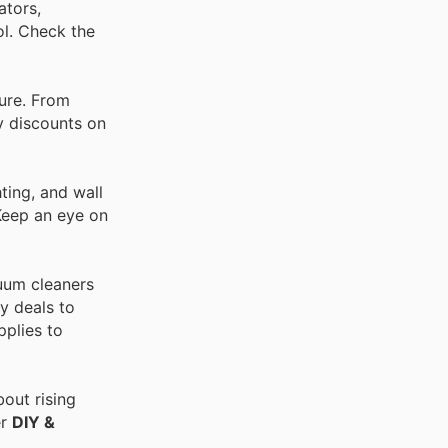
ators,
ol. Check the
ture. From
ay discounts on
ting, and wall
 Keep an eye on
cuum cleaners
y deals to
pplies to
out rising
er
DIY &