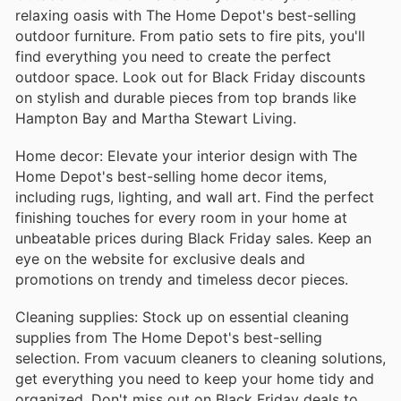
relaxing oasis with The Home Depot's best-selling
outdoor furniture. From patio sets to fire pits, you'll
find everything you need to create the perfect
outdoor space. Look out for Black Friday discounts
on stylish and durable pieces from top brands like
Hampton Bay and Martha Stewart Living.
Home decor: Elevate your interior design with The
Home Depot's best-selling home decor items,
including rugs, lighting, and wall art. Find the perfect
finishing touches for every room in your home at
unbeatable prices during Black Friday sales. Keep an
eye on the website for exclusive deals and
promotions on trendy and timeless decor pieces.
Cleaning supplies: Stock up on essential cleaning
supplies from The Home Depot's best-selling
selection. From vacuum cleaners to cleaning solutions,
get everything you need to keep your home tidy and
organized. Don't miss out on Black Friday deals to