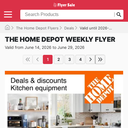
The Home Depot Flyers
Deals
Valid until 2026-06-29
THE HOME DEPOT WEEKLY FLYER
Valid from June 14, 2026 to June 29, 2026
1
2
3
4