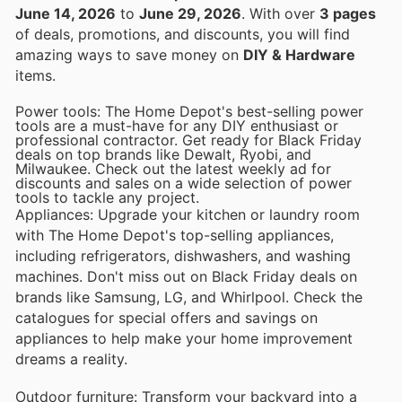
June 14, 2026
to
June 29, 2026
. With over
3 pages
of deals, promotions, and discounts, you will find
amazing ways to save money on
DIY & Hardware
items.
Power tools: The Home Depot's best-selling power
tools are a must-have for any DIY enthusiast or
professional contractor. Get ready for Black Friday
deals on top brands like Dewalt, Ryobi, and
Milwaukee. Check out the latest weekly ad for
discounts and sales on a wide selection of power
tools to tackle any project.
Appliances: Upgrade your kitchen or laundry room
with The Home Depot's top-selling appliances,
including refrigerators, dishwashers, and washing
machines. Don't miss out on Black Friday deals on
brands like Samsung, LG, and Whirlpool. Check the
catalogues for special offers and savings on
appliances to help make your home improvement
dreams a reality.
Outdoor furniture: Transform your backyard into a