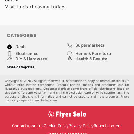
Visit
to start saving today.
CATEGORIES
Supermarkets
Deals
Electronics
Home & Furniture
DIY & Hardware
Health & Beauty
Sport & Recreation
Fashion
More categories
Kids
Auto & Moto
Pets
Others
Copyright © 2026 . All rights reserved. It is forbidden to copy or reproduce the texts
without prior written agreement. Product photos, images and brochures are for
illustrative purposes only. Discounted prices come from official distributors listed on
this site. Offers are valid from and until the expiration date or while supplies last. The
purpose of this site is informative and cannot be used to claim the products. Prices
may vary depending on the location.
Contact
About us
Cookie Policy
Privacy Policy
Report content
Terms and conditions