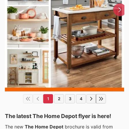
1
2
3
4
The latest The Home Depot flyer is here!
The new
The Home Depot
brochure is valid from