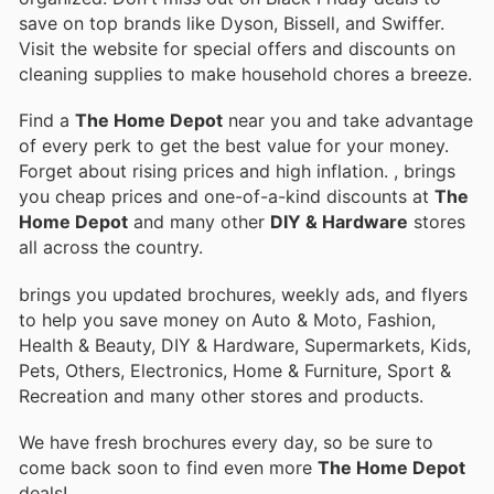
save on top brands like Dyson, Bissell, and Swiffer.
Visit the website for special offers and discounts on
cleaning supplies to make household chores a breeze.
Find a
The Home Depot
near you and take advantage
of every perk to get the best value for your money.
Forget about rising prices and high inflation.
, brings
you cheap prices and one-of-a-kind discounts at
The
Home Depot
and many other
DIY & Hardware
stores
all across the country.
brings you updated brochures, weekly ads, and flyers
to help you save money on Auto & Moto, Fashion,
Health & Beauty, DIY & Hardware, Supermarkets, Kids,
Pets, Others, Electronics, Home & Furniture, Sport &
Recreation and many other stores and products.
We have fresh brochures every day, so be sure to
come back soon to find even more
The Home Depot
deals!