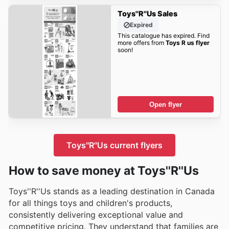
Toys''R''Us Sales
Expired
This catalogue has expired. Find
more offers from
Toys R us flyer
soon!
Open flyer
Toys''R''Us current flyers
How to save money at Toys''R''Us
Toys''R''Us stands as a leading destination in Canada
for all things toys and children's products,
consistently delivering exceptional value and
competitive pricing. They understand that families are