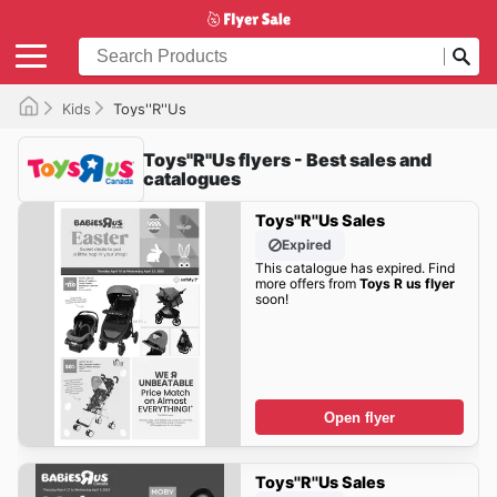
Kids
Toys''R''Us
Toys''R''Us flyers - Best sales and
catalogues
Toys''R''Us Sales
Expired
This catalogue has expired. Find
more offers from
Toys R us flyer
soon!
Open flyer
Toys''R''Us Sales