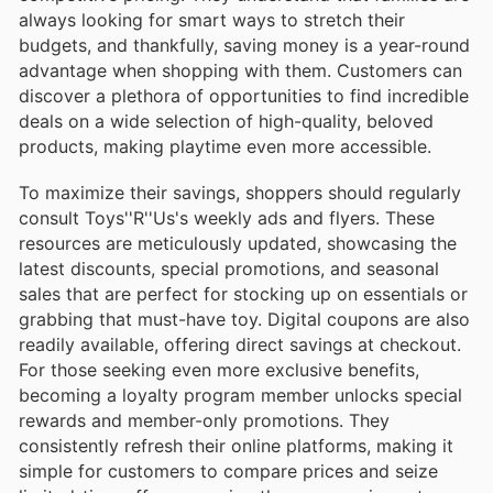
always looking for smart ways to stretch their
budgets, and thankfully, saving money is a year-round
advantage when shopping with them. Customers can
discover a plethora of opportunities to find incredible
deals on a wide selection of high-quality, beloved
products, making playtime even more accessible.
To maximize their savings, shoppers should regularly
consult Toys''R''Us's weekly ads and flyers. These
resources are meticulously updated, showcasing the
latest discounts, special promotions, and seasonal
sales that are perfect for stocking up on essentials or
grabbing that must-have toy. Digital coupons are also
readily available, offering direct savings at checkout.
For those seeking even more exclusive benefits,
becoming a loyalty program member unlocks special
rewards and member-only promotions. They
consistently refresh their online platforms, making it
simple for customers to compare prices and seize