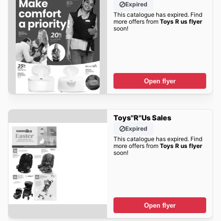
Expired
This catalogue has expired. Find
more offers from
Toys R us flyer
soon!
Open flyer
Toys''R''Us Sales
Expired
This catalogue has expired. Find
more offers from
Toys R us flyer
soon!
Open flyer