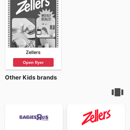
dans leur engagement à offrir des prix compétitifs sur
des produits authentiques. Ils s'assurent que chaque
client trouve la valeur qu'il recherche, avec des ventes
fréquentes et des rabais sur les marques préférées de
vos enfants. Pour ne rien manquer des dernières
nouveautés et des offres spéciales, ils vous invitent à
consulter régulièrement leur site web.
Stay updated with Toys''R''Us's weekly ads and enjoy
exclusive offers from top brands.
Zellers
Open flyer
Other Kids brands