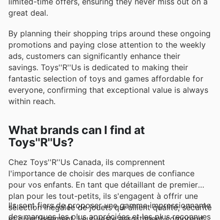
limited-time offers, ensuring they never miss out on a
great deal.
By planning their shopping trips around these ongoing
promotions and paying close attention to the weekly
ads, customers can significantly enhance their
savings. Toys''R''Us is dedicated to making their
fantastic selection of toys and games affordable for
everyone, confirming that exceptional value is always
within reach.
What brands can I find at
Toys''R''Us?
Chez Toys''R''Us Canada, ils comprennent
l'importance de choisir des marques de confiance
pour vos enfants. En tant que détaillant de premier
plan pour les tout-petits, ils s'engagent à offrir une
Ils sont fiers de proposer une gamme impressionnante
sélection inégalée de jouets qui allient qualité, sécurité
des marques les plus appréciées et les plus reconnues
et divertissement. Leur vaste assortiment comprend