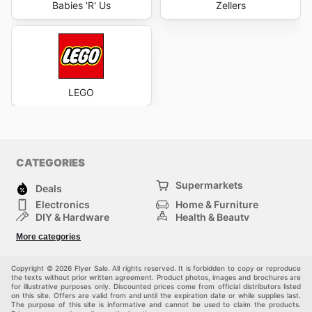
Babies 'R' Us
Zellers
LEGO
CATEGORIES
Supermarkets
Deals
Electronics
Home & Furniture
DIY & Hardware
Health & Beauty
Sport & Recreation
Fashion
More categories
Kids
Auto & Moto
Pets
Others
Copyright © 2026 Flyer Sale. All rights reserved. It is forbidden to copy or reproduce
the texts without prior written agreement. Product photos, images and brochures are
for illustrative purposes only. Discounted prices come from official distributors listed
on this site. Offers are valid from and until the expiration date or while supplies last.
The purpose of this site is informative and cannot be used to claim the products.