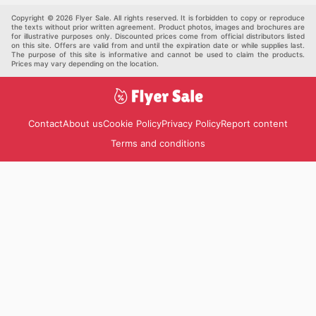
Pets
Others
Copyright © 2026 Flyer Sale. All rights reserved. It is forbidden to copy or reproduce
the texts without prior written agreement. Product photos, images and brochures are
for illustrative purposes only. Discounted prices come from official distributors listed
on this site. Offers are valid from and until the expiration date or while supplies last.
The purpose of this site is informative and cannot be used to claim the products.
Prices may vary depending on the location.
Contact
About us
Cookie Policy
Privacy Policy
Report content
Terms and conditions