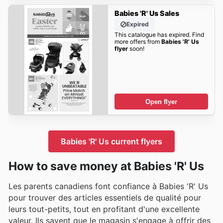
Babies 'R' Us Sales
Expired
This catalogue has expired. Find
more offers from
Babies 'R' Us
flyer
soon!
Open flyer
Babies 'R' Us current flyers
How to save money at Babies 'R' Us
Les parents canadiens font confiance à Babies 'R' Us
pour trouver des articles essentiels de qualité pour
leurs tout-petits, tout en profitant d'une excellente
valeur. Ils savent que le magasin s'engage à offrir des