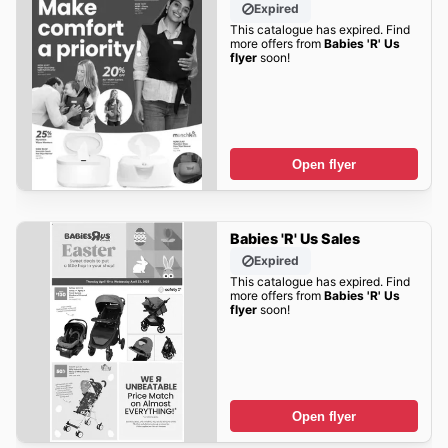
Expired
This catalogue has expired. Find
more offers from
Babies 'R' Us
flyer
soon!
Open flyer
Babies 'R' Us Sales
Expired
This catalogue has expired. Find
more offers from
Babies 'R' Us
flyer
soon!
Open flyer