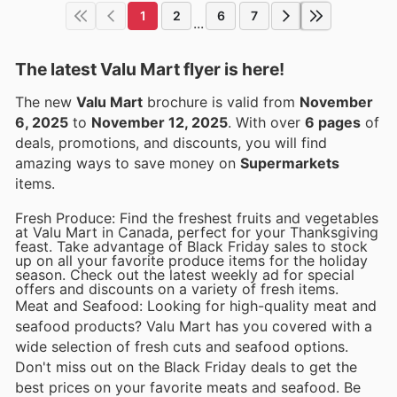
1
2
6
7
...
The latest Valu Mart flyer is here!
The new
Valu Mart
brochure is valid from
November
6, 2025
to
November 12, 2025
. With over
6 pages
of
deals, promotions, and discounts, you will find
amazing ways to save money on
Supermarkets
items.
Fresh Produce: Find the freshest fruits and vegetables
at Valu Mart in Canada, perfect for your Thanksgiving
feast. Take advantage of Black Friday sales to stock
up on all your favorite produce items for the holiday
season. Check out the latest weekly ad for special
offers and discounts on a variety of fresh items.
Meat and Seafood: Looking for high-quality meat and
seafood products? Valu Mart has you covered with a
wide selection of fresh cuts and seafood options.
Don't miss out on the Black Friday deals to get the
best prices on your favorite meats and seafood. Be