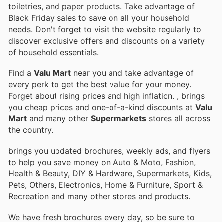
toiletries, and paper products. Take advantage of
Black Friday sales to save on all your household
needs. Don't forget to visit the website regularly to
discover exclusive offers and discounts on a variety
of household essentials.
Find a
Valu Mart
near you and take advantage of
every perk to get the best value for your money.
Forget about rising prices and high inflation.
, brings
you cheap prices and one-of-a-kind discounts at
Valu
Mart
and many other
Supermarkets
stores all across
the country.
brings you updated brochures, weekly ads, and flyers
to help you save money on Auto & Moto, Fashion,
Health & Beauty, DIY & Hardware, Supermarkets, Kids,
Pets, Others, Electronics, Home & Furniture, Sport &
Recreation and many other stores and products.
We have fresh brochures every day, so be sure to