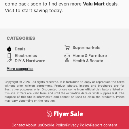
come back soon to find even more
Valu Mart
deals!
Visit
to start saving today.
CATEGORIES
Supermarkets
Deals
Electronics
Home & Furniture
DIY & Hardware
Health & Beauty
Sport & Recreation
Fashion
More categories
Kids
Auto & Moto
Pets
Others
Copyright © 2026 . All rights reserved. It is forbidden to copy or reproduce the texts
without prior written agreement. Product photos, images and brochures are for
illustrative purposes only. Discounted prices come from official distributors listed on
this site. Offers are valid from and until the expiration date or while supplies last. The
purpose of this site is informative and cannot be used to claim the products. Prices
may vary depending on the location.
Contact
About us
Cookie Policy
Privacy Policy
Report content