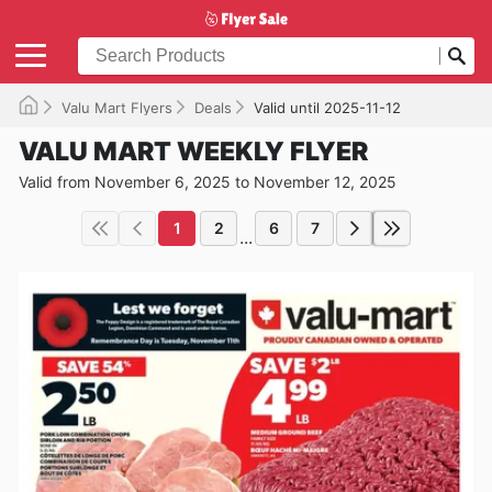
Valu Mart Flyers
Deals
Valid until 2025-11-12
VALU MART WEEKLY FLYER
Valid from November 6, 2025 to November 12, 2025
1
2
6
7
...