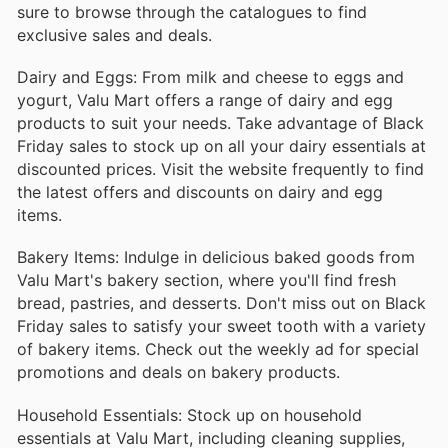
sure to browse through the catalogues to find
exclusive sales and deals.
Dairy and Eggs: From milk and cheese to eggs and
yogurt, Valu Mart offers a range of dairy and egg
products to suit your needs. Take advantage of Black
Friday sales to stock up on all your dairy essentials at
discounted prices. Visit the website frequently to find
the latest offers and discounts on dairy and egg
items.
Bakery Items: Indulge in delicious baked goods from
Valu Mart's bakery section, where you'll find fresh
bread, pastries, and desserts. Don't miss out on Black
Friday sales to satisfy your sweet tooth with a variety
of bakery items. Check out the weekly ad for special
promotions and deals on bakery products.
Household Essentials: Stock up on household
essentials at Valu Mart, including cleaning supplies,