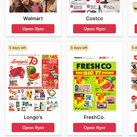
Walmart
Costco
Open flyer
Open flyer
5 days left
5 days left
5 d
Longo's
FreshCo.
Open flyer
Open flyer