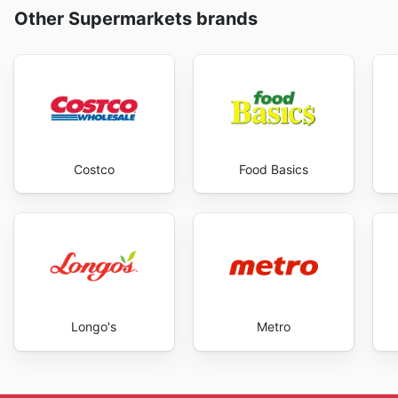
Other Supermarkets brands
Costco
Food Basics
Longo's
Metro