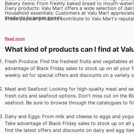
Bakery items: From freshly baked bread to mouth-watering
Dairy products: Valu Mart offers a wide selection of dair
Household essentials: Customers at Valu Mart appreciate
products to paper goods.
These popular products contribute to Valu Mart's reputat
Read more
What kind of products can I find at Val
Fresh Produce: Find the freshest fruits and vegetables a
advantage of Black Friday sales to stock up on all your 
weekly ad for special offers and discounts on a variety o
Meat and Seafood: Looking for high-quality meat and se
fresh cuts and seafood options. Don't miss out on the Bl
seafood. Be sure to browse through the catalogues to fin
Dairy and Eggs: From milk and cheese to eggs and yogurt
Take advantage of Black Friday sales to stock up on all y
find the latest offers and discounts on dairy and egg ite