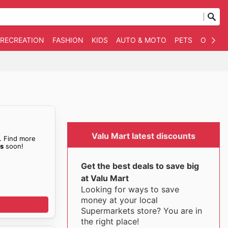
 RECREATION
FASHION
KIDS
AUTO & MOTO
PETS
OTHER
Valu Mart latest discounts
. Find more
es
soon!
Get the best deals to save big
at Valu Mart
Looking for ways to save
money at your local
Supermarkets store? You are in
the right place!