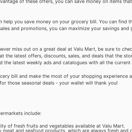
advantage of these offers, you can save money on items tha
n help you save money on your grocery bill. You can find 
of sales and promotions, you can maximize your savings and 
ver miss out on a great deal at Valu Mart, be sure to check
t the latest offers, discounts, sales, and deals that the stor
nd the latest weekly ads and catalogues with all the curren
cery bill and make the most of your shopping experience a
or those seasonal deals - your wallet will thank you!
permarkets include:
y of fresh fruits and vegetables available at Valu Mart.
ty meat and seafood products, which are always fresh and d