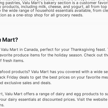
 pastries, Valu Mart's bakery section is a customer favori
y products, including milk, cheese, and yogurt, all from top
 the wide range of household essentials available, from cl
ion as a one-stop shop for all grocery needs.
u Mart?
t Valu Mart in Canada, perfect for your Thanksgiving feast.
favorite produce items for the holiday season. Check out th
f fresh items.
afood products? Valu Mart has you covered with a wide sel
ack Friday deals to get the best prices on your favorite me
d exclusive sales and deals.
, Valu Mart offers a range of dairy and egg products to su
our dairy essentials at discounted prices. Visit the website
ms.