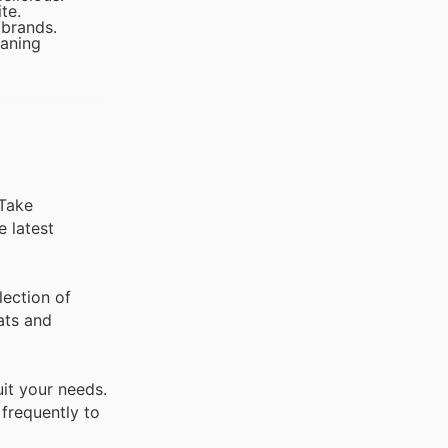
te.
 brands.
eaning
 Take
e latest
ection of
ats and
it your needs.
 frequently to