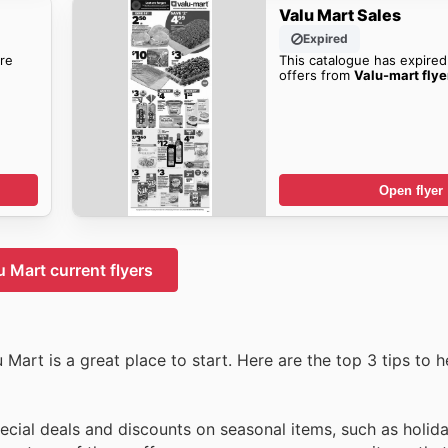
Valu Mart Sales
Expired
re
This catalogue has expired
offers from
Valu-mart flye
Open flyer
u Mart current flyers
 Mart is a great place to start. Here are the top 3 tips to 
pecial deals and discounts on seasonal items, such as holi