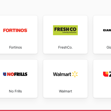
Fortinos
FreshCo.
Gi
No Frills
Walmart