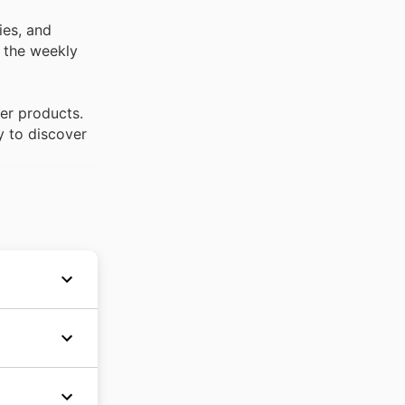
ies, and
t the weekly
per products.
y to discover
ket chain
s, Valu
er
nd