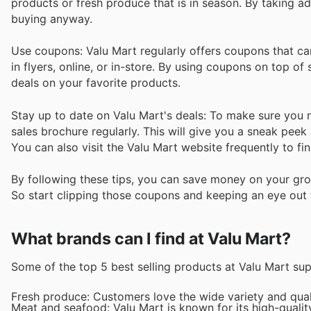
products or fresh produce that is in season. By taking 
buying anyway.
Use coupons: Valu Mart regularly offers coupons that ca
in flyers, online, or in-store. By using coupons on top 
deals on your favorite products.
Stay up to date on Valu Mart's deals: To make sure you ne
sales brochure regularly. This will give you a sneak peek a
You can also visit the Valu Mart website frequently to fi
By following these tips, you can save money on your gro
So start clipping those coupons and keeping an eye out f
What brands can I find at Valu Mart?
Some of the top 5 best selling products at Valu Mart su
Fresh produce: Customers love the wide variety and qualit
Meat and seafood: Valu Mart is known for its high-quali