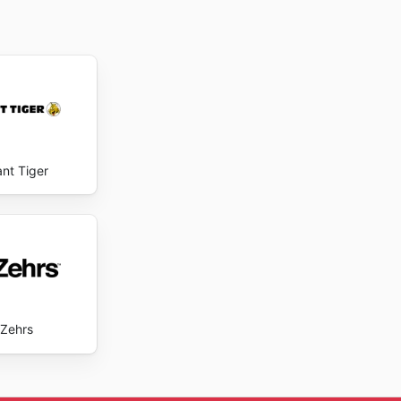
ant Tiger
Zehrs