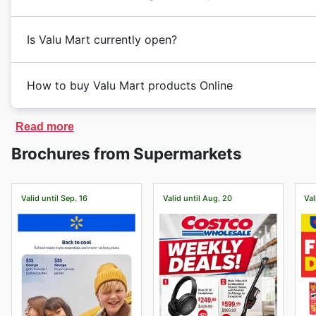
Monday, Christmas, and seasonal clearances. During
remains committed to providing customers with a con
deals and discounts on a variety of products, includi
With a focus on customer satisfaction and value, Val
Valu Mart is a well-known supermarket chain in Canad
offers special promotions such as 2x1 deals, free shi
looking for high-quality groceries at competitive price
Is Valu Mart currently open?
needs. As a prominent player in the Canadian market, V
For Christmas, Valu Mart goes all out with festive de
prices, making it a favorite shopping destination for
toys, treats, and more. Customers can stock up on all 
Valu Mart stores in Canada typically operate during r
Discover the Latest Offers at Valu Mart
Mart also offers seasonal clearances throughout the 
How to buy Valu Mart products Online
However, some locations may have slightly different o
Customers can find the latest weekly ads, deals, and s
like seasonal decor, clothing, household items, and m
check before heading to the store.
week, shoppers can enjoy exclusive discounts on a var
With a focus on providing quality products at affordab
Yes, Valu Mart does have an ecommerce platform in C
For the most convenient hours to visit Valu Mart, we 
Read more
By checking the Valu Mart flyers regularly, customers
shopping needs. Stay tuned for upcoming events and
ecommerce URL is
https://www.valumart.ca/
. Custome
typically when the store is less crowded, making it ea
available at the store.
Brochures from Supermarkets
Mart.
and promotions offered on the website. There are vari
may find that the shelves are fully stocked with fresh
Save Money with Valu Mart's Exclusive Sales
store pickup. Customers can browse through a wide se
Keep in mind that opening hours may vary depending o
Valu Mart offers a wide range of products at competit
delivered right to their door, making shopping more c
To ensure you have the most up-to-date information 
without breaking the bank. With Valu Mart weekly ad
Valid until Sep. 16
Valid until Aug. 20
Val
to start exploring all the great deals and products ava
the official website or giving them a call before makin
on a variety of items, allowing them to save money whi
Consider that the opening hours may vary on each sto
from Valu Mart—check their website now to start sav
sure of your nearest Valu Mart store schedule, we reco
Visit Valu Mart’s website today to explore the best de
before visiting.