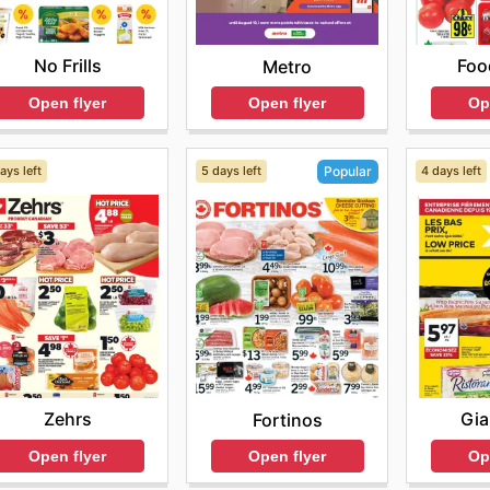
No Frills
Foo
Metro
Open flyer
Op
Open flyer
ays left
5 days left
4 days left
Popular
Zehrs
Gia
Fortinos
Open flyer
Op
Open flyer