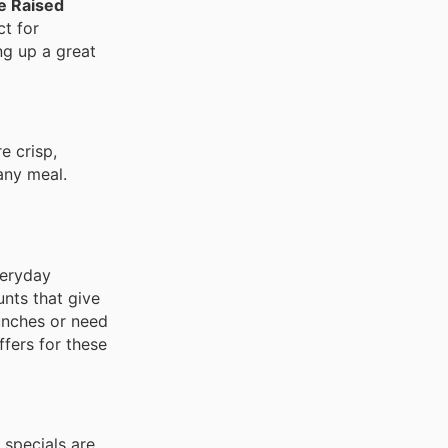
e Raised
ct for
ng up a great
re crisp,
any meal.
veryday
unts that give
lunches or need
fers for these
 specials are