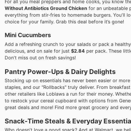
For all you meal preppers and home cooks, you know the 
Without Antibiotics Ground Chicken
for an unbeatable p
everything from stir-fries to homemade burgers. You'll l
choice for your family. Grab this deal before it’s gone!
Mini Cucumbers
Add a refreshing crunch to your salads or pack a health
delicious, and on sale for just
$2.84
per pack. These littl
Don't miss out on fresh savings!
Pantry Power-Ups & Dairy Delights
Stocking up on essentials has never been easier or more
staples, and our "Rollbacks" truly deliver. From breakfast
other retailers like Loblaws a run for their money. Whet
to restock your cereal cupboard with options from Gener
great deals and more! Find more great grocery and every
Snack-Time Steals & Everyday Essentia
Who doesn't love a good snack? And at Walmart, we believ