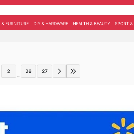
 & FURNITURE
DIY & HARDWARE
HEALTH & BEAUTY
SPORT &
2
26
27
...