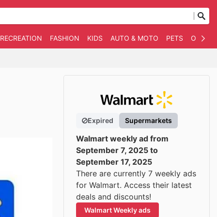
 RECREATION
FASHION
KIDS
AUTO & MOTO
PETS
OTHER
Expired
Supermarkets
Walmart weekly ad from
September 7, 2025 to
September 17, 2025
There are currently 7 weekly ads
for Walmart. Access their latest
deals and discounts!
Walmart Weekly ads