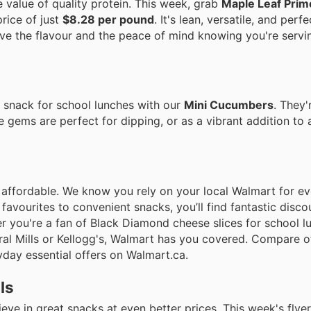
value of quality protein. This week, grab
Maple Leaf Prim
rice of just
$8.28 per pound
. It's lean, versatile, and perfe
ove the flavour and the peace of mind knowing you're servi
y snack for school lunches with our
Mini Cucumbers
. They'
e gems are perfect for dipping, or as a vibrant addition to 
 affordable. We know you rely on your local Walmart for e
 favourites to convenient snacks, you’ll find fantastic disco
her you're a fan of Black Diamond cheese slices for school 
al Mills or Kellogg's, Walmart has you covered. Compare of
day essential offers on Walmart.ca.
ls
e in great snacks at even better prices. This week's flyer