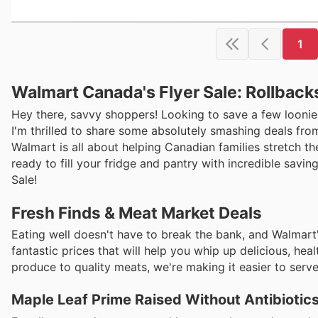
1
Walmart Canada's Flyer Sale: Rollback
Hey there, savvy shoppers! Looking to save a few loonies
I'm thrilled to share some absolutely smashing deals from
Walmart is all about helping Canadian families stretch th
ready to fill your fridge and pantry with incredible savi
Sale!
Fresh Finds & Meat Market Deals
Eating well doesn't have to break the bank, and Walmar
fantastic prices that will help you whip up delicious, hea
produce to quality meats, we're making it easier to ser
Maple Leaf Prime Raised Without Antibiotic