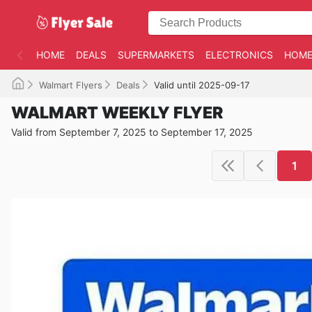
HOME
DEALS
SUPERMARKETS
ELECTRONICS
HOME
Walmart Flyers
Deals
Valid until 2025-09-17
WALMART WEEKLY FLYER
Valid from September 7, 2025 to September 17, 2025
1