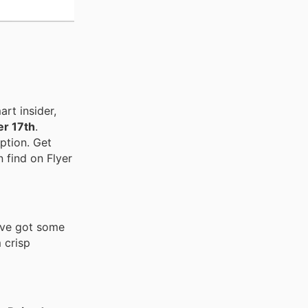
rt insider,
r 17th
.
ption. Get
n find on Flyer
've got some
 crisp