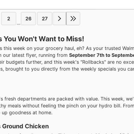
2
26
27
...
s You Won't Want to Miss!
 this week on your grocery haul, eh? As your trusted Walma
 our latest flyer, running from
September 7th to Septembe
eir budgets further, and this week's "Rollbacks" are no exce
ngs, brought to you directly from the weekly specials you ca
t's fresh departments are packed with value. This week, we
lthy meals without feeling the pinch on your hydro bill. From
ve up goodness at home.
s Ground Chicken