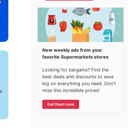
New weekly ads from your
favorite Supermarkets stores
Looking for bargains? Find the
best deals and discounts to save
big on everything you need. Don't
miss this incredible prices!
Get them now