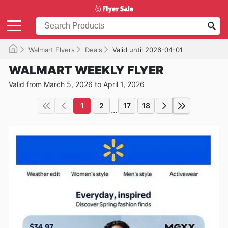
Walmart Flyers
Deals
Valid until 2026-04-01
WALMART WEEKLY FLYER
Valid from March 5, 2026 to April 1, 2026
1
2
17
18
...