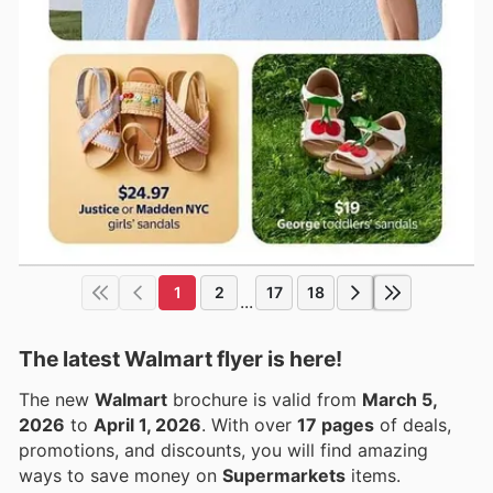
1
2
17
18
...
The latest Walmart flyer is here!
The new
Walmart
brochure is valid from
March 5,
2026
to
April 1, 2026
. With over
17 pages
of deals,
promotions, and discounts, you will find amazing
ways to save money on
Supermarkets
items.