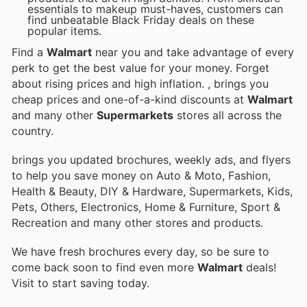
essentials to makeup must-haves, customers can
find unbeatable Black Friday deals on these
popular items.
Find a
Walmart
near you and take advantage of every
perk to get the best value for your money. Forget
about rising prices and high inflation.
, brings you
cheap prices and one-of-a-kind discounts at
Walmart
and many other
Supermarkets
stores all across the
country.
brings you updated brochures, weekly ads, and flyers
to help you save money on Auto & Moto, Fashion,
Health & Beauty, DIY & Hardware, Supermarkets, Kids,
Pets, Others, Electronics, Home & Furniture, Sport &
Recreation and many other stores and products.
We have fresh brochures every day, so be sure to
come back soon to find even more
Walmart
deals!
Visit
to start saving today.