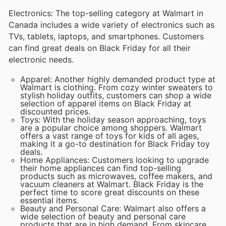
Electronics: The top-selling category at Walmart in
Canada includes a wide variety of electronics such as
TVs, tablets, laptops, and smartphones. Customers
can find great deals on Black Friday for all their
electronic needs.
Apparel: Another highly demanded product type at
Walmart is clothing. From cozy winter sweaters to
stylish holiday outfits, customers can shop a wide
selection of apparel items on Black Friday at
discounted prices.
Toys: With the holiday season approaching, toys
are a popular choice among shoppers. Walmart
offers a vast range of toys for kids of all ages,
making it a go-to destination for Black Friday toy
deals.
Home Appliances: Customers looking to upgrade
their home appliances can find top-selling
products such as microwaves, coffee makers, and
vacuum cleaners at Walmart. Black Friday is the
perfect time to score great discounts on these
essential items.
Beauty and Personal Care: Walmart also offers a
wide selection of beauty and personal care
products that are in high demand. From skincare