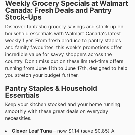
Weekly Grocery Specials at Walmart
Canada: Fresh Deals and Pantry
Stock-Ups
Discover fantastic grocery savings and stock up on
household essentials with Walmart Canada's latest
weekly flyer. From fresh produce to pantry staples
and family favourites, this week's promotions offer
incredible value for savvy shoppers across the
country. Don't miss out on these limited-time offers
running from June 11th to June 17th, designed to help
you stretch your budget further.
Pantry Staples & Household
Essentials
Keep your kitchen stocked and your home running
smoothly with these great deals on everyday
necessities.
Clover Leaf Tuna
– now $1.14 (save $0.85) A