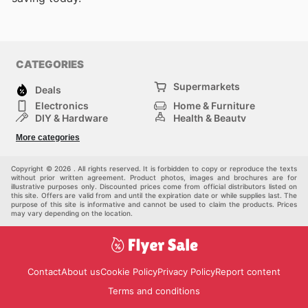
CATEGORIES
Supermarkets
Deals
Electronics
Home & Furniture
DIY & Hardware
Health & Beauty
Sport & Recreation
Fashion
More categories
Kids
Auto & Moto
Pets
Others
Copyright © 2026 . All rights reserved. It is forbidden to copy or reproduce the texts
without prior written agreement. Product photos, images and brochures are for
illustrative purposes only. Discounted prices come from official distributors listed on
this site. Offers are valid from and until the expiration date or while supplies last. The
purpose of this site is informative and cannot be used to claim the products. Prices
may vary depending on the location.
Contact
About us
Cookie Policy
Privacy Policy
Report content
Terms and conditions