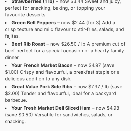
Strawberries (1 lb)
– now $3.44 Sweet and juicy,
perfect for snacking, baking, or topping your
favourite desserts.
Green Bell Peppers
– now $2.44 (for 3) Add a
crisp texture and mild flavour to stir-fries, salads, and
fajitas.
Beef Rib Roast
– now $26.50 / lb A premium cut of
beef perfect for a special occasion or a hearty family
dinner.
Your French Market Bacon
– now $4.97 (save
$1.00) Crispy and flavourful, a breakfast staple or a
delicious addition to any dish.
Great Value Pork Side Ribs
– now $7.97 / lb (save
$2.00) Tender and flavourful, ideal for a backyard
barbecue.
Your Fresh Market Deli Sliced Ham
– now $4.98
(save $0.50) Versatile for sandwiches, salads, or
snacking.