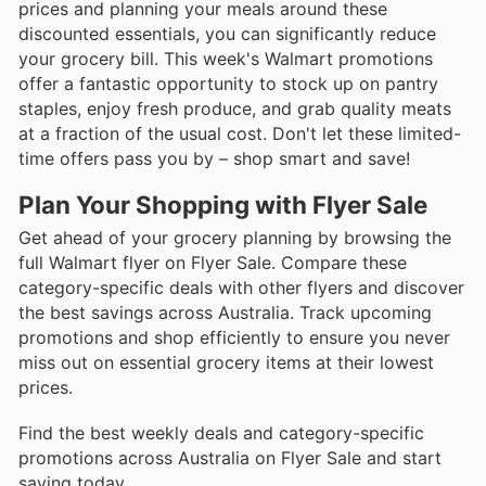
prices and planning your meals around these
discounted essentials, you can significantly reduce
your grocery bill. This week's Walmart promotions
offer a fantastic opportunity to stock up on pantry
staples, enjoy fresh produce, and grab quality meats
at a fraction of the usual cost. Don't let these limited-
time offers pass you by – shop smart and save!
Plan Your Shopping with Flyer Sale
Get ahead of your grocery planning by browsing the
full Walmart flyer on Flyer Sale. Compare these
category-specific deals with other flyers and discover
the best savings across Australia. Track upcoming
promotions and shop efficiently to ensure you never
miss out on essential grocery items at their lowest
prices.
Find the best weekly deals and category-specific
promotions across Australia on Flyer Sale and start
saving today.