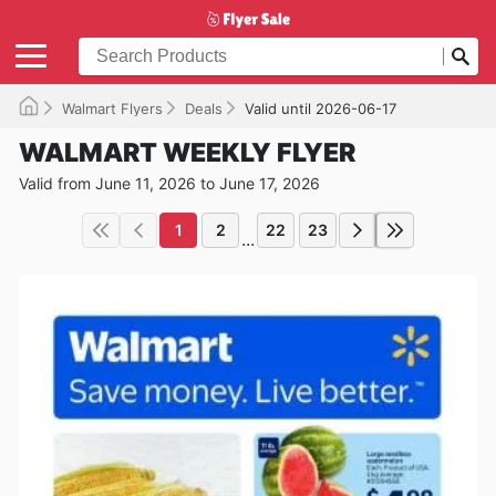
Walmart Flyers
Deals
Valid until 2026-06-17
WALMART WEEKLY FLYER
Valid from June 11, 2026 to June 17, 2026
1
2
22
23
...