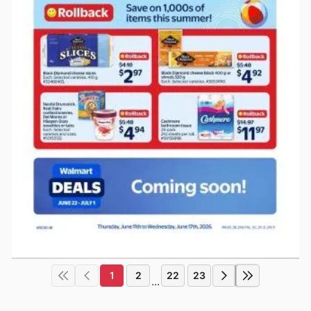
1
2
22
23
...