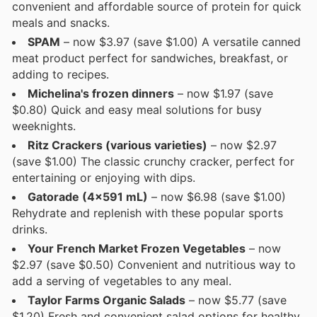
convenient and affordable source of protein for quick
meals and snacks.
SPAM
– now $3.97 (save $1.00) A versatile canned
meat product perfect for sandwiches, breakfast, or
adding to recipes.
Michelina's frozen dinners
– now $1.97 (save
$0.80) Quick and easy meal solutions for busy
weeknights.
Ritz Crackers (various varieties)
– now $2.97
(save $1.00) The classic crunchy cracker, perfect for
entertaining or enjoying with dips.
Gatorade (4x591 mL)
– now $6.98 (save $1.00)
Rehydrate and replenish with these popular sports
drinks.
Your French Market Frozen Vegetables
– now
$2.97 (save $0.50) Convenient and nutritious way to
add a serving of vegetables to any meal.
Taylor Farms Organic Salads
– now $5.77 (save
$1.20) Fresh and convenient salad options for healthy