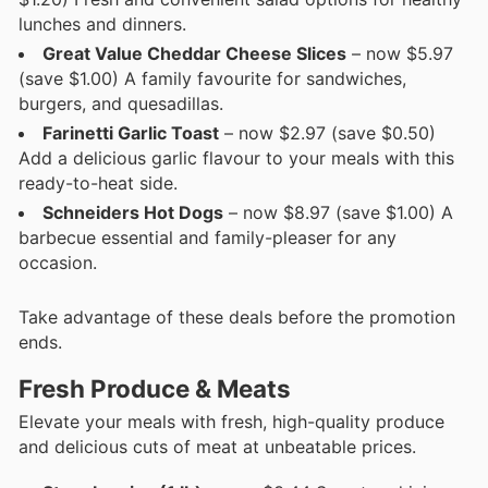
lunches and dinners.
Great Value Cheddar Cheese Slices
– now $5.97
(save $1.00) A family favourite for sandwiches,
burgers, and quesadillas.
Farinetti Garlic Toast
– now $2.97 (save $0.50)
Add a delicious garlic flavour to your meals with this
ready-to-heat side.
Schneiders Hot Dogs
– now $8.97 (save $1.00) A
barbecue essential and family-pleaser for any
occasion.
Take advantage of these deals before the promotion
ends.
Fresh Produce & Meats
Elevate your meals with fresh, high-quality produce
and delicious cuts of meat at unbeatable prices.