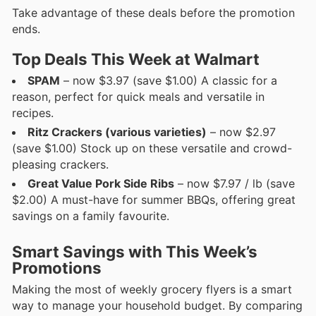
Take advantage of these deals before the promotion
ends.
Top Deals This Week at Walmart
SPAM
– now $3.97 (save $1.00) A classic for a
reason, perfect for quick meals and versatile in
recipes.
Ritz Crackers (various varieties)
– now $2.97
(save $1.00) Stock up on these versatile and crowd-
pleasing crackers.
Great Value Pork Side Ribs
– now $7.97 / lb (save
$2.00) A must-have for summer BBQs, offering great
savings on a family favourite.
Smart Savings with This Week’s
Promotions
Making the most of weekly grocery flyers is a smart
way to manage your household budget. By comparing