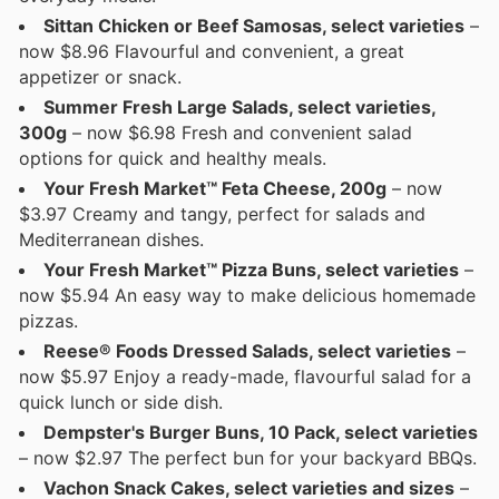
Sittan Chicken or Beef Samosas, select varieties
–
now $8.96 Flavourful and convenient, a great
appetizer or snack.
Summer Fresh Large Salads, select varieties,
300g
– now $6.98 Fresh and convenient salad
options for quick and healthy meals.
Your Fresh Market™ Feta Cheese, 200g
– now
$3.97 Creamy and tangy, perfect for salads and
Mediterranean dishes.
Your Fresh Market™ Pizza Buns, select varieties
–
now $5.94 An easy way to make delicious homemade
pizzas.
Reese® Foods Dressed Salads, select varieties
–
now $5.97 Enjoy a ready-made, flavourful salad for a
quick lunch or side dish.
Dempster's Burger Buns, 10 Pack, select varieties
– now $2.97 The perfect bun for your backyard BBQs.
Vachon Snack Cakes, select varieties and sizes
–