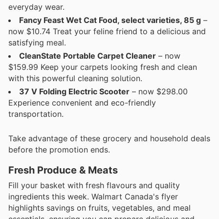
everyday wear.
Fancy Feast Wet Cat Food, select varieties, 85 g
–
now $10.74 Treat your feline friend to a delicious and
satisfying meal.
CleanState Portable Carpet Cleaner
– now
$159.99 Keep your carpets looking fresh and clean
with this powerful cleaning solution.
37 V Folding Electric Scooter
– now $298.00
Experience convenient and eco-friendly
transportation.
Take advantage of these grocery and household deals
before the promotion ends.
Fresh Produce & Meats
Fill your basket with fresh flavours and quality
ingredients this week. Walmart Canada's flyer
highlights savings on fruits, vegetables, and meal