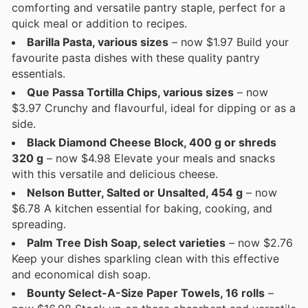
comforting and versatile pantry staple, perfect for a
quick meal or addition to recipes.
Barilla Pasta, various sizes
– now $1.97 Build your
favourite pasta dishes with these quality pantry
essentials.
Que Passa Tortilla Chips, various sizes
– now
$3.97 Crunchy and flavourful, ideal for dipping or as a
side.
Black Diamond Cheese Block, 400 g or shreds
320 g
– now $4.98 Elevate your meals and snacks
with this versatile and delicious cheese.
Nelson Butter, Salted or Unsalted, 454 g
– now
$6.78 A kitchen essential for baking, cooking, and
spreading.
Palm Tree Dish Soap, select varieties
– now $2.76
Keep your dishes sparkling clean with this effective
and economical dish soap.
Bounty Select-A-Size Paper Towels, 16 rolls
–