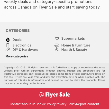
weekly deals and category-specific promotions
across Canada on Flyer Sale and start saving today.
CATEGORIES
Supermarkets
Deals
Electronics
Home & Furniture
DIY & Hardware
Health & Beauty
Sport & Recreation
Fashion
More categories
Kids
Auto & Moto
Pets
Others
Copyright © 2026 . All rights reserved. It is forbidden to copy or reproduce the texts
without prior written agreement. Product photos, images and brochures are for
illustrative purposes only. Discounted prices come from official distributors listed on
this site. Offers are valid from and until the expiration date or while supplies last. The
purpose of this site is informative and cannot be used to claim the products. Prices
may vary depending on the location.
Contact
About us
Cookie Policy
Privacy Policy
Report content