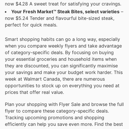
now $4.28 A sweet treat for satisfying your cravings.
Your Fresh Market™ Steak Bites, select varieties
–
now $5.24 Tender and flavourful bite-sized steak,
perfect for quick meals.
Smart shopping habits can go a long way, especially
when you compare weekly flyers and take advantage
of category-specific deals. By focusing on buying
your essential groceries and household items when
they are discounted, you can significantly maximise
your savings and make your budget work harder. This
week at Walmart Canada, there are numerous
opportunities to stock up on everything you need at
prices that offer real value.
Plan your shopping with Flyer Sale and browse the full
flyer to compare these category-specific deals.
Tracking upcoming promotions and shopping
efficiently can help you save even more. Find the best