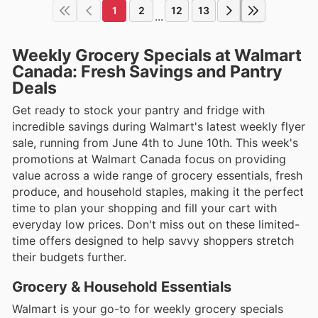
1
2
12
13
...
Weekly Grocery Specials at Walmart
Canada: Fresh Savings and Pantry
Deals
Get ready to stock your pantry and fridge with
incredible savings during Walmart's latest weekly flyer
sale, running from June 4th to June 10th. This week's
promotions at Walmart Canada focus on providing
value across a wide range of grocery essentials, fresh
produce, and household staples, making it the perfect
time to plan your shopping and fill your cart with
everyday low prices. Don't miss out on these limited-
time offers designed to help savvy shoppers stretch
their budgets further.
Grocery & Household Essentials
Walmart is your go-to for weekly grocery specials