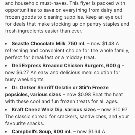
and household must-haves. This flyer is packed with
opportunities to save on everything from dairy and
frozen goods to cleaning supplies. Keep an eye out
for deals that make stocking up on pantry staples and
fresh ingredients easier than ever.
Seastle Chocolate Milk, 750 mL
– now $1.48 A
refreshing and convenient choice for the whole family,
perfect for breakfast or a midday treat.
Deli Express Breaded Chicken Burgers, 600 g
–
now $6.27 An easy and delicious meal solution for
busy weeknights.
Dr. Oetker Shirriff Gelatin or Stir'n Freeze
popsicles, various sizes
– now $0.98 Beat the heat
with these cool and fun frozen treats for all ages.
Kraft Cheez Whiz Dip, various sizes
– now $10.97
The classic spread for crackers, sandwiches, and your
favourite snacks.
Campbell's Soup, 900 mL
– now $1.64 A