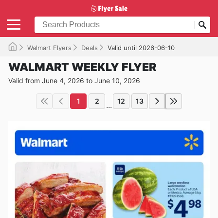
Walmart Flyers
Deals
Valid until 2026-06-10
WALMART WEEKLY FLYER
Valid from June 4, 2026 to June 10, 2026
1
2
12
13
...