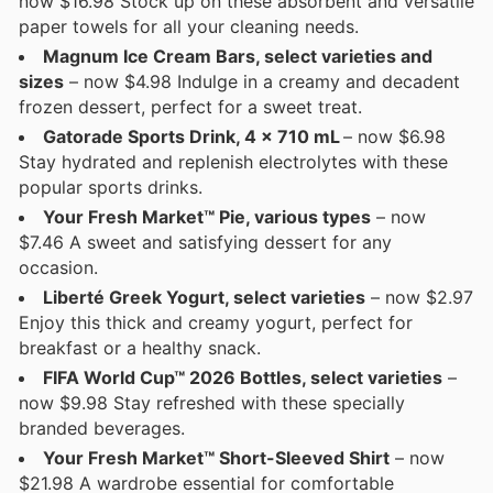
now $16.98 Stock up on these absorbent and versatile
paper towels for all your cleaning needs.
Magnum Ice Cream Bars, select varieties and
sizes
– now $4.98 Indulge in a creamy and decadent
frozen dessert, perfect for a sweet treat.
Gatorade Sports Drink, 4 x 710 mL
– now $6.98
Stay hydrated and replenish electrolytes with these
popular sports drinks.
Your Fresh Market™ Pie, various types
– now
$7.46 A sweet and satisfying dessert for any
occasion.
Liberté Greek Yogurt, select varieties
– now $2.97
Enjoy this thick and creamy yogurt, perfect for
breakfast or a healthy snack.
FIFA World Cup™ 2026 Bottles, select varieties
–
now $9.98 Stay refreshed with these specially
branded beverages.
Your Fresh Market™ Short-Sleeved Shirt
– now
$21.98 A wardrobe essential for comfortable