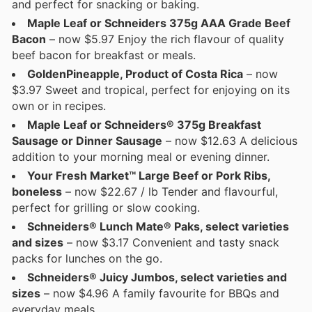
and perfect for snacking or baking.
Maple Leaf or Schneiders 375g AAA Grade Beef
Bacon
– now $5.97 Enjoy the rich flavour of quality
beef bacon for breakfast or meals.
GoldenPineapple, Product of Costa Rica
– now
$3.97 Sweet and tropical, perfect for enjoying on its
own or in recipes.
Maple Leaf or Schneiders® 375g Breakfast
Sausage or Dinner Sausage
– now $12.63 A delicious
addition to your morning meal or evening dinner.
Your Fresh Market™ Large Beef or Pork Ribs,
boneless
– now $22.67 / lb Tender and flavourful,
perfect for grilling or slow cooking.
Schneiders® Lunch Mate® Paks, select varieties
and sizes
– now $3.17 Convenient and tasty snack
packs for lunches on the go.
Schneiders® Juicy Jumbos, select varieties and
sizes
– now $4.96 A family favourite for BBQs and
everyday meals.