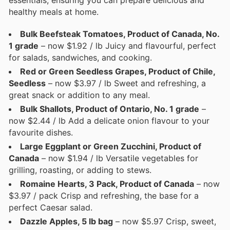
essentials, ensuring you can prepare delicious and
healthy meals at home.
Bulk Beefsteak Tomatoes, Product of Canada, No.
1 grade
– now $1.92 / lb Juicy and flavourful, perfect
for salads, sandwiches, and cooking.
Red or Green Seedless Grapes, Product of Chile,
Seedless
– now $3.97 / lb Sweet and refreshing, a
great snack or addition to any meal.
Bulk Shallots, Product of Ontario, No. 1 grade
–
now $2.44 / lb Add a delicate onion flavour to your
favourite dishes.
Large Eggplant or Green Zucchini, Product of
Canada
– now $1.94 / lb Versatile vegetables for
grilling, roasting, or adding to stews.
Romaine Hearts, 3 Pack, Product of Canada
– now
$3.97 / pack Crisp and refreshing, the base for a
perfect Caesar salad.
Dazzle Apples, 5 lb bag
– now $5.97 Crisp, sweet,