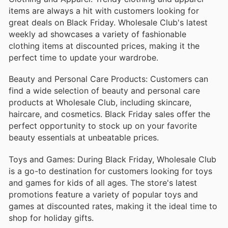
items are always a hit with customers looking for
great deals on Black Friday. Wholesale Club's latest
weekly ad showcases a variety of fashionable
clothing items at discounted prices, making it the
perfect time to update your wardrobe.
Beauty and Personal Care Products: Customers can
find a wide selection of beauty and personal care
products at Wholesale Club, including skincare,
haircare, and cosmetics. Black Friday sales offer the
perfect opportunity to stock up on your favorite
beauty essentials at unbeatable prices.
Toys and Games: During Black Friday, Wholesale Club
is a go-to destination for customers looking for toys
and games for kids of all ages. The store's latest
promotions feature a variety of popular toys and
games at discounted rates, making it the ideal time to
shop for holiday gifts.