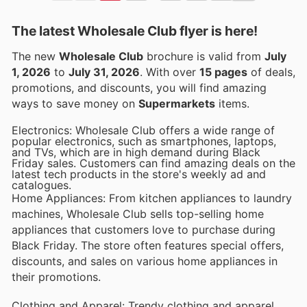
The latest Wholesale Club flyer is here!
The new
Wholesale Club
brochure is valid from
July
1, 2026
to
July 31, 2026
. With over
15 pages
of deals,
promotions, and discounts, you will find amazing
ways to save money on
Supermarkets
items.
Electronics: Wholesale Club offers a wide range of
popular electronics, such as smartphones, laptops,
and TVs, which are in high demand during Black
Friday sales. Customers can find amazing deals on the
latest tech products in the store's weekly ad and
catalogues.
Home Appliances: From kitchen appliances to laundry
machines, Wholesale Club sells top-selling home
appliances that customers love to purchase during
Black Friday. The store often features special offers,
discounts, and sales on various home appliances in
their promotions.
Clothing and Apparel: Trendy clothing and apparel