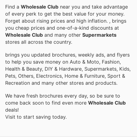
Find a
Wholesale Club
near you and take advantage
of every perk to get the best value for your money.
Forget about rising prices and high inflation.
, brings
you cheap prices and one-of-a-kind discounts at
Wholesale Club
and many other
Supermarkets
stores all across the country.
brings you updated brochures, weekly ads, and flyers
to help you save money on Auto & Moto, Fashion,
Health & Beauty, DIY & Hardware, Supermarkets, Kids,
Pets, Others, Electronics, Home & Furniture, Sport &
Recreation and many other stores and products.
We have fresh brochures every day, so be sure to
come back soon to find even more
Wholesale Club
deals!
Visit
to start saving today.