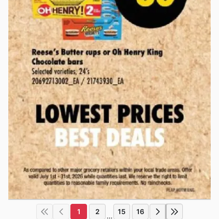
1
2
15
16
...