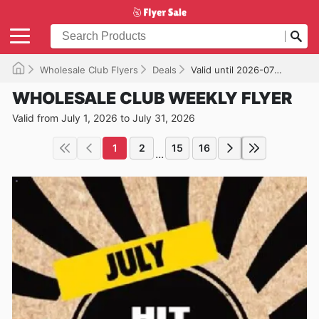
Wholesale Club Flyers
Deals
Valid until 2026-07-31
WHOLESALE CLUB WEEKLY FLYER
Valid from July 1, 2026 to July 31, 2026
1
2
15
16
...